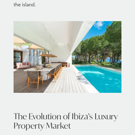
the island.
The Evolution of Ibiza’s Luxury
Property Market