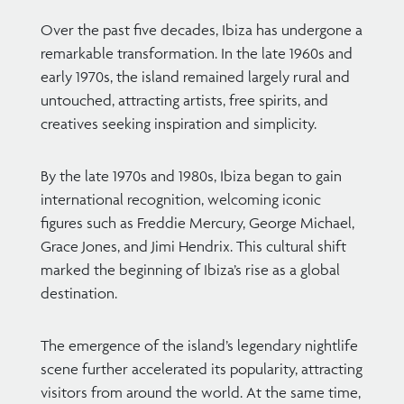
Over the past five decades, Ibiza has undergone a
remarkable transformation. In the late 1960s and
early 1970s, the island remained largely rural and
untouched, attracting artists, free spirits, and
creatives seeking inspiration and simplicity.
By the late 1970s and 1980s, Ibiza began to gain
international recognition, welcoming iconic
figures such as Freddie Mercury, George Michael,
Grace Jones, and Jimi Hendrix. This cultural shift
marked the beginning of Ibiza’s rise as a global
destination.
The emergence of the island’s legendary nightlife
scene further accelerated its popularity, attracting
visitors from around the world. At the same time,