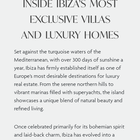
INSIDE IBIZA’S MOST
EXCLUSIVE VILLAS
AND LUXURY HOMES
Set against the turquoise waters of the
Mediterranean, with over 300 days of sunshine a
year, Ibiza has firmly established itself as one of
Europe’s most desirable destinations for luxury
real estate. From the serene northern hills to
vibrant marinas filled with superyachts, the island
showcases a unique blend of natural beauty and
refined living.
Once celebrated primarily for its bohemian spirit
and laid-back charm, Ibiza has evolved into a