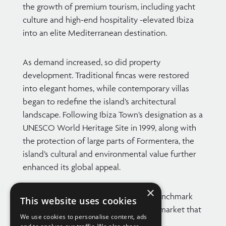
the growth of premium tourism, including yacht
culture and high-end hospitality -elevated Ibiza
into an elite Mediterranean destination.
As demand increased, so did property
development. Traditional fincas were restored
into elegant homes, while contemporary villas
began to redefine the island’s architectural
landscape. Following Ibiza Town’s designation as a
UNESCO World Heritage Site in 1999, along with
the protection of large parts of Formentera, the
island’s cultural and environmental value further
enhanced its global appeal.
×
Today, this Balearic gem stands as a benchmark
This website uses cookies
for luxury real estate, with a property market that
We use cookies to personalise content, ads
continues to thrive.