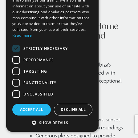
and to analyse our traffic. We also share
information about your use of our site with
our advertising and analytics partners who
may combine it with other information that
What Defines a Luxury Home
you’ve provided to them or that they’ve
collected from your use of their services.
in Ibiza? Key Features and
Read more
Standards
STRICTLY NECESSARY
PERFORMANCE
The concept of luxury can vary, but in Ibiza’s
TARGETING
property market, it is typically associated with
homes that combine prime location, exceptional
FUNCTIONALITY
design, and high-end amenities.
UNCLASSIFIED
Top-tier residences generally feature:
ACCEPT ALL
DECLINE ALL
Prime locations with sea views, sunset
SHOW DETAILS
views, or secluded natural surroundings
Generous plots designed to provide