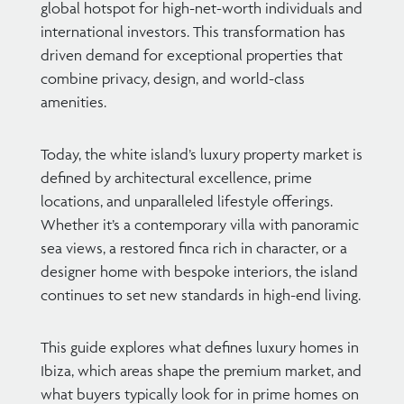
global hotspot for high-net-worth individuals and
international investors. This transformation has
driven demand for exceptional properties that
combine privacy, design, and world-class
amenities.
Today, the white island’s luxury property market is
defined by architectural excellence, prime
locations, and unparalleled lifestyle offerings.
Whether it’s a contemporary villa with panoramic
sea views, a restored finca rich in character, or a
designer home with bespoke interiors, the island
continues to set new standards in high-end living.
This guide explores what defines luxury homes in
Ibiza, which areas shape the premium market, and
what buyers typically look for in prime homes on