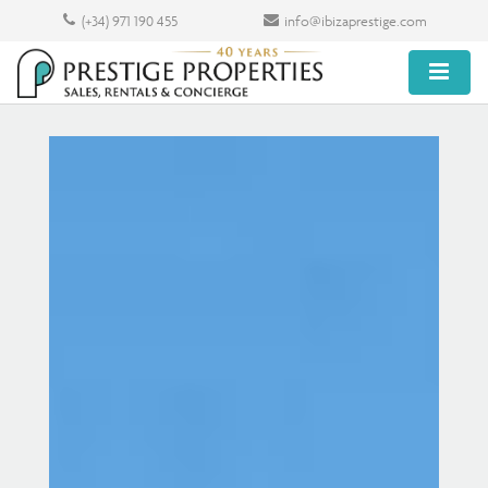
(+34) 971 190 455
info@ibizaprestige.com