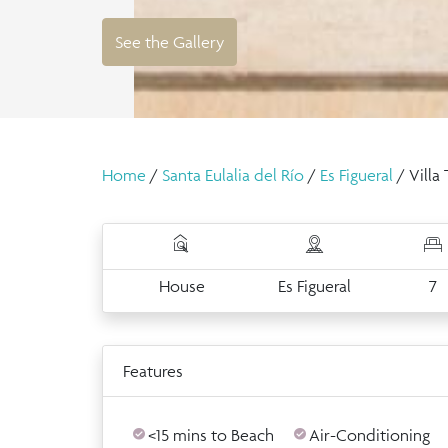
See the Gallery
Home
/
Santa Eulalia del Río
/
Es Figueral
/ Villa
House
Es Figueral
7
Features
<15 mins to Beach
Air-Conditioning