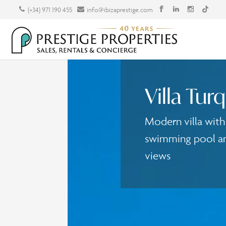
(+34) 971 190 455
info@ibizaprestige.com
Villa Tur
Modern villa wit
swimming pool an
views