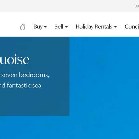
10
Buy
Sell
Holiday Rentals
Conci
quoise
h seven bedrooms,
d fantastic sea