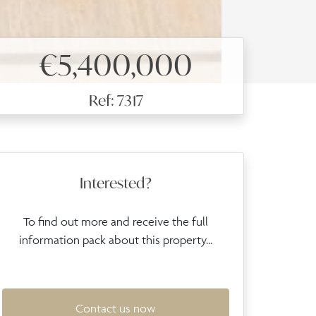
€5,400,000
Ref: 7317
Interested?
To find out more and receive the full
information pack about this property...
Contact us now