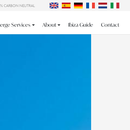
0% CARBON NEUTRAL
erge Services
About
Ibiza Guide
Contact