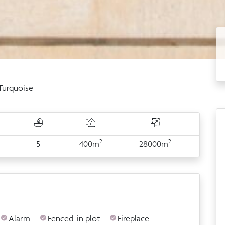
 Turquoise
2
2
5
400m
28000m
Alarm
Fenced-in plot
Fireplace