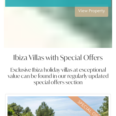
iew Property
V
Ibiza Villas with Special Offers
Exclusive Ibiza holiday villas at exceptional
value can be found in our regularly updated
special offers section
SPECIAL OFFER
SPECIAL OFFER
SPECIAL OFFER