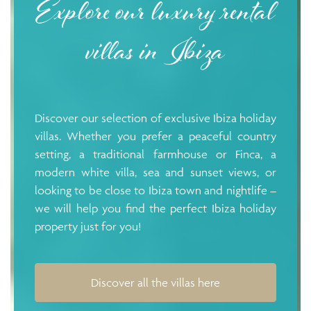
Explore our luxury rental
villas in Ibiza
Discover our selection of exclusive Ibiza holiday
villas. Whether you prefer a peaceful country
setting, a traditional farmhouse or Finca, a
modern white villa, sea and sunset views, or
looking to be close to Ibiza town and nightlife –
we will help you find the perfect Ibiza holiday
property just for you!
Discover all the villas here