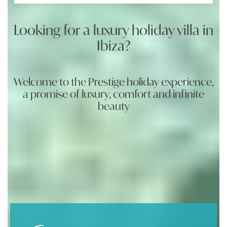
Looking for a luxury holiday villa in
Ibiza?
Welcome to the Prestige holiday experience,
a promise of luxury, comfort and infinite
beauty