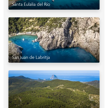
Santa Eulalia del Río
San Juan de Labritja