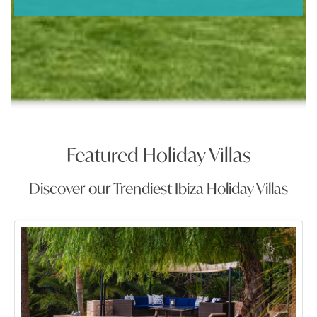
Featured Holiday Villas
Discover our Trendiest Ibiza Holiday Villas