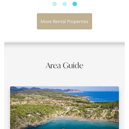
More Rental Properties
Area Guide