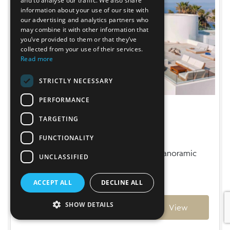
and to analyse our traffic. We also share
information about your use of our site with
our advertising and analytics partners who
may combine it with other information that
you’ve provided to them or that they’ve
collected from your use of their services.
Read more
STRICTLY NECESSARY
PERFORMANCE
VILLA LÚA
CASA BRAVO
VILLA AZUREE
TARGETING
Es Cubells
Cala San Vicente
San Miguel
FUNCTIONALITY
Luxury Seaview Villa in Es Cubells near Cala Jondal
Charming villa with exceptional sea views in the
Luxury North Ibiza Clifftop Villa with Panoramic
UNCLASSIFIED
& Blue Marlin
north of the island
Sea & Sunset Views
ACCEPT ALL
DECLINE ALL
From
From
From
€35,300
€7,110
€22,500
Weekly
Weekly
Weekly
SHOW DETAILS
Ref: 03056
Ref: 03037
Ref: 03027
View
View
View