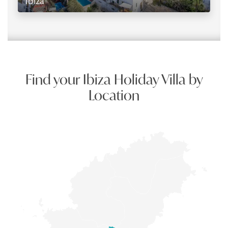
Ibiza
Find your Ibiza Holiday Villa by
Location