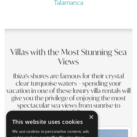
Talamanca
Villas with the Most Stunning Sea
Views
Ibiza’s shores are famous for their crystal
clear turquoise waters – spending your
vacation in one of these luxury villa rentals will
give you the privilege of enjoying the most
spectacular sea views from sunrise to
nightfall
×
This website uses cookies
We use cookies to personalise content, ads