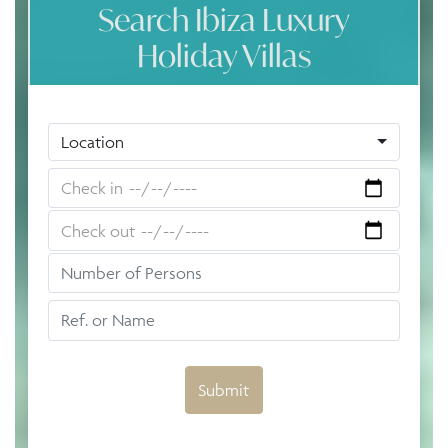
Search Ibiza Luxury
Holiday Villas
Location
Submit