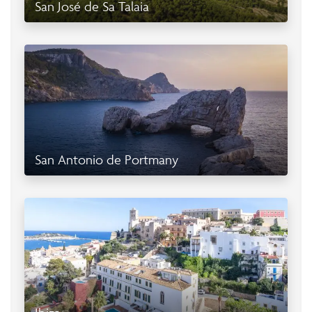
San José de Sa Talaia
San Antonio de Portmany