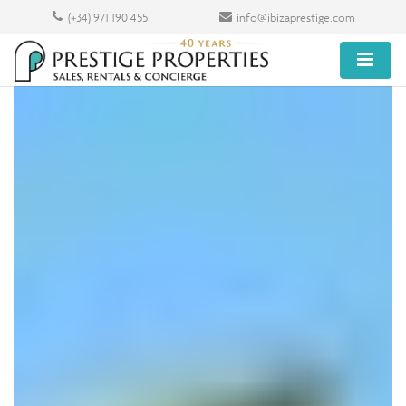
(+34) 971 190 455
info@ibizaprestige.com