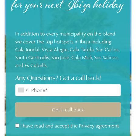
for your next Ibiza holiday
In addition to every municipality on the island,
we cover the top hotspots in Ibiza including
Cala Jondal
,
Vista Alegre
,
Cala Tarida
,
San Carlos
,
Santa Gertrudis
,
San José
,
Cala Molí
, Ses Salines,
and
Es Cubells
.
Any Questions? Get a call back!
Get a call back
I have read and accept the
Privacy agreement