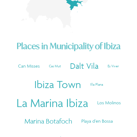
Places in
Municipality of Ibiza
Dalt Vila
Can Misses
Cas Mut
Es Viver
Ibiza Town
Illa Plana
La Marina Ibiza
Los Molinos
Marina Botafoch
Playa d’en Bossa