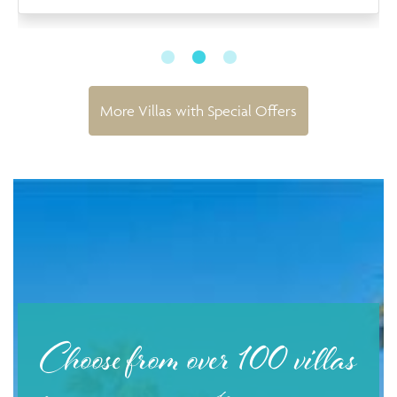
More Villas with Special Offers
Choose from over 100 villas