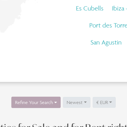
Es Cubells
Ibiza
Port des Torr
San Agustin
Refine Your Search
Newest
€ EUR