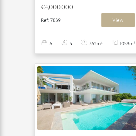
€4,000,000
Ref: 7839
View
2
2
6
5
352m
1059m