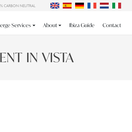
0% CARBON NEUTRAL
erge Services
About
Ibiza Guide
Contact
NT IN VISTA