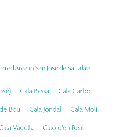
erred Area in
San José de Sa Talaia
osé)
Cala Bassa
Cala Carbó
 de Bou
Cala Jondal
Cala Molí
Cala Vadella
Caló d’en Real