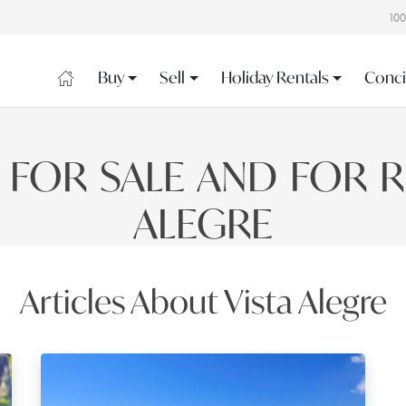
10
Buy
Sell
Holiday Rentals
Conci
 FOR SALE AND FOR RE
ALEGRE
Articles About Vista Alegre