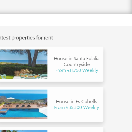
atest properties for rent
House in Santa Eulalia
Countryside
From €11,750 Weekly
House in Es Cubells
From €35,300 Weekly