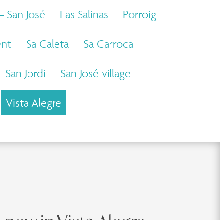
 – San José
Las Salinas
Porroig
ent
Sa Caleta
Sa Carroca
San Jordi
San José village
Vista Alegre