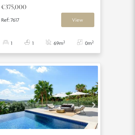
€375,000
Ref: 7617
View
2
2
1
1
69m
0m