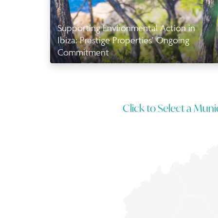
Supporting Environmental Action in
Ibiza: Prestige Properties’ Ongoing
Commitment
Click to Select a Munic