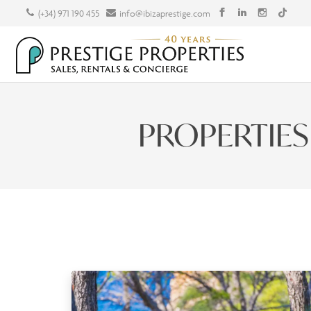
(+34) 971 190 455
info@ibizaprestige.com
PROPERTIES