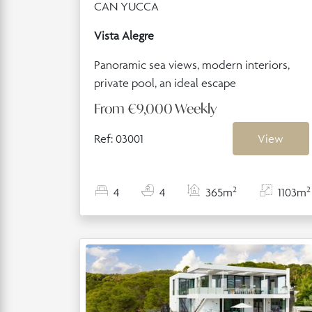
CAN YUCCA
Vista Alegre
Panoramic sea views, modern interiors,
private pool, an ideal escape
From
€9,000
Weekly
Ref: 03001
View
2
2
4
4
365m
1103m