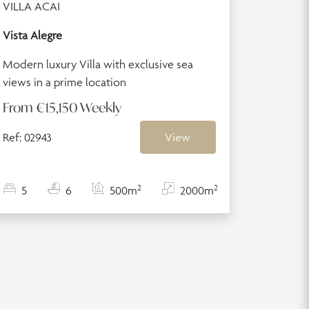
VILLA ACAI
Vista Alegre
Modern luxury Villa with exclusive sea
views in a prime location
From
€15,150
Weekly
Ref: 02943
View
2
2
5
6
500m
2000m