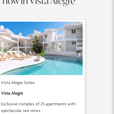
t now in Vista Alegre
Vista Alegre Suites
Vista Alegre
Exclusive complex of 25 apartments with
spectacular sea views