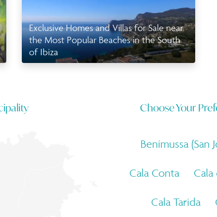
Exclusive Homes and Villas for Sale near
the Most Popular Beaches in the South
of Ibiza
ipality
Choose Your Pref
Benimussa (San J
Cala Conta
Cala
Cala Tarida