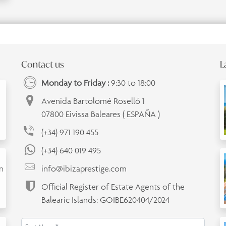
Contact us
L
Monday to Friday :
9:30 to 18:00
Avenida Bartolomé Roselló 1
07800 Eivissa Baleares ( ESPAÑA )
(+34) 971 190 455
(+34) 640 019 495
an
info@ibizaprestige.com
Official Register of Estate Agents of the
Balearic Islands: GOIBE620404/2024