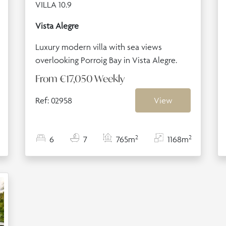
VILLA 10.9
Vista Alegre
Luxury modern villa with sea views
overlooking Porroig Bay in Vista Alegre.
From
€17,050
Weekly
Ref: 02958
View
2
2
6
7
765m
1168m