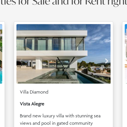
ies for Sale and for Rent righ
Villa Diamond
Vista Alegre
Brand new luxury villa with stunning sea
views and pool in gated community