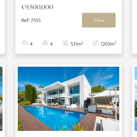
€9,500,000
Ref: 7555
View
2
2
4
4
531m
1203m