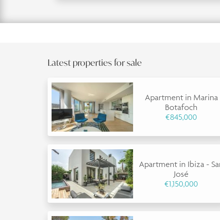
Latest properties for sale
Apartment in Marina
Botafoch
€845,000
Apartment in Ibiza - S
José
€1,150,000