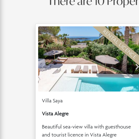
There are 10 Propert
RENTAL LICENCE
Villa Saya
Vista Alegre
Beautiful sea-view villa with guesthouse
and tourist licence in Vista Alegre