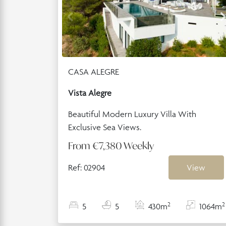
CASA ALEGRE
Vista Alegre
Beautiful Modern Luxury Villa With
Exclusive Sea Views.
From
€7,380
Weekly
Ref: 02904
View
2
2
5
5
430m
1064m