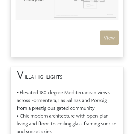
View
V
ILLA HIGHLIGHTS
• Elevated 180-degree Mediterranean views
across Formentera, Las Salinas and Porroig
from a prestigious gated community
• Chic modern architecture with open-plan
living and floor-to-ceiling glass framing sunrise
and sunset skies