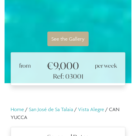
See the Gallery
€9,000
from
per week
Ref: 03001
Home
/
San José de Sa Talaia
/
Vista Alegre
/ CAN
YUCCA