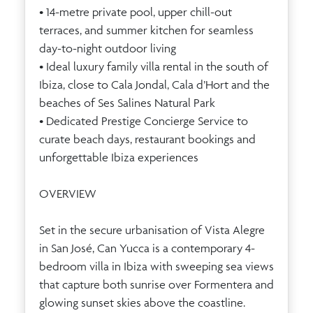
• 14-metre private pool, upper chill-out
terraces, and summer kitchen for seamless
day-to-night outdoor living
• Ideal luxury family villa rental in the south of
Ibiza, close to Cala Jondal, Cala d’Hort and the
beaches of Ses Salines Natural Park
• Dedicated Prestige Concierge Service to
curate beach days, restaurant bookings and
unforgettable Ibiza experiences
OVERVIEW
Set in the secure urbanisation of Vista Alegre
in San José, Can Yucca is a contemporary 4-
bedroom villa in Ibiza with sweeping sea views
that capture both sunrise over Formentera and
glowing sunset skies above the coastline.