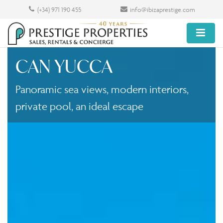
(+34) 971 190 455
info@ibizaprestige.com
CAN YUCCA
Panoramic sea views, modern interiors,
private pool, an ideal escape