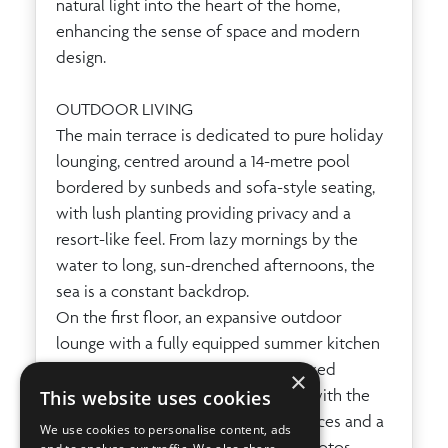
natural light into the heart of the home,
enhancing the sense of space and modern
design.
OUTDOOR LIVING
The main terrace is dedicated to pure holiday
lounging, centred around a 14-metre pool
bordered by sunbeds and sofa-style seating,
with lush planting providing privacy and a
resort-like feel. From lazy mornings by the
water to long, sun-drenched afternoons, the
sea is a constant backdrop.
On the first floor, an expansive outdoor
lounge with a fully equipped summer kitchen
and gas BBQ sets the scene for relaxed
×
alfresco lunches and starlit dinners with the
This website uses cookies
shimmering sea beyond. Upper terraces and a
We use cookies to personalise content, ads
roof-level chill-out, as seen in the photos,