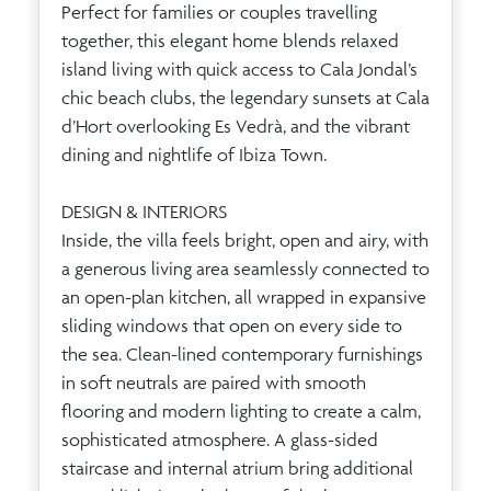
Perfect for families or couples travelling
together, this elegant home blends relaxed
island living with quick access to Cala Jondal’s
chic beach clubs, the legendary sunsets at Cala
d’Hort overlooking Es Vedrà, and the vibrant
dining and nightlife of Ibiza Town.
DESIGN & INTERIORS
Inside, the villa feels bright, open and airy, with
a generous living area seamlessly connected to
an open-plan kitchen, all wrapped in expansive
sliding windows that open on every side to
the sea. Clean-lined contemporary furnishings
in soft neutrals are paired with smooth
flooring and modern lighting to create a calm,
sophisticated atmosphere. A glass-sided
staircase and internal atrium bring additional