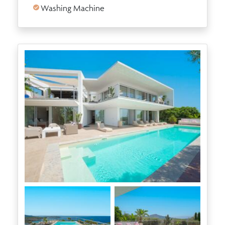
Washing Machine