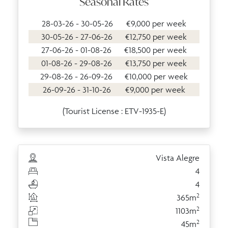
Seasonal Rates
28-03-26 - 30-05-26
€9,000 per week
30-05-26 - 27-06-26
€12,750 per week
27-06-26 - 01-08-26
€18,500 per week
01-08-26 - 29-08-26
€13,750 per week
29-08-26 - 26-09-26
€10,000 per week
26-09-26 - 31-10-26
€9,000 per week
(Tourist License : ETV-1935-E)
Vista Alegre
4
4
2
365m
2
1103m
2
45m