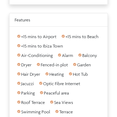
Features
<15 mins to Airport
<15 mins to Beach
<15 mins to Ibiza Town
Air-Conditioning
Alarm
Balcony
Dryer
Fenced-in plot
Garden
Hair Dryer
Heating
Hot Tub
Jacuzzi
Optic Fibre Internet
Parking
Peaceful area
Roof Terrace
Sea Views
Swimming Pool
Terrace