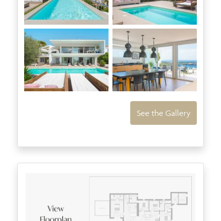
See the Gallery