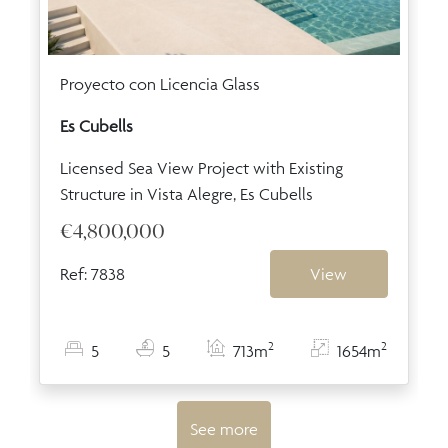
Proyecto con Licencia Glass
Es Cubells
Licensed Sea View Project with Existing
Structure in Vista Alegre, Es Cubells
€4,800,000
Ref: 7838
View
2
2
5
5
713m
1654m
See more