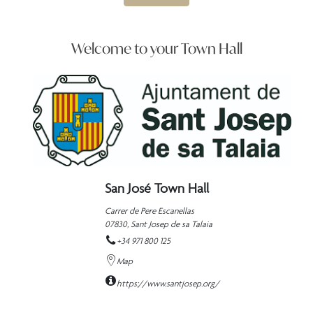
Welcome to your Town Hall
San José Town Hall
Carrer de Pere Escanellas
07830,
Sant Josep de sa Talaia
+34 971 800 125
Map
https://www.santjosep.org/