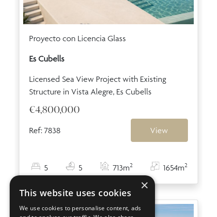
Proyecto con Licencia Glass
Es Cubells
Licensed Sea View Project with Existing
Structure in Vista Alegre, Es Cubells
€4,800,000
Ref: 7838
View
2
2
5
5
713m
1654m
×
This website uses cookies
We use cookies to personalise content, ads