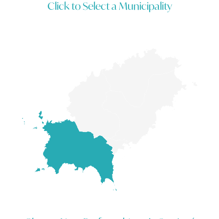
Click to Select a Municipality