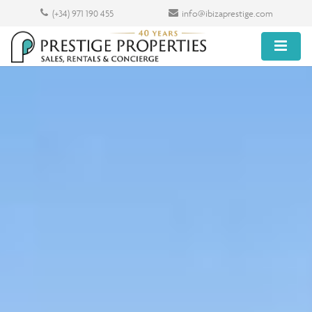
(+34) 971 190 455
info@ibizaprestige.com