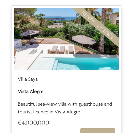
RENTAL LICENCE
Villa Saya
Vista Alegre
Beautiful sea-view villa with guesthouse and
tourist licence in Vista Alegre
€4,000,000