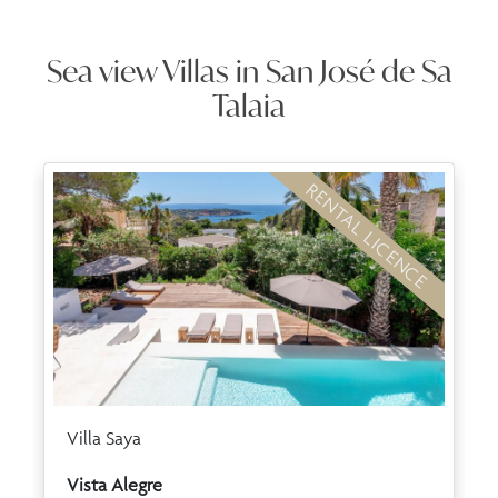
Sea view Villas in San José de Sa
Talaia
RENTAL LICENCE
Villa Saya
Vista Alegre