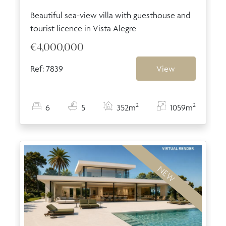
Beautiful sea-view villa with guesthouse and
tourist licence in Vista Alegre
€4,000,000
Ref: 7839
View
2
2
6
5
352m
1059m
NEW