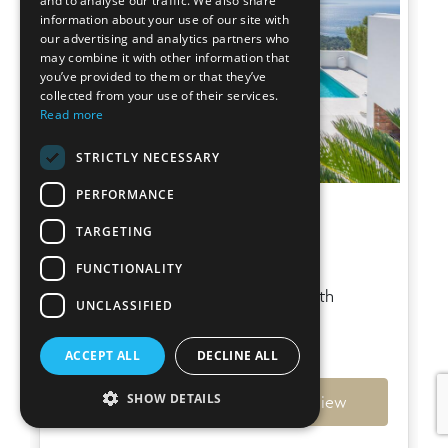
and to analyse our traffic. We also share
information about your use of our site with
our advertising and analytics partners who
may combine it with other information that
you’ve provided to them or that they’ve
collected from your use of their services.
Read more
STRICTLY NECESSARY
PERFORMANCE
Villa Sky
TARGETING
Es Cubells
FUNCTIONALITY
Stunning hilltop villa in Es Cubells with
UNCLASSIFIED
mesmerizing sea views
€6,950,000
ACCEPT ALL
DECLINE ALL
SHOW DETAILS
Ref: 7794
View