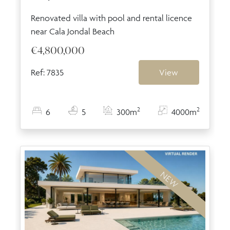
Renovated villa with pool and rental licence
near Cala Jondal Beach
€4,800,000
Ref: 7835
View
2
2
6
5
300m
4000m
NEW