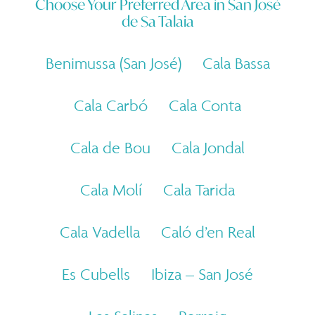
Choose Your Preferred Area in
San José
de Sa Talaia
Benimussa (San José)
Cala Bassa
Cala Carbó
Cala Conta
Cala de Bou
Cala Jondal
Cala Molí
Cala Tarida
Cala Vadella
Caló d’en Real
Es Cubells
Ibiza – San José