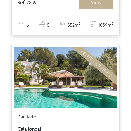
Ref: 7839
View
2
2
6
5
352m
1059m
RENTAL LICENCE
Can Jade
Cala Jondal