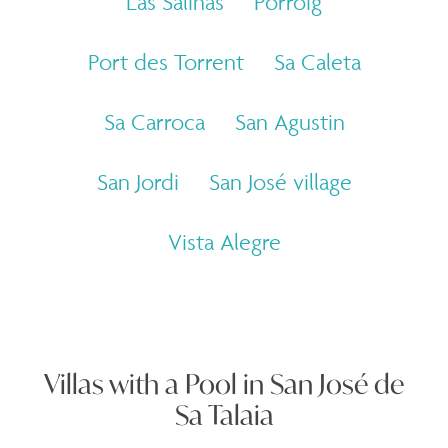
Las Salinas
Porroig
Port des Torrent
Sa Caleta
Sa Carroca
San Agustin
San Jordi
San José village
Vista Alegre
Villas with a Pool in San José de
Sa Talaia