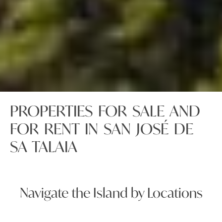
PROPERTIES FOR SALE AND
FOR RENT IN SAN JOSÉ DE
SA TALAIA
Navigate the Island by Locations