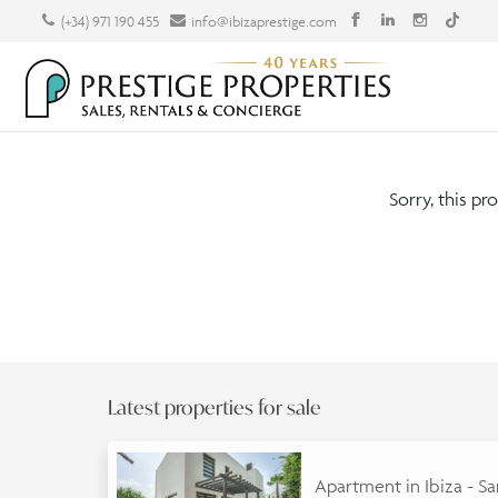
(+34) 971 190 455
info@ibizaprestige.com
Sorry, this pr
Latest properties for sale
Apartment in Ibiza - S