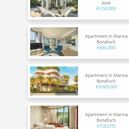
José
€1,150,000
Apartment in Marina
Botafoch
€845,000
Apartment in Marina
Botafoch
€9,000,001
Apartment in Marina
Botafoch
€7,022,192