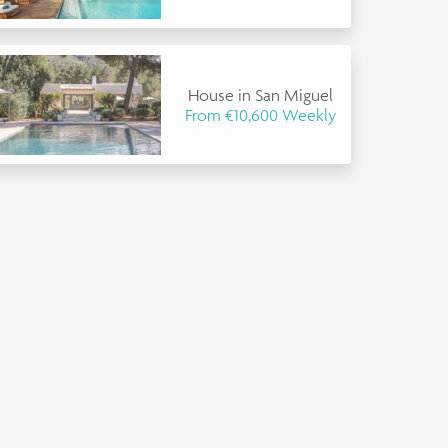
House in San Miguel
From €10,600 Weekly