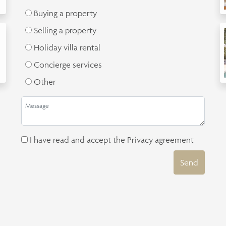
Buying a property
Selling a property
Holiday villa rental
Concierge services
Other
I have read and accept the
Privacy agreement
Send