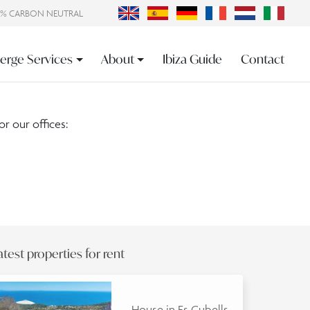
0% CARBON NEUTRAL
erge Services
About
Ibiza Guide
Contact
or our offices:
atest properties for rent
House in Es Cubells