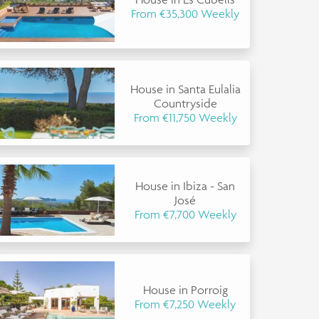
From €35,300 Weekly
House in Santa Eulalia
Countryside
From €11,750 Weekly
House in Ibiza - San
José
From €7,700 Weekly
House in Porroig
From €7,250 Weekly