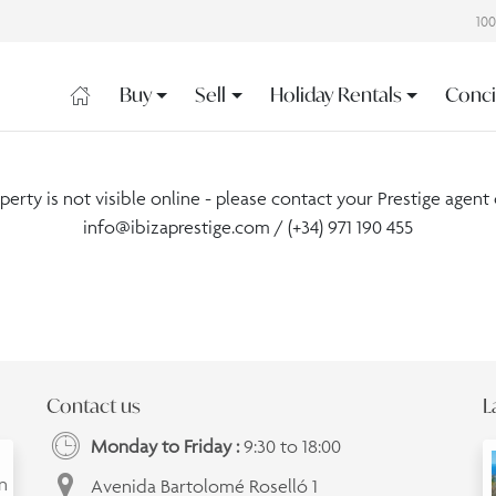
10
Buy
Sell
Holiday Rentals
Conci
operty is not visible online - please contact your Prestige agent 
info@ibizaprestige.com
/ (+34) 971 190 455
Contact us
L
Monday to Friday :
9:30 to 18:00
an
Avenida Bartolomé Roselló 1