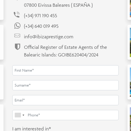
07800 Eivissa Baleares ( ESPAÑA )
(+34) 971 190 455
(+34) 640 019 495
info@ibizaprestige.com
Official Register of Estate Agents of the
Balearic Islands: GOIBE620404/2024
I am interested in*