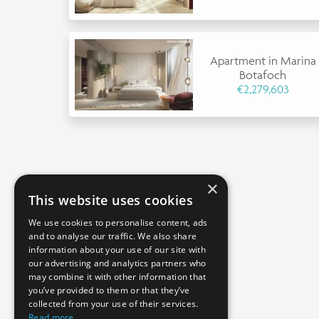
Apartment in Marina
Botafoch
€2,279,603
×
This website uses cookies
We use cookies to personalise content, ads
and to analyse our traffic. We also share
information about your use of our site with
our advertising and analytics partners who
may combine it with other information that
you’ve provided to them or that they’ve
collected from your use of their services.
Read more