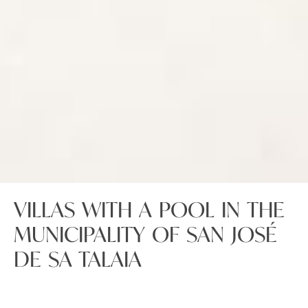
VILLAS WITH A POOL IN THE
MUNICIPALITY OF SAN JOSÉ
DE SA TALAIA