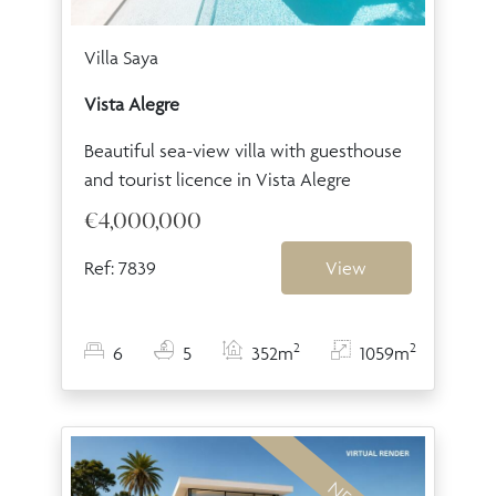
Villa Saya
Vista Alegre
Beautiful sea-view villa with guesthouse
and tourist licence in Vista Alegre
€4,000,000
Ref: 7839
View
2
2
6
5
352m
1059m