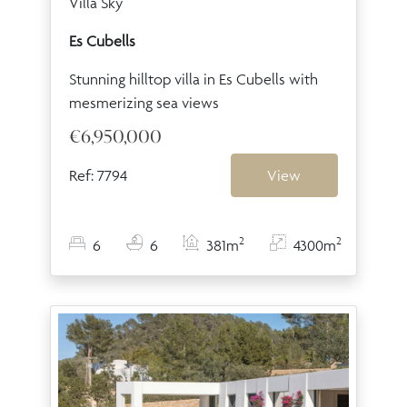
Villa Sky
Es Cubells
Stunning hilltop villa in Es Cubells with
mesmerizing sea views
€6,950,000
Ref: 7794
View
2
2
6
6
381m
4300m