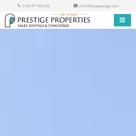
(+34) 971 190 455
info@ibizaprestige.com