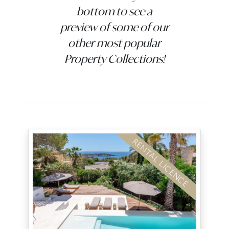
bottom to see a
preview of some of our
other most popular
Property Collections!
RENTAL LICENCE