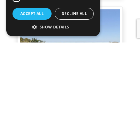
ACCEPT ALL
DECLINE ALL
SHOW DETAILS
Villa Boreal I
San Agustin
Contemporary Sea & Sunset View 5-
bedroom Villa in San Agustín
€11,000,000