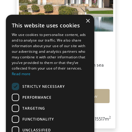
×
This website uses cookies
We use cookies to personalise content, ads
Villa Boreal II
and to analyse our traffic. We also share
information about your use of our site with
our advertising and analytics partners who
San Agustin
may combine it with other information that
you’ve provided to them or that they’ve
Contemporary New built villa with sea
collected from your use of their services.
views in San Agustín
Read more
€13,000,000
STRICTLY NECESSARY
Ref: 7789
View
PERFORMANCE
TARGETING
2
2
5
5
430m
15517m
FUNCTIONALITY
UNCLASSIFIED