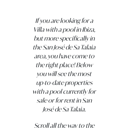
If you are looking for a
Villa with a pool in Ibiza,
but more specifically in
the San José de Sa Talaia
area, you have come to
the right place! Below
you will see the most
up-to-date properties
with a pool currently for
sale or for rent in San
José de Sa Talaia.
Scroll all the way to the