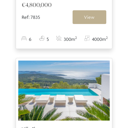
€4,800,000
Ref: 7835
View
2
2
6
5
300m
4000m