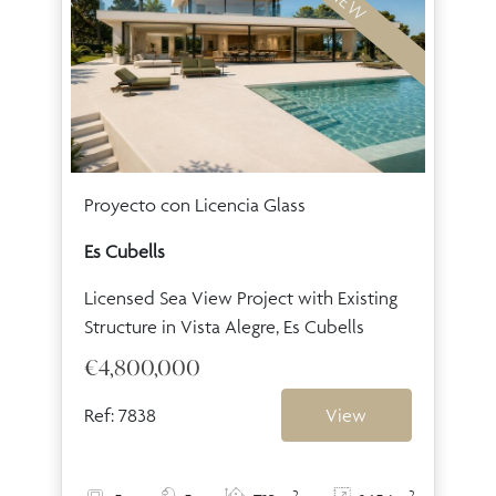
NEW
Proyecto con Licencia Glass
Es Cubells
Licensed Sea View Project with Existing
Structure in Vista Alegre, Es Cubells
€4,800,000
Ref: 7838
View
2
2