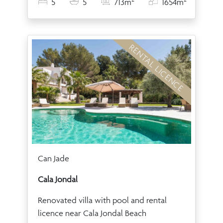
5
5
713m
1654m
RENTAL LICENCE
Can Jade
Cala Jondal
Renovated villa with pool and rental
licence near Cala Jondal Beach