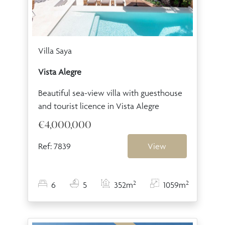
Villa Saya
Vista Alegre
Beautiful sea-view villa with guesthouse
and tourist licence in Vista Alegre
€4,000,000
Ref: 7839
View
2
2
6
5
352m
1059m