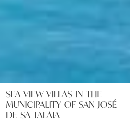
SEA VIEW VILLAS IN THE
MUNICIPALITY OF SAN JOSÉ
DE SA TALAIA