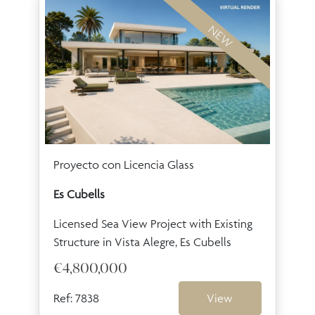
NEW
Proyecto con Licencia Glass
Es Cubells
Licensed Sea View Project with Existing
Structure in Vista Alegre, Es Cubells
€4,800,000
Ref: 7838
View