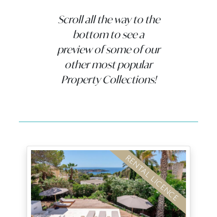
Scroll all the way to the
bottom to see a
preview of some of our
other most popular
Property Collections!
RENTAL LICENCE