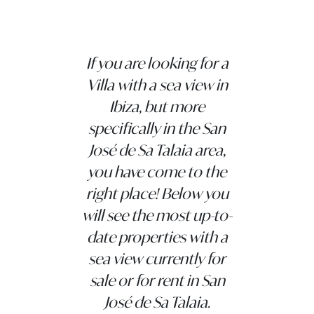
If you are looking for a
Villa with a sea view in
Ibiza, but more
specifically in the San
José de Sa Talaia area,
you have come to the
right place! Below you
will see the most up-to-
date properties with a
sea view currently for
sale or for rent in San
José de Sa Talaia.