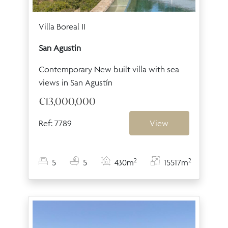
Villa Boreal II
San Agustin
Contemporary New built villa with sea
views in San Agustín
€13,000,000
Ref: 7789
View
2
2
5
5
430m
15517m