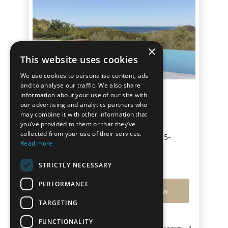
×
This website uses cookies
We use cookies to personalise content, ads
and to analyse our traffic. We also share
Villa Boreal I
information about your use of our site with
our advertising and analytics partners who
may combine it with other information that
San Agustin
you’ve provided to them or that they’ve
collected from your use of their services.
Contemporary Sea & Sunset View 5-
Read more
bedroom Villa in San Agustín
STRICTLY NECESSARY
€11,000,000
PERFORMANCE
Ref: 7788
View
TARGETING
FUNCTIONALITY
2
2