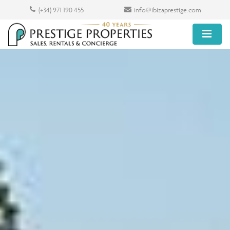
(+34) 971 190 455
info@ibizaprestige.com