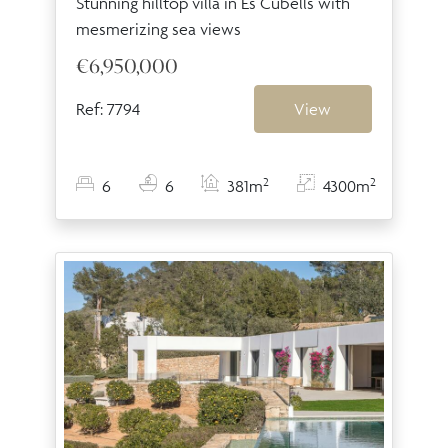
Stunning hilltop villa in Es Cubells with
mesmerizing sea views
€6,950,000
Ref: 7794
View
2
2
6
6
381m
4300m