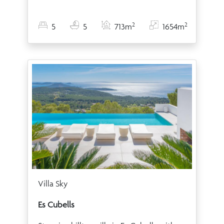
2
2
5
5
713m
1654m
Villa Sky
Es Cubells