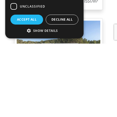
5
5
349m
15517m
UNCLASSIFIED
ACCEPT ALL
DECLINE ALL
SHOW DETAILS
Villa Boreal III
San Agustin
Spectacular newly built modern villa
with open sea views in San Agustín