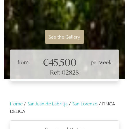
See the Gallery
€45,500
from
per week
Ref: 02828
Home
/
San Juan de Labritja
/
San Lorenzo
/ FINCA
DELICA