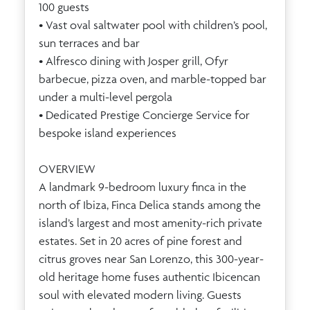
100 guests
• Vast oval saltwater pool with children’s pool,
sun terraces and bar
• Alfresco dining with Josper grill, Ofyr
barbecue, pizza oven, and marble-topped bar
under a multi-level pergola
• Dedicated Prestige Concierge Service for
bespoke island experiences
OVERVIEW
A landmark 9-bedroom luxury finca in the
north of Ibiza, Finca Delica stands among the
island’s largest and most amenity-rich private
estates. Set in 20 acres of pine forest and
citrus groves near San Lorenzo, this 300-year-
old heritage home fuses authentic Ibicencan
soul with elevated modern living. Guests