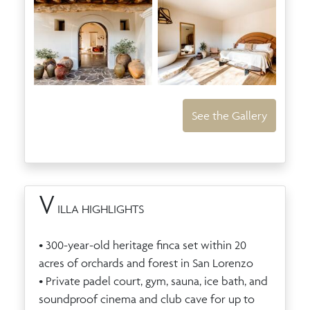
See the Gallery
V
ILLA HIGHLIGHTS
• 300-year-old heritage finca set within 20
acres of orchards and forest in San Lorenzo
• Private padel court, gym, sauna, ice bath, and
soundproof cinema and club cave for up to