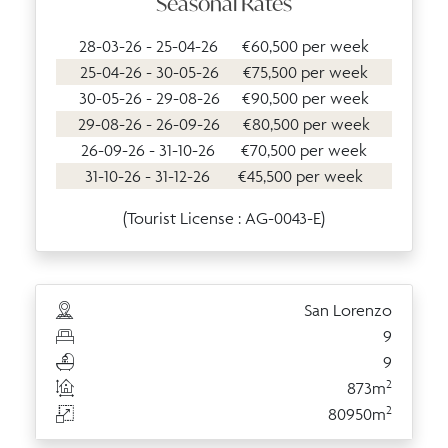
Seasonal Rates
28-03-26 - 25-04-26
€60,500 per week
25-04-26 - 30-05-26
€75,500 per week
30-05-26 - 29-08-26
€90,500 per week
29-08-26 - 26-09-26
€80,500 per week
26-09-26 - 31-10-26
€70,500 per week
31-10-26 - 31-12-26
€45,500 per week
(Tourist License : AG-0043-E)
San Lorenzo
9
9
2
873m
2
80950m