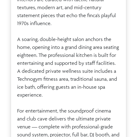
textures, modern art, and mid-century
statement pieces that echo the finca’s playful
1970s influence.
A soaring, double-height salon anchors the
home, opening into a grand dining area seating
eighteen. The professional kitchen is built for
entertaining and supported by staff facilities.
A dedicated private wellness suite includes a
Technogym fitness area, traditional sauna, and
ice bath, offering guests an in-house spa
experience.
For entertainment, the soundproof cinema
and club cave delivers the ultimate private
venue — complete with professional-grade
sound system, projector, full bar, DJ booth, and