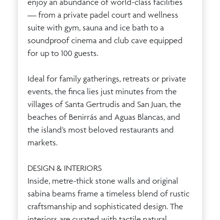
enjoy an abundance of world-class facilities
— from a private padel court and wellness
suite with gym, sauna and ice bath to a
soundproof cinema and club cave equipped
for up to 100 guests.
Ideal for family gatherings, retreats or private
events, the finca lies just minutes from the
villages of Santa Gertrudis and San Juan, the
beaches of Benirrás and Aguas Blancas, and
the island’s most beloved restaurants and
markets.
DESIGN & INTERIORS
Inside, metre-thick stone walls and original
sabina beams frame a timeless blend of rustic
craftsmanship and sophisticated design. The
interiors are curated with tactile natural