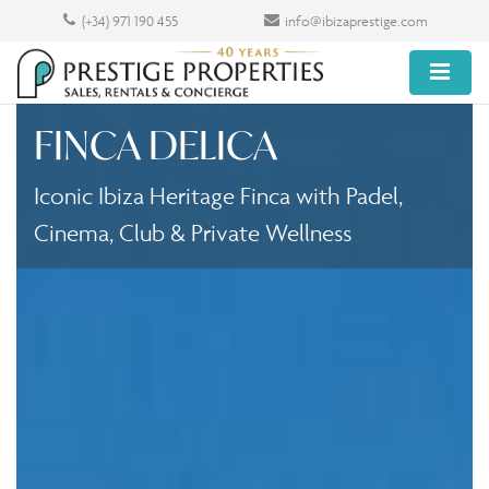
(+34) 971 190 455
info@ibizaprestige.com
FINCA DELICA
Iconic Ibiza Heritage Finca with Padel,
Cinema, Club & Private Wellness