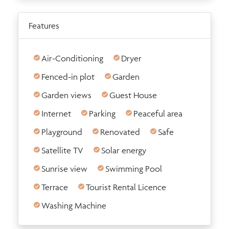
Features
Air-Conditioning
Dryer
Fenced-in plot
Garden
Garden views
Guest House
Internet
Parking
Peaceful area
Playground
Renovated
Safe
Satellite TV
Solar energy
Sunrise view
Swimming Pool
Terrace
Tourist Rental Licence
Washing Machine