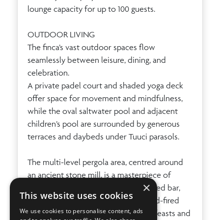
lounge capacity for up to 100 guests.
OUTDOOR LIVING
The finca’s vast outdoor spaces flow
seamlessly between leisure, dining, and
celebration.
A private padel court and shaded yoga deck
offer space for movement and mindfulness,
while the oval saltwater pool and adjacent
children’s pool are surrounded by generous
terraces and daybeds under Tuuci parasols.
The multi-level pergola area, centred around
an ancient stone mill, is a masterpiece of
×
open-air entertaining: a marble-topped bar,
This website uses cookies
Josper grill, Ofyr barbecue, and wood-fired
We use cookies to personalise content, ads
pizza oven encourage long summer feasts and