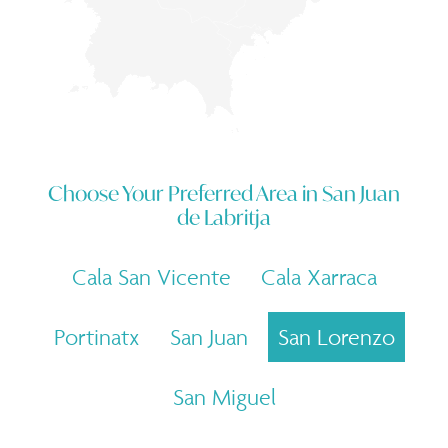
Choose Your Preferred Area in
San Juan
de Labritja
Cala San Vicente
Cala Xarraca
Portinatx
San Juan
San Lorenzo
San Miguel