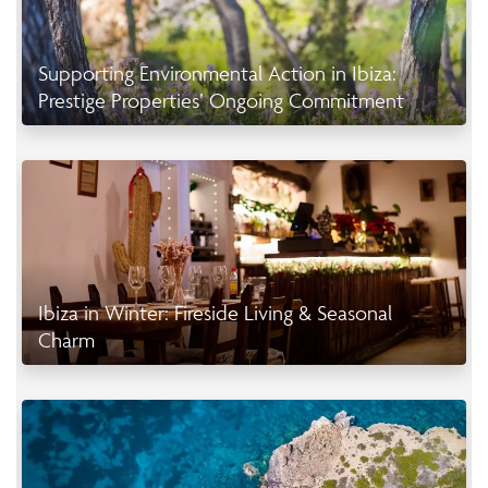
Supporting Environmental Action in Ibiza:
Prestige Properties’ Ongoing Commitment
Ibiza in Winter: Fireside Living & Seasonal
Charm