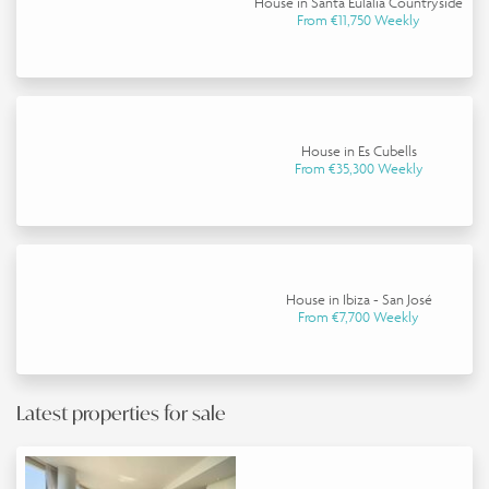
House in Santa Eulalia Countryside
From €11,750 Weekly
House in Es Cubells
From €35,300 Weekly
House in Ibiza - San José
From €7,700 Weekly
Latest properties for sale