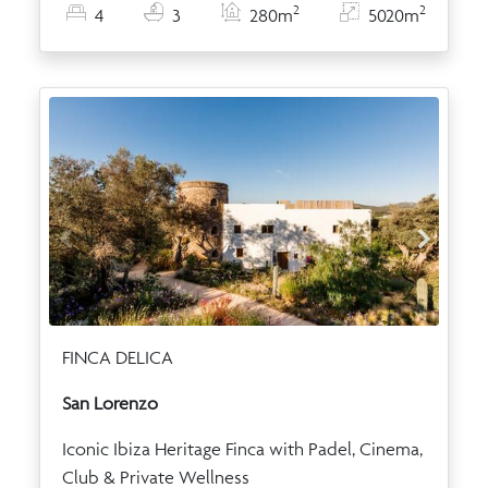
2
2
4
3
280m
5020m
FINCA DELICA
San Lorenzo
Iconic Ibiza Heritage Finca with Padel, Cinema,
Club & Private Wellness