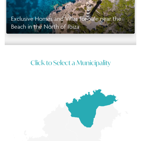
Exclusive Homes and Villas for Sale near the
Beach in the North of Ibiza
Click to Select a Municipality