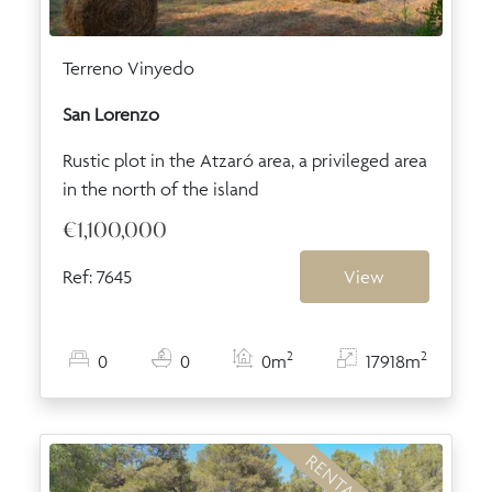
Terreno Vinyedo
San Lorenzo
Rustic plot in the Atzaró area, a privileged area
in the north of the island
€1,100,000
Ref: 7645
View
2
2
0
0
0m
17918m