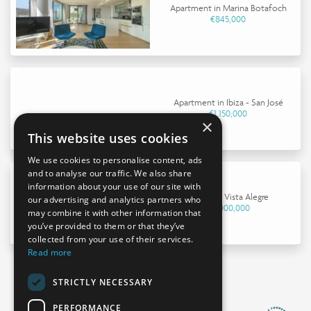
Apartment in Marina Botafoch
€845,000
Apartment in Ibiza - San José
€1,150,000
×
This website uses cookies
We use cookies to personalise content, ads
and to analyse our traffic. We also share
information about your use of our site with
House in Vista Alegre
our advertising and analytics partners who
€4,000,000
may combine it with other information that
you’ve provided to them or that they’ve
collected from your use of their services.
Read more
STRICTLY NECESSARY
PERFORMANCE