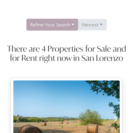
Refine Your Search
Newest
There are 4 Properties for Sale and
for Rent right now in San Lorenzo