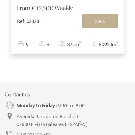
From
€45,500
Weekly
Ref: 02828
View
2
2
9
9
873m
80950m
Contact us
Monday to Friday :
9:30 to 18:00
Avenida Bartolomé Roselló 1
07800 Eivissa Baleares ( ESPAÑA )
(+34) 971 190 455