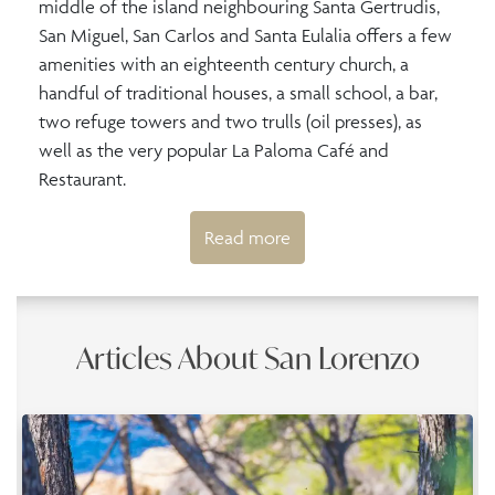
middle of the island neighbouring Santa Gertrudis,
San Miguel, San Carlos and Santa Eulalia offers a few
amenities with an eighteenth century church, a
handful of traditional houses, a small school, a bar,
two refuge towers and two trulls (oil presses), as
well as the very popular La Paloma Café and
Restaurant.
Read more
Articles About San Lorenzo