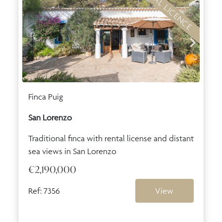
RENTAL LICENCE
Finca Puig
San Lorenzo
Traditional finca with rental license and distant
sea views in San Lorenzo
€2,190,000
Ref: 7356
View