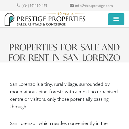
(+34) 971 190 455
info@ibizaprestige.com
PROPERTIES FOR SALE AND
FOR RENT IN SAN LORENZO
San Lorenzo is a tiny, rural village, surrounded by
mountainous pine-forests with almost no urbanised
centre or visitors, only those potentially passing
through.
San Lorenzo, which nestles conveniently in the