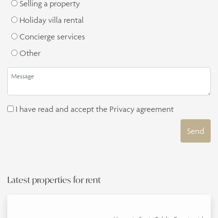
Selling a property
Holiday villa rental
Concierge services
Other
I have read and accept the
Privacy agreement
Send
Latest properties for rent