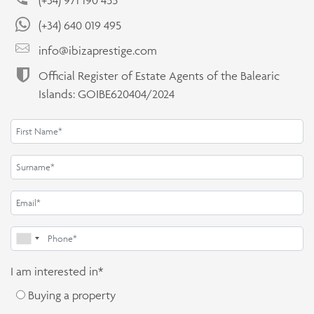
(+34) 640 019 495
info@ibizaprestige.com
Official Register of Estate Agents of the Balearic
Islands: GOIBE620404/2024
I am interested in*
Buying a property