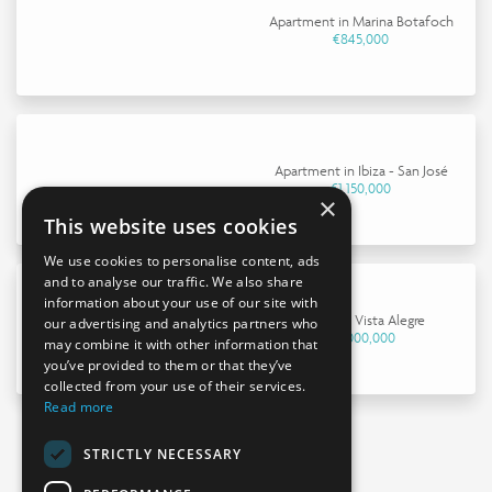
Apartment in Marina Botafoch
€845,000
Apartment in Ibiza - San José
€1,150,000
×
This website uses cookies
We use cookies to personalise content, ads
and to analyse our traffic. We also share
information about your use of our site with
House in Vista Alegre
our advertising and analytics partners who
€4,000,000
may combine it with other information that
you’ve provided to them or that they’ve
collected from your use of their services.
Read more
STRICTLY NECESSARY