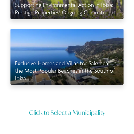
Supporting Environmental Action in Ibiza:
Prestige Properties’ Ongoing Commitment
Exclusive Homes and Villas for Sale near
the Most Popular Beaches in the South of
Ibiza
Click to Select a Municipality