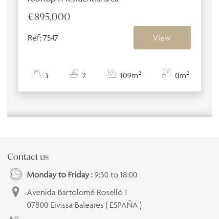
€895,000
Ref: 7547
View
2
2
3
2
109m
0m
Contact us
Monday to Friday :
9:30 to 18:00
Avenida Bartolomé Roselló 1
07800 Eivissa Baleares ( ESPAÑA )