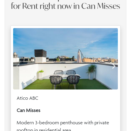
for Rent right now in Can Misses
Atico ABC
Can Misses
Modern 3-bedroom penthouse with private
rooftop in residential area