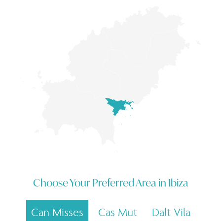
Choose Your Preferred Area in
Ibiza
Can Misses
Cas Mut
Dalt Vila