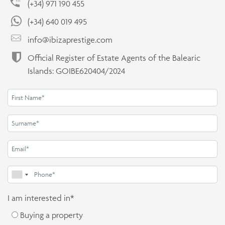
(+34) 971 190 455
(+34) 640 019 495
info@ibizaprestige.com
Official Register of Estate Agents of the Balearic
Islands: GOIBE620404/2024
I am interested in*
Buying a property