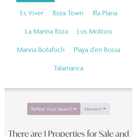
Es Viver
Ibiza Town
Illa Plana
La Marina Ibiza
Los Molinos
Marina Botafoch
Playa d’en Bossa
Talamanca
Refine Your Search
Newest
There are 1 Properties for Sale and