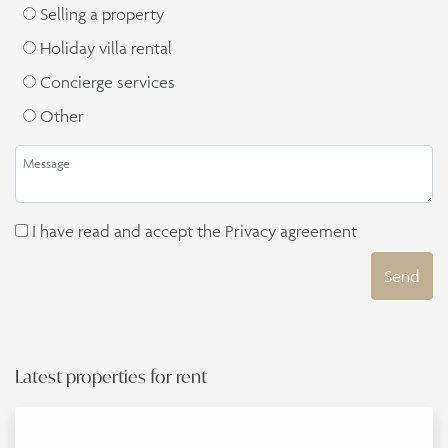
Selling a property
Holiday villa rental
Concierge services
Other
I have read and accept the
Privacy agreement
Send
Latest properties for rent