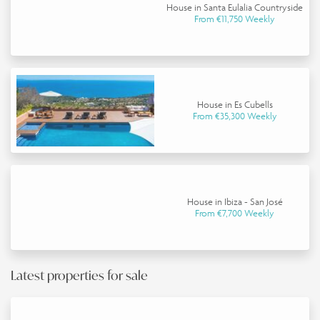
House in Santa Eulalia Countryside
From €11,750 Weekly
House in Es Cubells
From €35,300 Weekly
House in Ibiza - San José
From €7,700 Weekly
Latest properties for sale