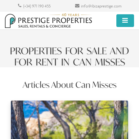
(+34) 971 190 455
info@ibizaprestige.com
PROPERTIES FOR SALE AND
FOR RENT IN CAN MISSES
Articles About Can Misses