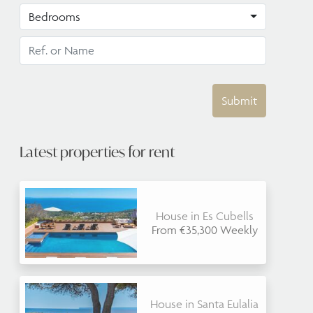
Bedrooms
Submit
Latest properties for rent
House in Es Cubells
From €35,300 Weekly
House in Santa Eulalia