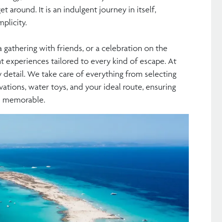
et around. It is an indulgent journey in itself,
plicity.
 gathering with friends, or a celebration on the
ht experiences tailored to every kind of escape. At
y detail. We take care of everything from selecting
vations, water toys, and your ideal route, ensuring
nd memorable.