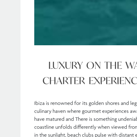
LUXURY ON THE WA
CHARTER EXPERIENC
Ibiza is renowned for its golden shores and leg
culinary haven where gourmet experiences await
have matured and There is something undeniabl
coastline unfolds differently when viewed fro
in the sunlight, beach clubs pulse with distant e