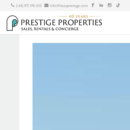
(+34) 971 190 455
info@ibizaprestige.com