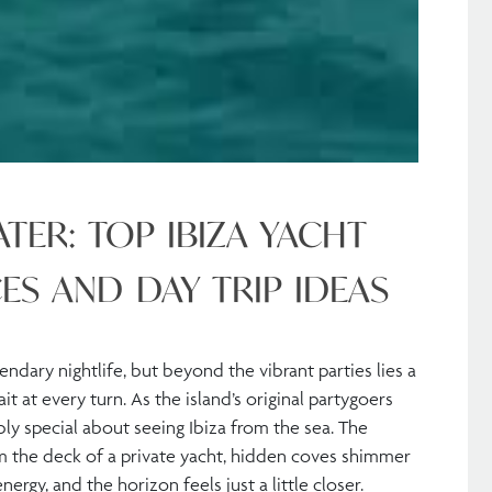
TER: TOP IBIZA YACHT
ES AND DAY TRIP IDEAS
endary nightlife, but beyond the vibrant parties lies a
 at every turn. As the island’s original partygoers
y special about seeing Ibiza from the sea. The
m the deck of a private yacht, hidden coves shimmer
nergy, and the horizon feels just a little closer.