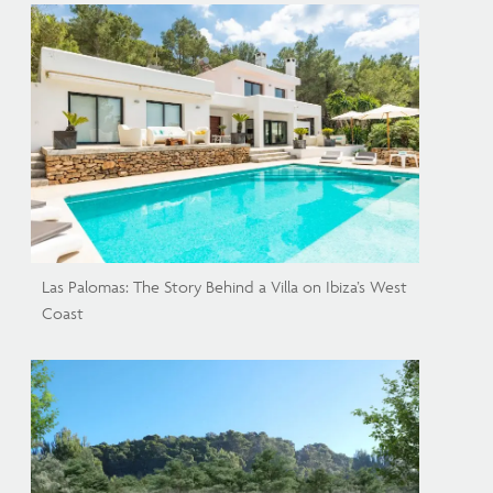
Las Palomas: The Story Behind a Villa on Ibiza’s West
Coast