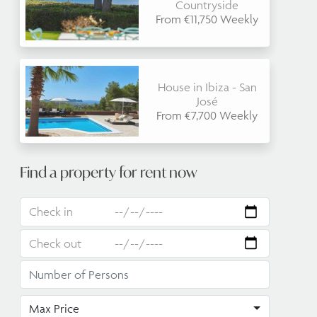
Countryside
From €11,750 Weekly
House in Ibiza - San
José
From €7,700 Weekly
Find a property for rent now
Max Price