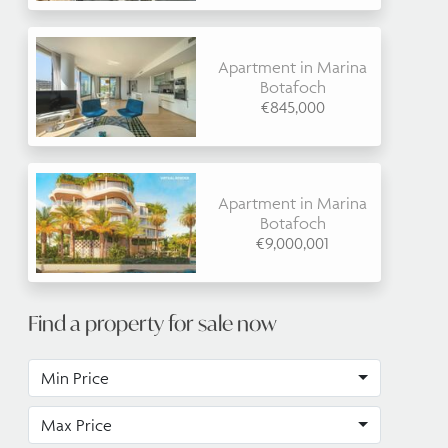
Apartment in Marina
Botafoch
€845,000
Apartment in Marina
Botafoch
€9,000,001
Find a property for sale now
Min Price
Max Price