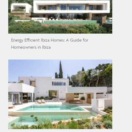
Energy Efficient Ibiza Homes: A Guide for
Homeowners in Ibiza