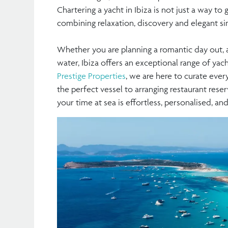
Chartering a yacht in Ibiza is not just a way to g
combining relaxation, discovery and elegant sim
Whether you are planning a romantic day out, a
water, Ibiza offers an exceptional range of yac
Prestige Properties
, we are here to curate ever
the perfect vessel to arranging restaurant reser
your time at sea is effortless, personalised, a