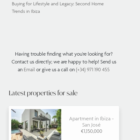
Buying for Lifestyle and Legacy: Second Home
Trends in Ibiza
Having trouble finding what you're looking for?
Contact us directly; we are happy to help! Send us
an
Email
or give us a call on
(+34) 971 190 455
Latest properties for sale
Apartment in Ibiza -
San José
€1,150,000