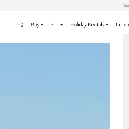
10
Buy
Sell
Holiday Rentals
Conci