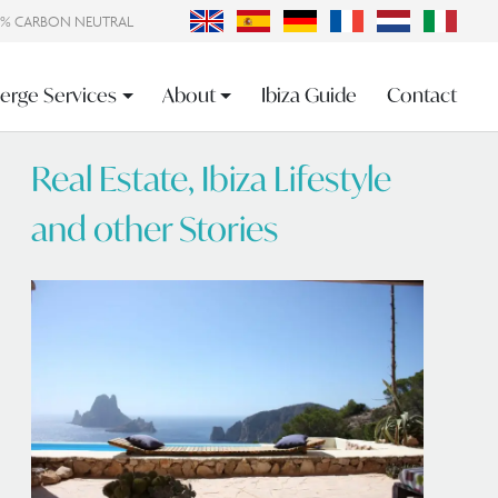
0% CARBON NEUTRAL
erge Services
About
Ibiza Guide
Contact
Real Estate, Ibiza Lifestyle
and other Stories