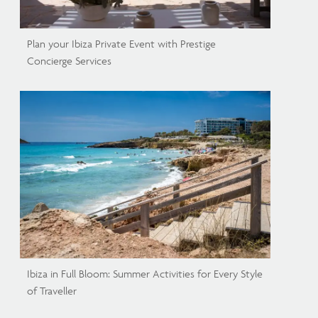
Plan your Ibiza Private Event with Prestige
Concierge Services
Ibiza in Full Bloom: Summer Activities for Every Style
of Traveller