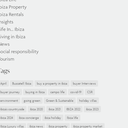
biza Property
biza Rentals
nsights
ife In… Ibiza
iving in Ibiza
News
ocial responsibility
Tourism
Tags
April
Buscatell Ibiza
buy a property in ibiza
buyer Interviews
buyer journey
buying in Ibiza
campo life
covid-19
CSR
environment
going green
Green & Sustainable
holiday villas
ibiza's countryside
ibiza 2020
ibiza 2021
IBIZA 2022
ibiza 2023
ibiza 2024
ibiza concierge
ibiza holiday
Ibiza life
Ibiza Luxury villas
ibiza news
ibiza property
ibiza property market