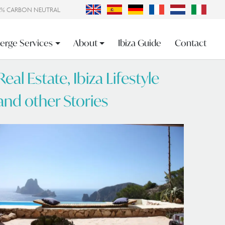
0% CARBON NEUTRAL
erge Services
About
Ibiza Guide
Contact
Real Estate, Ibiza Lifestyle
and other Stories