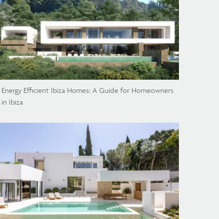
Energy Efficient Ibiza Homes: A Guide for Homeowners
in Ibiza