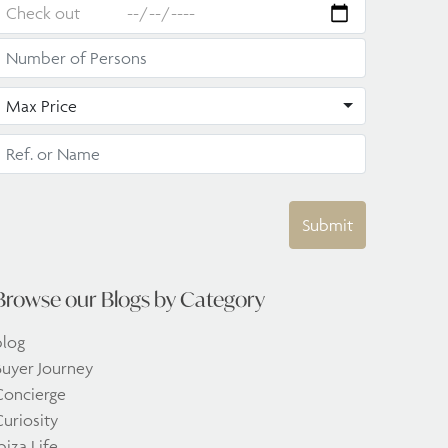
Max Price
Submit
Browse our Blogs by Category
blog
Buyer Journey
Concierge
uriosity
biza Life