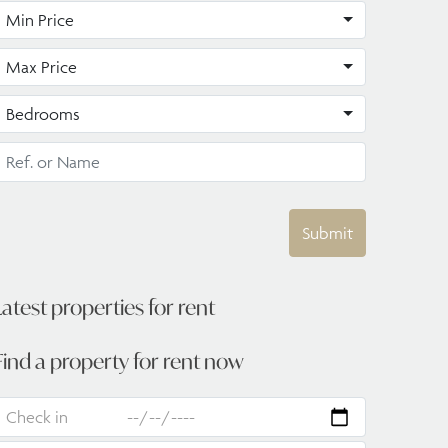
Min Price
Max Price
Bedrooms
Submit
Latest properties for rent
Find a property for rent now