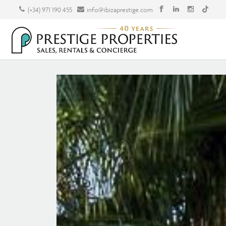
(+34) 971 190 455
info@ibizaprestige.com