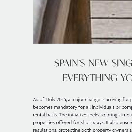
SPAIN’S NEW SING
EVERYTHING Y
As of 1 July 2025, a major change is arriving for
becomes mandatory for all individuals or comp
rental basis. The initiative seeks to bring struc
properties offered for short stays. It also ensu
regulations, protecting both property owners a