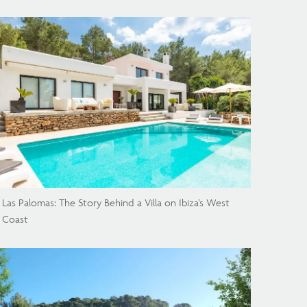
Las Palomas: The Story Behind a Villa on Ibiza’s West
Coast