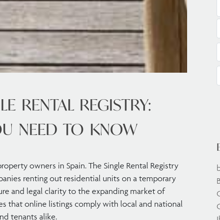
LE RENTAL REGISTRY:
OU NEED TO KNOW
 property owners in Spain. The Single Rental Registry
anies renting out residential units on a temporary
ture and legal clarity to the expanding market of
res that online listings comply with local and national
C
nd tenants alike.
I