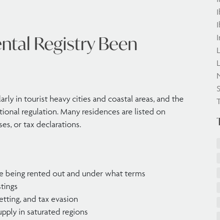
I
I
ntal Registry Been
I
L
L
S
larly in tourist heavy cities and coastal areas, and the
tional regulation. Many residences are listed on
es, or tax declarations.
re being rented out and under what terms
stings
letting, and tax evasion
pply in saturated regions