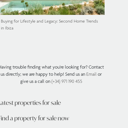
Buying for Lifestyle and Legacy: Second Home Trends
in Ibiza
Having trouble finding what you're looking for? Contact
us directly; we are happy to help! Send us an
Email
or
give us a call on
(+34) 971 190 455
Latest properties for sale
Find a property for sale now