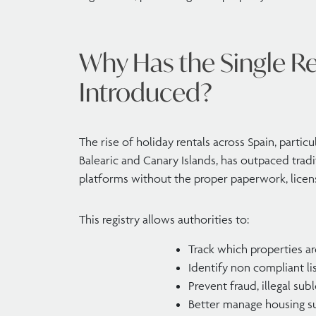
Why Has the Single Re
Introduced?
The rise of holiday rentals across Spain, particu
Balearic and Canary Islands, has outpaced tradi
platforms without the proper paperwork, licens
This registry allows authorities to:
Track which properties a
Identify non compliant li
Prevent fraud, illegal sub
Better manage housing su