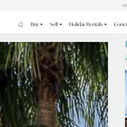
10
Buy
Sell
Holiday Rentals
Conci