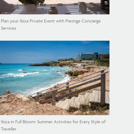
Plan your Ibiza Private Event with Prestige Concierge
Services
Ibiza in Full Bloom: Summer Activities for Every Style of
Traveller