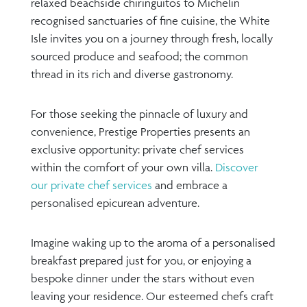
relaxed beachside chiringuitos to Michelin
recognised sanctuaries of fine cuisine, the White
Isle invites you on a journey through fresh, locally
sourced produce and seafood; the common
thread in its rich and diverse gastronomy.
For those seeking the pinnacle of luxury and
convenience, Prestige Properties presents an
exclusive opportunity: private chef services
within the comfort of your own villa.
Discover
our private chef services
and embrace a
personalised epicurean adventure.
Imagine waking up to the aroma of a personalised
breakfast prepared just for you, or enjoying a
bespoke dinner under the stars without even
leaving your residence. Our esteemed chefs craft