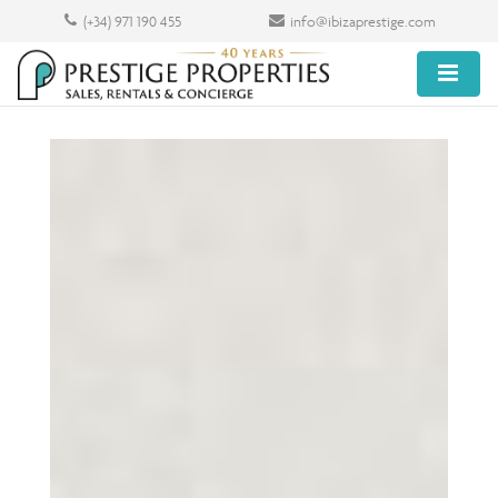
(+34) 971 190 455
info@ibizaprestige.com