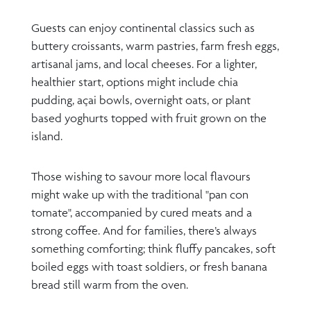
Guests can enjoy continental classics such as
buttery croissants, warm pastries, farm fresh eggs,
artisanal jams, and local cheeses. For a lighter,
healthier start, options might include chia
pudding, açai bowls, overnight oats, or plant
based yoghurts topped with fruit grown on the
island.
Those wishing to savour more local flavours
might wake up with the traditional "pan con
tomate", accompanied by cured meats and a
strong coffee. And for families, there’s always
something comforting; think fluffy pancakes, soft
boiled eggs with toast soldiers, or fresh banana
bread still warm from the oven.