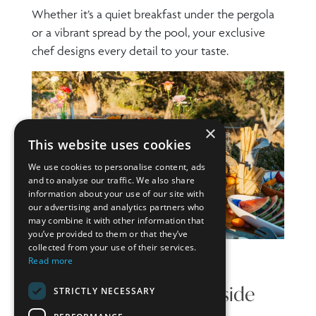
Whether it’s a quiet breakfast under the pergola
or a vibrant spread by the pool, your exclusive
chef designs every detail to your taste.
×
This website uses cookies
We use cookies to personalise content, ads
and to analyse our traffic. We also share
information about your use of our site with
our advertising and analytics partners who
may combine it with other information that
you’ve provided to them or that they’ve
collected from your use of their services.
Read more
Light Lunches and Poolside
STRICTLY NECESSARY
Bites