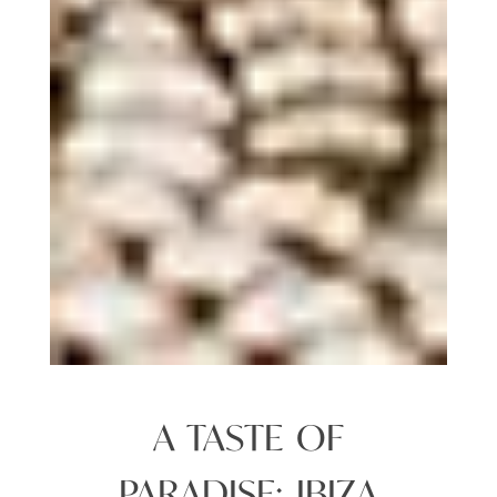
A TASTE OF
PARADISE: IBIZA