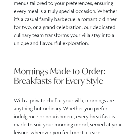
menus tailored to your preferences, ensuring
every meal is a truly special occasion. Whether
it’s a casual family barbecue, a romantic dinner
for two, or a grand celebration, our dedicated
culinary team transforms your villa stay into a
unique and flavourful exploration.
Mornings Made to Order:
Breakfasts for Every Style
With a private chef at your villa, mornings are
anything but ordinary. Whether you prefer
indulgence or nourishment, every breakfast is
made to suit your morning mood, served at your
leisure, wherever you feel most at ease.