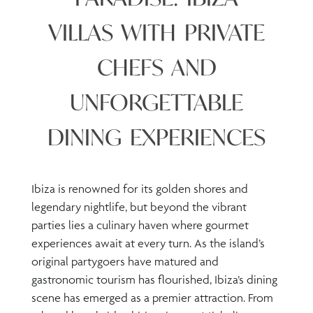
VILLAS WITH PRIVATE
CHEFS AND
UNFORGETTABLE
DINING EXPERIENCES
Ibiza is renowned for its golden shores and
legendary nightlife, but beyond the vibrant
parties lies a culinary haven where gourmet
experiences await at every turn. As the island’s
original partygoers have matured and
gastronomic tourism has flourished, Ibiza’s dining
scene has emerged as a premier attraction. From