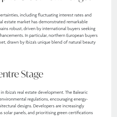
tainties, including fluctuating interest rates and
s real estate market has demonstrated remarkable
ains robust, driven by international buyers seeking
nhancements. In particular, northern European buyers
et, drawn by Ibiza’s unique blend of natural beauty
entre Stage
in Ibiza’s real estate development. The Balearic
environmental regulations, encouraging energy-
hitectural designs. Developers are increasingly
solar panels, and prioritising green certifications