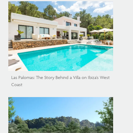
Las Palomas: The Story Behind a Villa on Ibiza’s West
Coast