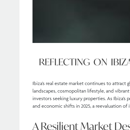
REFLECTING ON IBIZ
Ibiza’s real estate market continues to attract 
landscapes, cosmopolitan lifestyle, and vibrant
investors seeking luxury properties. As Ibiza’s 
and economic shifts in 2025, a reevaluation of i
A Resilient Market De