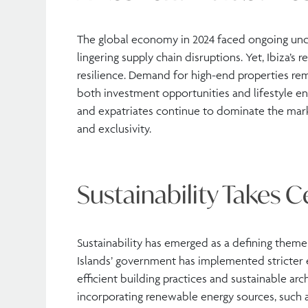
The global economy in 2024 faced ongoing uncer
lingering supply chain disruptions. Yet, Ibiza’
resilience. Demand for high-end properties rem
both investment opportunities and lifestyle e
and expatriates continue to dominate the mark
and exclusivity.
Sustainability Takes C
Sustainability has emerged as a defining theme 
Islands’ government has implemented stricter 
efficient building practices and sustainable arc
incorporating renewable energy sources, such as 