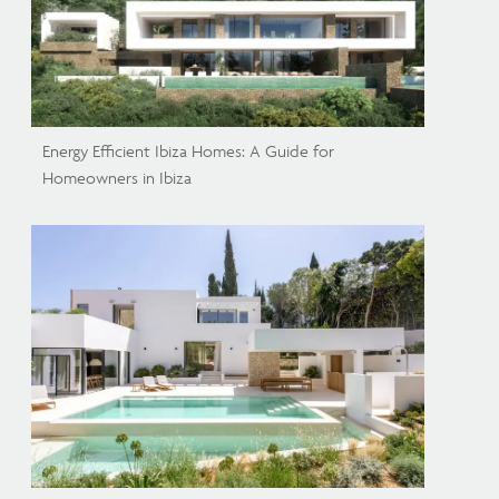
Energy Efficient Ibiza Homes: A Guide for
Homeowners in Ibiza