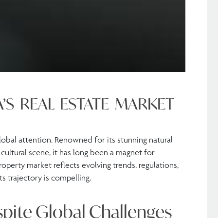
A’S REAL ESTATE MARKET
global attention. Renowned for its stunning natural
 cultural scene, it has long been a magnet for
property market reflects evolving trends, regulations,
ts trajectory is compelling.
spite Global Challenges