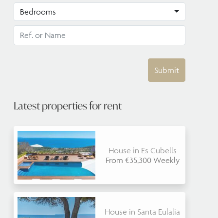
Bedrooms
Submit
Latest properties for rent
House in Es Cubells
From €35,300 Weekly
House in Santa Eulalia