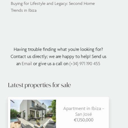
Buying for Lifestyle and Legacy: Second Home
Trends in Ibiza
Having trouble finding what you're looking for?
Contact us directly; we are happy to help! Send us
an
Email
or give us a call on
(+34) 971 190 455
Latest properties for sale
Apartment in Ibiza -
San José
€1,150,000