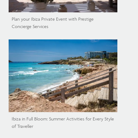
Plan your Ibiza Private Event with Prestige
Concierge Services
Ibiza in Full Bloom: Summer Activities for Every Style
of Traveller