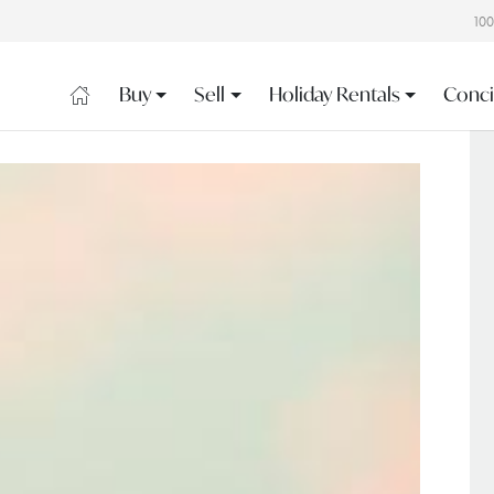
10
Buy
Sell
Holiday Rentals
Conci