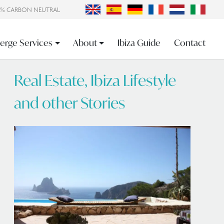
0% CARBON NEUTRAL
erge Services
About
Ibiza Guide
Contact
Real Estate, Ibiza Lifestyle
and other Stories