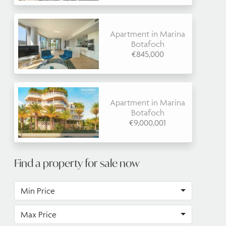
Apartment in Marina
Botafoch
€845,000
Apartment in Marina
Botafoch
€9,000,001
Find a property for sale now
Min Price
Max Price