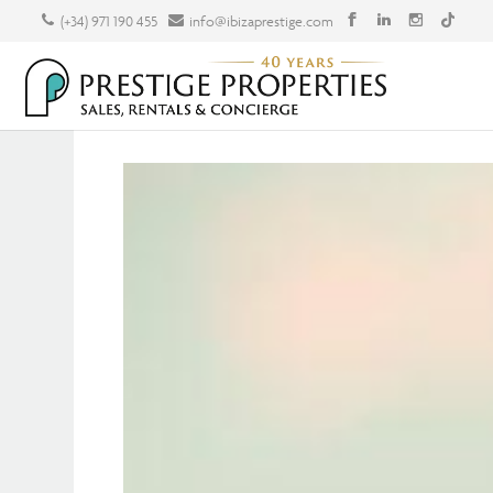
(+34) 971 190 455
info@ibizaprestige.com