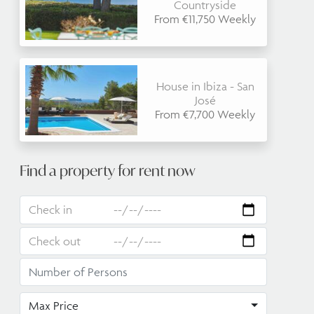
Countryside
From €11,750 Weekly
House in Ibiza - San
José
From €7,700 Weekly
Find a property for rent now
Max Price