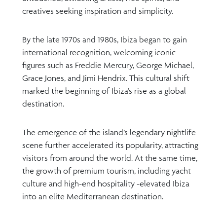
creatives seeking inspiration and simplicity.
By the late 1970s and 1980s, Ibiza began to gain
international recognition, welcoming iconic
figures such as Freddie Mercury, George Michael,
Grace Jones, and Jimi Hendrix. This cultural shift
marked the beginning of Ibiza’s rise as a global
destination.
The emergence of the island’s legendary nightlife
scene further accelerated its popularity, attracting
visitors from around the world. At the same time,
the growth of premium tourism, including yacht
culture and high-end hospitality -elevated Ibiza
into an elite Mediterranean destination.