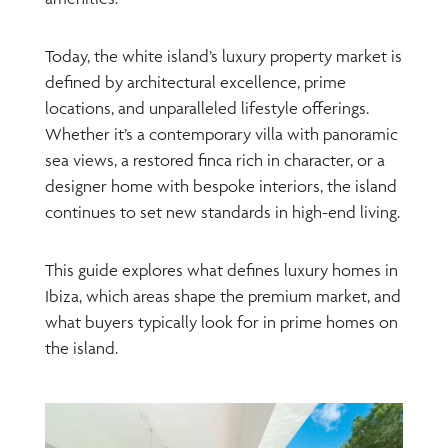
Today, the white island’s luxury property market is
defined by architectural excellence, prime
locations, and unparalleled lifestyle offerings.
Whether it’s a contemporary villa with panoramic
sea views, a restored finca rich in character, or a
designer home with bespoke interiors, the island
continues to set new standards in high-end living.
This guide explores what defines luxury homes in
Ibiza, which areas shape the premium market, and
what buyers typically look for in prime homes on
the island.