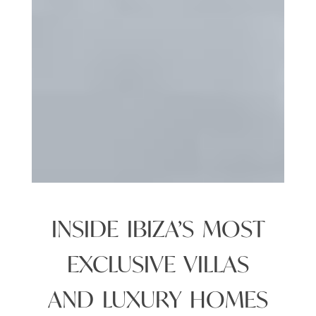
INSIDE IBIZA’S MOST
EXCLUSIVE VILLAS
AND LUXURY HOMES