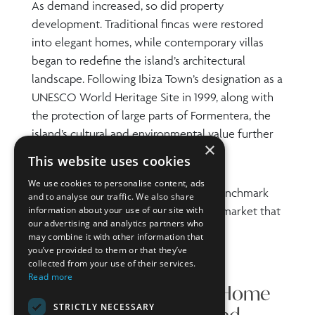
As demand increased, so did property
development. Traditional fincas were restored
into elegant homes, while contemporary villas
began to redefine the island’s architectural
landscape. Following Ibiza Town’s designation as a
UNESCO World Heritage Site in 1999, along with
the protection of large parts of Formentera, the
island’s cultural and environmental value further
×
enhanced its global appeal.
This website uses cookies
We use cookies to personalise content, ads
Today, this Balearic gem stands as a benchmark
and to analyse our traffic. We also share
information about your use of our site with
for luxury real estate, with a property market that
our advertising and analytics partners who
continues to thrive.
may combine it with other information that
you’ve provided to them or that they’ve
collected from your use of their services.
Read more
What Defines a Luxury Home
STRICTLY NECESSARY
in Ibiza? Key Features and