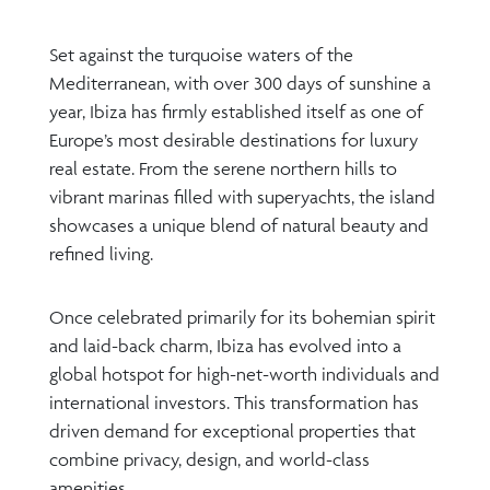
Set against the turquoise waters of the
Mediterranean, with over 300 days of sunshine a
year, Ibiza has firmly established itself as one of
Europe’s most desirable destinations for luxury
real estate. From the serene northern hills to
vibrant marinas filled with superyachts, the island
showcases a unique blend of natural beauty and
refined living.
Once celebrated primarily for its bohemian spirit
and laid-back charm, Ibiza has evolved into a
global hotspot for high-net-worth individuals and
international investors. This transformation has
driven demand for exceptional properties that
combine privacy, design, and world-class
amenities.