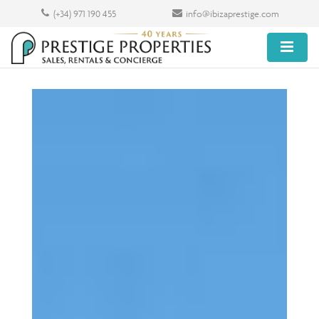
(+34) 971 190 455
info@ibizaprestige.com