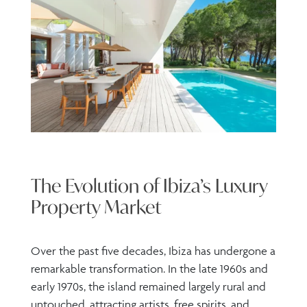
The Evolution of Ibiza’s Luxury
Property Market
Over the past five decades, Ibiza has undergone a
remarkable transformation. In the late 1960s and
early 1970s, the island remained largely rural and
untouched, attracting artists, free spirits, and