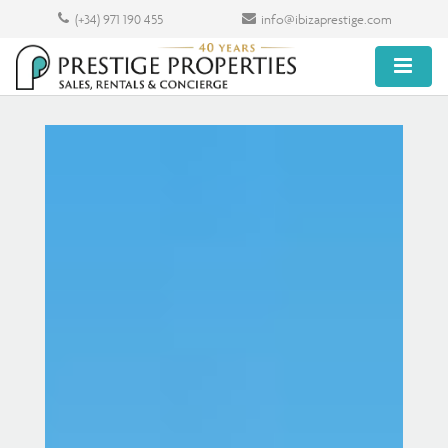
(+34) 971 190 455
info@ibizaprestige.com