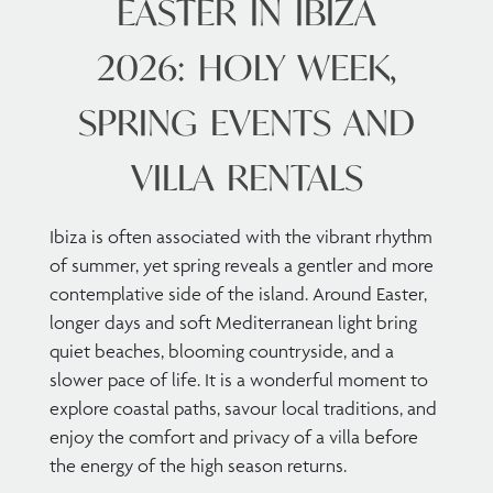
EASTER IN IBIZA
2026: HOLY WEEK,
SPRING EVENTS AND
VILLA RENTALS
Ibiza is often associated with the vibrant rhythm
of summer, yet spring reveals a gentler and more
contemplative side of the island. Around Easter,
longer days and soft Mediterranean light bring
quiet beaches, blooming countryside, and a
slower pace of life. It is a wonderful moment to
explore coastal paths, savour local traditions, and
enjoy the comfort and privacy of a villa before
the energy of the high season returns.