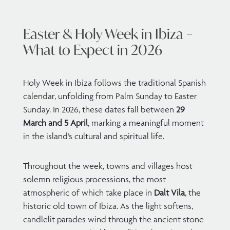
Easter & Holy Week in Ibiza –
What to Expect in 2026
Holy Week in Ibiza follows the traditional Spanish
calendar, unfolding from Palm Sunday to Easter
Sunday. In 2026, these dates fall between
29
March and 5 April
, marking a meaningful moment
in the island’s cultural and spiritual life.
Throughout the week, towns and villages host
solemn religious processions, the most
atmospheric of which take place in
Dalt Vila
, the
historic old town of Ibiza. As the light softens,
candlelit parades wind through the ancient stone