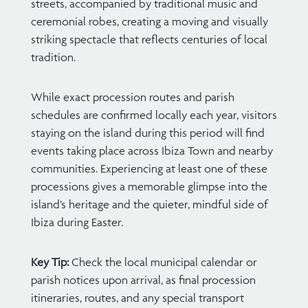
streets, accompanied by traditional music and
ceremonial robes, creating a moving and visually
striking spectacle that reflects centuries of local
tradition.
While exact procession routes and parish
schedules are confirmed locally each year, visitors
staying on the island during this period will find
events taking place across Ibiza Town and nearby
communities. Experiencing at least one of these
processions gives a memorable glimpse into the
island’s heritage and the quieter, mindful side of
Ibiza during Easter.
Key Tip:
Check the local municipal calendar or
parish notices upon arrival, as final procession
itineraries, routes, and any special transport