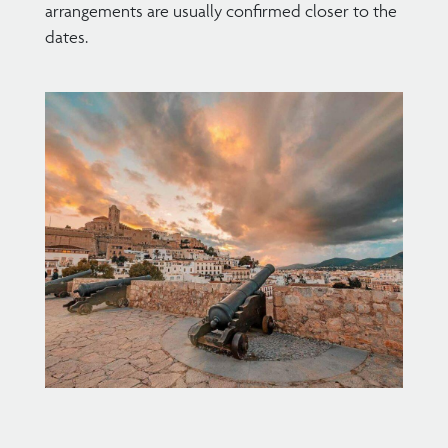
arrangements are usually confirmed closer to the
dates.