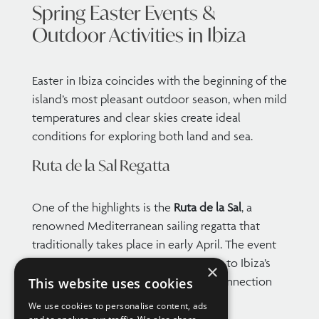
Spring Easter Events &
Outdoor Activities in Ibiza
Easter in Ibiza coincides with the beginning of the
island’s most pleasant outdoor season, when mild
temperatures and clear skies create ideal
conditions for exploring both land and sea.
Ruta de la Sal Regatta
One of the highlights is the
Ruta de la Sal
, a
renowned Mediterranean sailing regatta that
traditionally takes place in early April. The event
brings a vibrant maritime atmosphere to Ibiza’s
×
ports and reflects the island’s deep connection
This website uses cookies
with the sea.
We use cookies to personalise content, ads