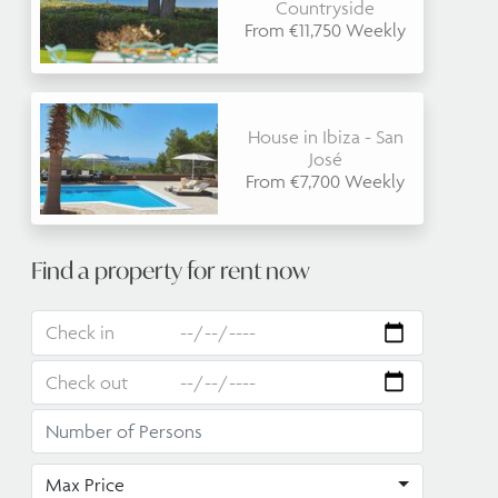
Countryside
From €11,750 Weekly
House in Ibiza - San
José
From €7,700 Weekly
Find a property for rent now
Max Price