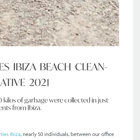
ES IBIZA BEACH CLEAN-
IATIVE 2021
0 kilos of garbage were collected in just
ents from Ibiza.
ties Ibiza
, nearly 50 individuals, between our office