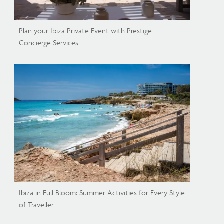
Plan your Ibiza Private Event with Prestige
Concierge Services
Ibiza in Full Bloom: Summer Activities for Every Style
of Traveller