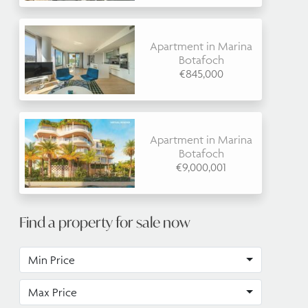
Apartment in Marina
Botafoch
€845,000
Apartment in Marina
Botafoch
€9,000,001
Find a property for sale now
Min Price
Max Price