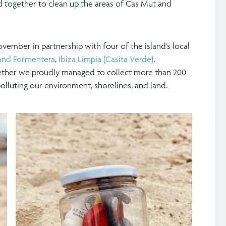
d together to clean up the areas of Cas Mut and
vember in partnership with four of the island’s local
a and Formentera
,
Ibiza Limpia (Casita Verde)
,
ether we proudly managed to collect more than 200
olluting our environment, shorelines, and land.