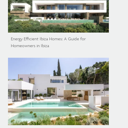
Energy Efficient Ibiza Homes: A Guide for
Homeowners in Ibiza