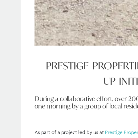
PRESTIGE PROPERTI
UP INIT
During a collaborative effort, over 20
one morning by a group of local resid
As part of a project led by us at
Prestige Proper