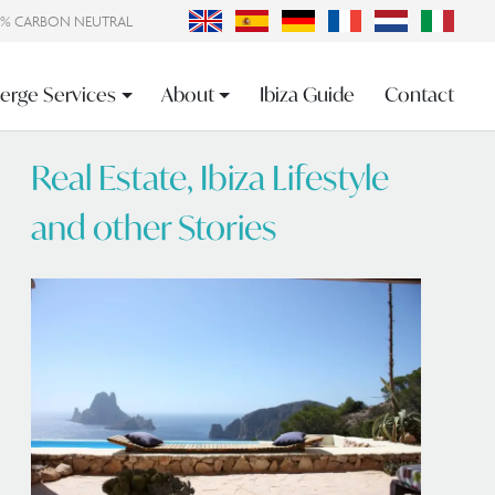
0% CARBON NEUTRAL
erge Services
About
Ibiza Guide
Contact
Real Estate, Ibiza Lifestyle
and other Stories