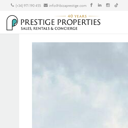
(+34) 971 190 455
info@ibizaprestige.com