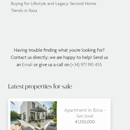
Buying for Lifestyle and Legacy: Second Home
Trends in Ibiza
Having trouble finding what you're looking for?
Contact us directly; we are happy to help! Send us
an
Email
or give us a call on
(+34) 971 190 455
Latest properties for sale
Apartment in Ibiza -
San José
€1,150,000