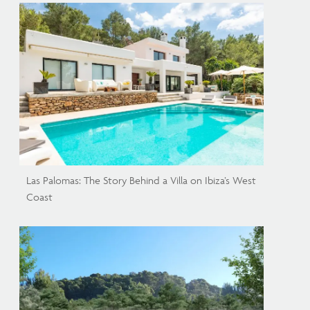
Las Palomas: The Story Behind a Villa on Ibiza’s West
Coast