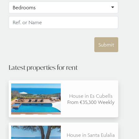
Bedrooms
Submit
Latest properties for rent
House in Es Cubells
From €35,300 Weekly
House in Santa Eulalia