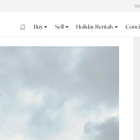
10
Buy
Sell
Holiday Rentals
Conci