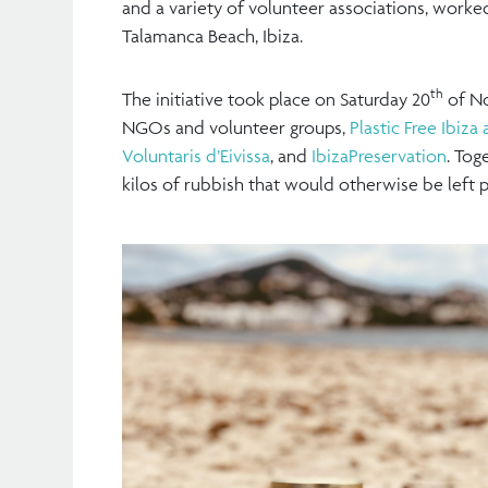
and a variety of volunteer associations, worke
Talamanca Beach, Ibiza.
th
The initiative took place on Saturday 20
of No
NGOs and volunteer groups,
Plastic Free Ibiz
Voluntaris d’Eivissa
, and
IbizaPreservation
. Tog
kilos of rubbish that would otherwise be left p