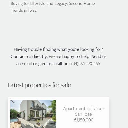
Buying for Lifestyle and Legacy: Second Home
Trends in Ibiza
Having trouble finding what you're looking for?
Contact us directly; we are happy to help! Send us
an
Email
or give us a call on
(+34) 971 190 455
Latest properties for sale
Apartment in Ibiza -
San José
€1,150,000