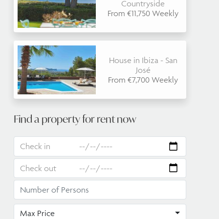
Countryside
From €11,750 Weekly
House in Ibiza - San
José
From €7,700 Weekly
Find a property for rent now
Max Price