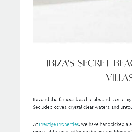
IBIZA’S SECRET BE
VILLA
Beyond the famous beach clubs and iconic nightl
Secluded coves, crystal clear waters, and unt
At
Prestige Properties
, we have handpicked a se
remarkable areas, offering the perfect blend of