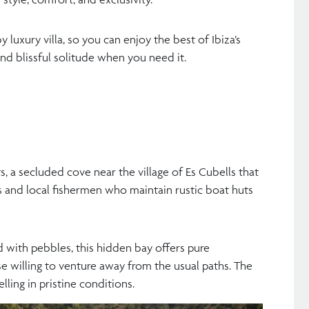
 luxury villa, so you can enjoy the best of Ibiza’s
nd blissful solitude when you need it.
ts, a secluded cove near the village of Es Cubells that
s and local fishermen who maintain rustic boat huts
d with pebbles, this hidden bay offers pure
ose willing to venture away from the usual paths. The
lling in pristine conditions.