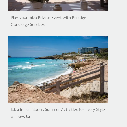
Plan your Ibiza Private Event with Prestige
Concierge Services
Ibiza in Full Bloom: Summer Activities for Every Style
of Traveller