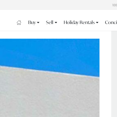
10
Buy
Sell
Holiday Rentals
Conci