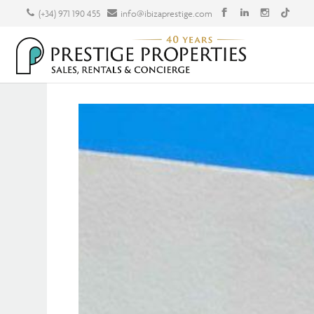
(+34) 971 190 455
info@ibizaprestige.com