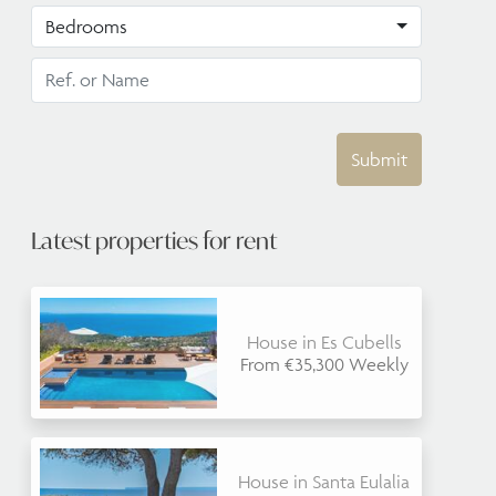
Bedrooms
Submit
Latest properties for rent
House in Es Cubells
From €35,300 Weekly
House in Santa Eulalia