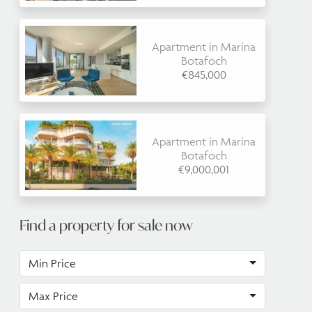
Apartment in Marina
Botafoch
€845,000
Apartment in Marina
Botafoch
€9,000,001
Find a property for sale now
Min Price
Max Price