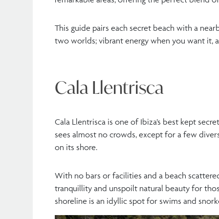
This guide pairs each secret beach with a nearby
two worlds; vibrant energy when you want it, a
Cala Llentrisca
Cala Llentrisca is one of Ibiza’s best kept secre
sees almost no crowds, except for a few diver
on its shore.
With no bars or facilities and a beach scattere
tranquillity and unspoilt natural beauty for th
shoreline is an idyllic spot for swims and snorke