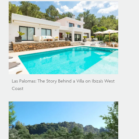
Las Palomas: The Story Behind a Villa on Ibiza’s West
Coast