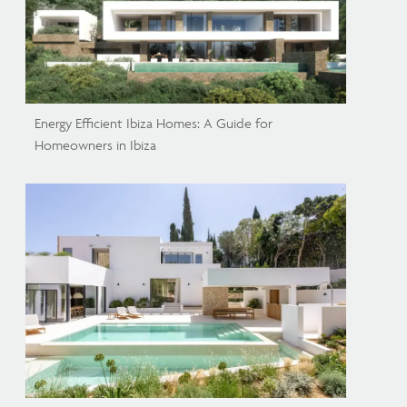
Energy Efficient Ibiza Homes: A Guide for
Homeowners in Ibiza