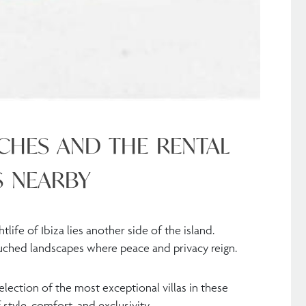
ACHES AND THE RENTAL
S NEARBY
ife of Ibiza lies another side of the island.
ouched landscapes where peace and privacy reign.
lection of the most exceptional villas in these
 style, comfort, and exclusivity.