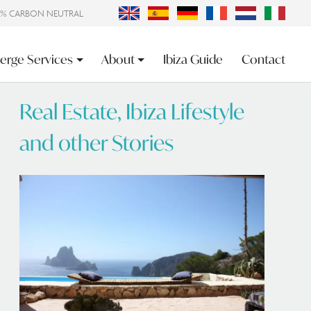
0% CARBON NEUTRAL
erge Services
About
Ibiza Guide
Contact
Real Estate, Ibiza Lifestyle
and other Stories