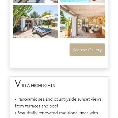
See the Gallery
V
ILLA HIGHLIGHTS
• Panoramic sea and countryside sunset views
from terraces and pool
• Beautifully renovated traditional finca with