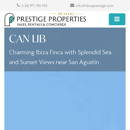
(+34) 971 190 455
info@ibizaprestige.com
CAN LIB
Charming Ibiza Finca with Splendid Sea
and Sunset Views near San Agustín