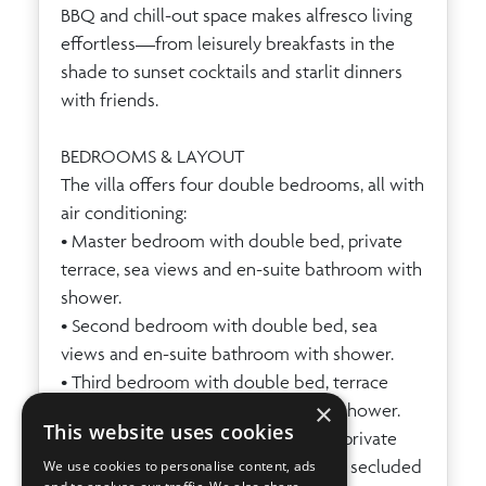
BBQ and chill-out space makes alfresco living
effortless—from leisurely breakfasts in the
shade to sunset cocktails and starlit dinners
with friends.
BEDROOMS & LAYOUT
The villa offers four double bedrooms, all with
air conditioning:
• Master bedroom with double bed, private
terrace, sea views and en-suite bathroom with
shower.
• Second bedroom with double bed, sea
views and en-suite bathroom with shower.
• Third bedroom with double bed, terrace
×
access and en-suite bathroom with shower.
This website uses cookies
• Annex bedroom with double bed, private
bathroom and doors opening onto a secluded
We use cookies to personalise content, ads