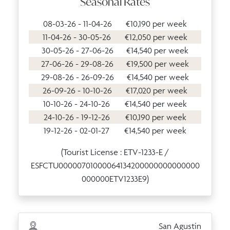
Seasonal Rates
08-03-26 - 11-04-26
€10,190 per week
11-04-26 - 30-05-26
€12,050 per week
30-05-26 - 27-06-26
€14,540 per week
27-06-26 - 29-08-26
€19,500 per week
29-08-26 - 26-09-26
€14,540 per week
26-09-26 - 10-10-26
€17,020 per week
10-10-26 - 24-10-26
€14,540 per week
24-10-26 - 19-12-26
€10,190 per week
19-12-26 - 02-01-27
€14,540 per week
(Tourist License : ETV-1233-E /
ESFCTU00000701000064134200000000000000
000000ETV1233E9)
San Agustin