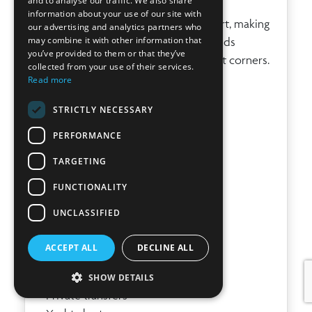
and to analyse our traffic. We also share
garden with shaded pergola.
information about your use of our site with
The layout offers privacy and comfort, making
our advertising and analytics partners who
may combine it with other information that
it ideal for families or groups of friends
you’ve provided to them or that they’ve
seeking both shared spaces and quiet corners.
collected from your use of their services.
Read more
SERVICES & EXTRAS
STRICTLY NECESSARY
• Included Services
• Air conditioning in all bedrooms
PERFORMANCE
• Wi-Fi
TARGETING
• Safe
• Alarm system
FUNCTIONALITY
• Parking for 2 cars
UNCLASSIFIED
On request:
• Private chef services
ACCEPT ALL
DECLINE ALL
• Wellness treatments and massage
• Yoga sessions
SHOW DETAILS
• Private transfers