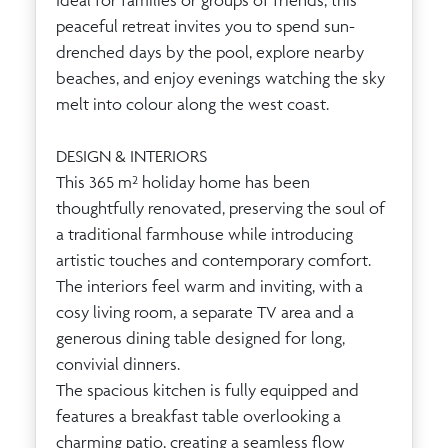
Ideal for families or groups of friends, this
peaceful retreat invites you to spend sun-
drenched days by the pool, explore nearby
beaches, and enjoy evenings watching the sky
melt into colour along the west coast.
DESIGN & INTERIORS
This 365 m² holiday home has been
thoughtfully renovated, preserving the soul of
a traditional farmhouse while introducing
artistic touches and contemporary comfort.
The interiors feel warm and inviting, with a
cosy living room, a separate TV area and a
generous dining table designed for long,
convivial dinners.
The spacious kitchen is fully equipped and
features a breakfast table overlooking a
charming patio, creating a seamless flow