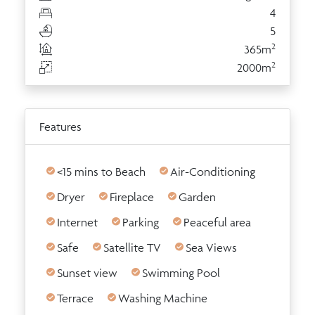
4
5
2
365m
2
2000m
Features
<15 mins to Beach
Air-Conditioning
Dryer
Fireplace
Garden
Internet
Parking
Peaceful area
Safe
Satellite TV
Sea Views
Sunset view
Swimming Pool
Terrace
Washing Machine