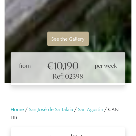
See the Gallery
€10,190
from
per week
Ref: 02398
Home
/
San José de Sa Talaia
/
San Agustin
/ CAN
LIB