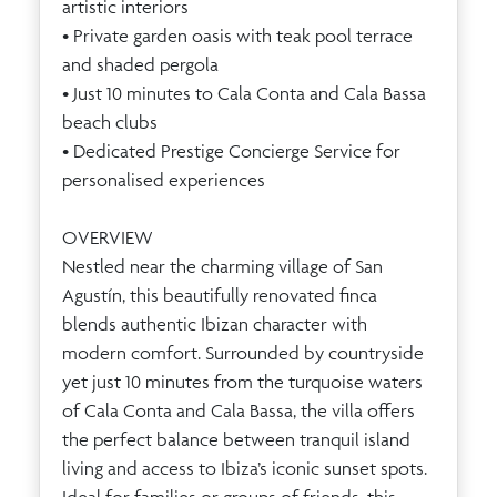
artistic interiors
• Private garden oasis with teak pool terrace
and shaded pergola
• Just 10 minutes to Cala Conta and Cala Bassa
beach clubs
• Dedicated Prestige Concierge Service for
personalised experiences
OVERVIEW
Nestled near the charming village of San
Agustín, this beautifully renovated finca
blends authentic Ibizan character with
modern comfort. Surrounded by countryside
yet just 10 minutes from the turquoise waters
of Cala Conta and Cala Bassa, the villa offers
the perfect balance between tranquil island
living and access to Ibiza’s iconic sunset spots.