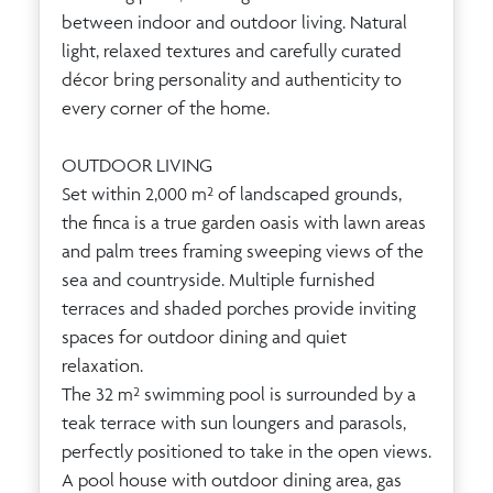
between indoor and outdoor living. Natural
light, relaxed textures and carefully curated
décor bring personality and authenticity to
every corner of the home.
OUTDOOR LIVING
Set within 2,000 m² of landscaped grounds,
the finca is a true garden oasis with lawn areas
and palm trees framing sweeping views of the
sea and countryside. Multiple furnished
terraces and shaded porches provide inviting
spaces for outdoor dining and quiet
relaxation.
The 32 m² swimming pool is surrounded by a
teak terrace with sun loungers and parasols,
perfectly positioned to take in the open views.
A pool house with outdoor dining area, gas