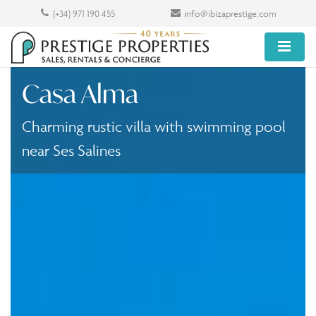
(+34) 971 190 455
info@ibizaprestige.com
Casa Alma
Charming rustic villa with swimming pool
near Ses Salines