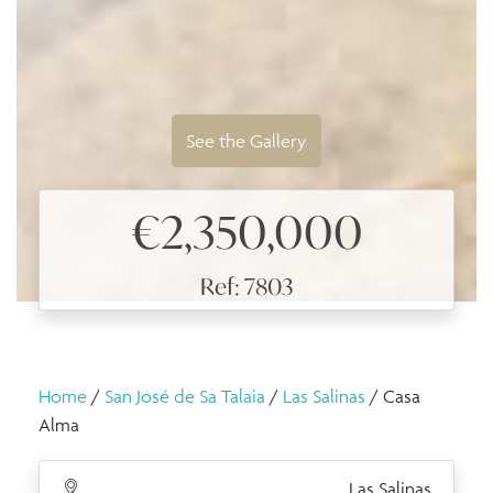
See the Gallery
€2,350,000
Ref: 7803
Home
/
San José de Sa Talaia
/
Las Salinas
/ Casa
Alma
Las Salinas