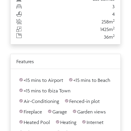
3
4
2
258m
2
1425m
2
36m
Features
<15 mins to Airport
<15 mins to Beach
<15 mins to Ibiza Town
Air-Conditioning
Fenced-in plot
Fireplace
Garage
Garden views
Heated Pool
Heating
Internet