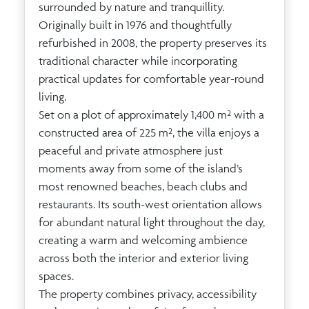
surrounded by nature and tranquillity.
Originally built in 1976 and thoughtfully
refurbished in 2008, the property preserves its
traditional character while incorporating
practical updates for comfortable year-round
living.
Set on a plot of approximately 1,400 m² with a
constructed area of 225 m², the villa enjoys a
peaceful and private atmosphere just
moments away from some of the island’s
most renowned beaches, beach clubs and
restaurants. Its south-west orientation allows
for abundant natural light throughout the day,
creating a warm and welcoming ambience
across both the interior and exterior living
spaces.
The property combines privacy, accessibility