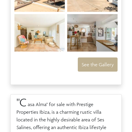
See the Gallery
"C
asa Alma" for sale with Prestige
Properties Ibiza, is a charming rustic villa
located in the highly desirable area of Ses
Salines, offering an authentic Ibiza lifestyle