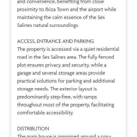
and convenience, benefiting from close
proximity to Ibiza Town and the airport while
maintaining the calm essence of the Ses
Salines natural surroundings.
ACCESS, ENTRANCE AND PARKING
The property is accessed via a quiet residential
road in the Ses Salines area. The fully fenced
plot ensures privacy and security, while a
garage and several storage areas provide
practical solutions for parking and additional
storage needs. The exterior layout is
predominantly step-free, with ramps
throughout most of the property, facilitating
comfortable accessibility.
DISTRIBUTION
The main house is organised around a cosy