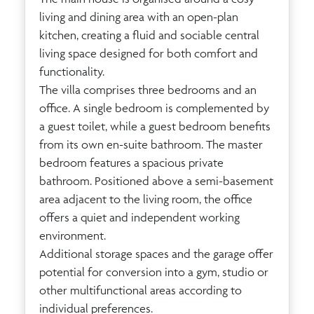
living and dining area with an open-plan
kitchen, creating a fluid and sociable central
living space designed for both comfort and
functionality.
The villa comprises three bedrooms and an
office. A single bedroom is complemented by
a guest toilet, while a guest bedroom benefits
from its own en-suite bathroom. The master
bedroom features a spacious private
bathroom. Positioned above a semi-basement
area adjacent to the living room, the office
offers a quiet and independent working
environment.
Additional storage spaces and the garage offer
potential for conversion into a gym, studio or
other multifunctional areas according to
individual preferences.