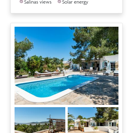
Salinas views
Solar energy