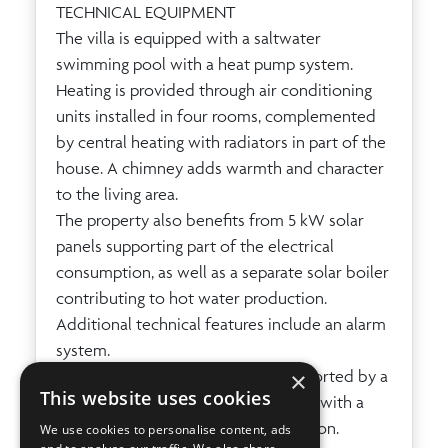
TECHNICAL EQUIPMENT
The villa is equipped with a saltwater
swimming pool with a heat pump system.
Heating is provided through air conditioning
units installed in four rooms, complemented
by central heating with radiators in part of the
house. A chimney adds warmth and character
to the living area.
The property also benefits from 5 kW solar
panels supporting part of the electrical
consumption, as well as a separate solar boiler
contributing to hot water production.
Additional technical features include an alarm
system.
×
Water is supplied by truck and supported by a
This website uses cookies
cistern for delivered water together with a
second cistern for rainwater collection.
We use cookies to personalise content, ads