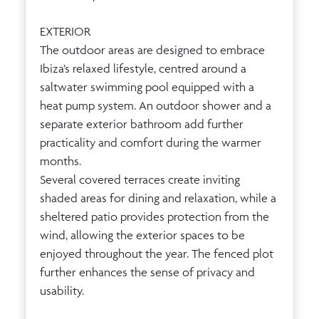
EXTERIOR
The outdoor areas are designed to embrace
Ibiza’s relaxed lifestyle, centred around a
saltwater swimming pool equipped with a
heat pump system. An outdoor shower and a
separate exterior bathroom add further
practicality and comfort during the warmer
months.
Several covered terraces create inviting
shaded areas for dining and relaxation, while a
sheltered patio provides protection from the
wind, allowing the exterior spaces to be
enjoyed throughout the year. The fenced plot
further enhances the sense of privacy and
usability.