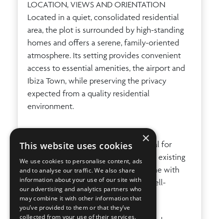
LOCATION, VIEWS AND ORIENTATION
Located in a quiet, consolidated residential
area, the plot is surrounded by high-standing
homes and offers a serene, family-oriented
atmosphere. Its setting provides convenient
access to essential amenities, the airport and
Ibiza Town, while preserving the privacy
expected from a quality residential
environment.
IDEAL FOR
×
"Terreno con Proyecto Burgos" is ideal for
This website uses cookies
buyers seeking an urban plot with an existing
We use cookies to personalise content, ads
project for a private 4-bedroom home with
and to analyse our traffic. We also share
information about your use of our site with
pool and garage, in a peaceful and well-
our advertising and analytics partners who
connected residential location.
may combine it with other information that
you’ve provided to them or that they’ve
collected from your use of their services.