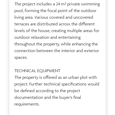
The project includes a 24 m² private swimming
pool, forming the focal point of the outdoor
living area. Various covered and uncovered
terraces are distributed across the different
levels of the house, creating multiple areas for
outdoor relaxation and entertaining
throughout the property, while enhancing the
connection between the interior and exterior
spaces.
TECHNICAL EQUIPMENT
The property is offered as an urban plot with
project. Further technical specifications would
be defined according to the project
documentation and the buyer’s final
requirements.