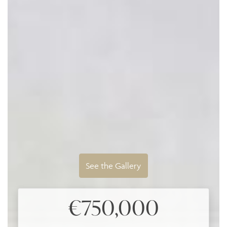
See the Gallery
€750,000