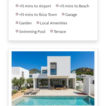
<15 mins to Airport
<15 mins to Beach
<15 mins to Ibiza Town
Garage
Garden
Local Amenities
Swimming Pool
Terrace