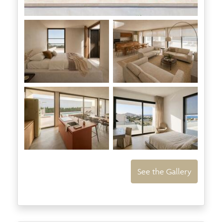
See the Gallery