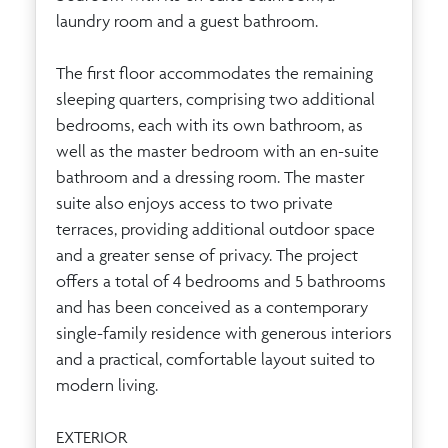
laundry room and a guest bathroom.
The first floor accommodates the remaining
sleeping quarters, comprising two additional
bedrooms, each with its own bathroom, as
well as the master bedroom with an en-suite
bathroom and a dressing room. The master
suite also enjoys access to two private
terraces, providing additional outdoor space
and a greater sense of privacy. The project
offers a total of 4 bedrooms and 5 bathrooms
and has been conceived as a contemporary
single-family residence with generous interiors
and a practical, comfortable layout suited to
modern living.
EXTERIOR