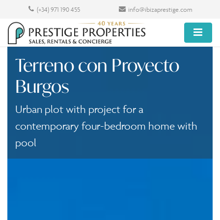
(+34) 971 190 455
info@ibizaprestige.com
Terreno con Proyecto
Burgos
Urban plot with project for a
contemporary four-bedroom home with
pool