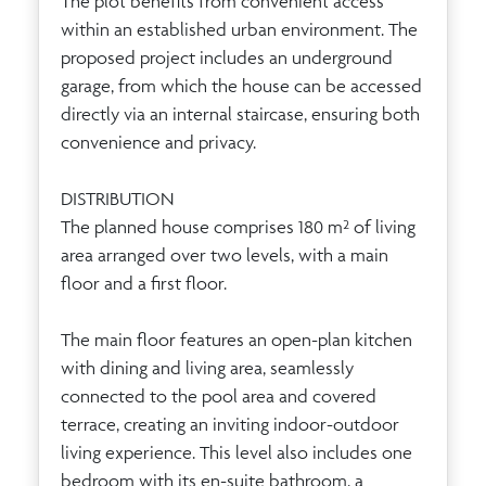
The plot benefits from convenient access
within an established urban environment. The
proposed project includes an underground
garage, from which the house can be accessed
directly via an internal staircase, ensuring both
convenience and privacy.
DISTRIBUTION
The planned house comprises 180 m² of living
area arranged over two levels, with a main
floor and a first floor.
The main floor features an open-plan kitchen
with dining and living area, seamlessly
connected to the pool area and covered
terrace, creating an inviting indoor-outdoor
living experience. This level also includes one
bedroom with its en-suite bathroom, a