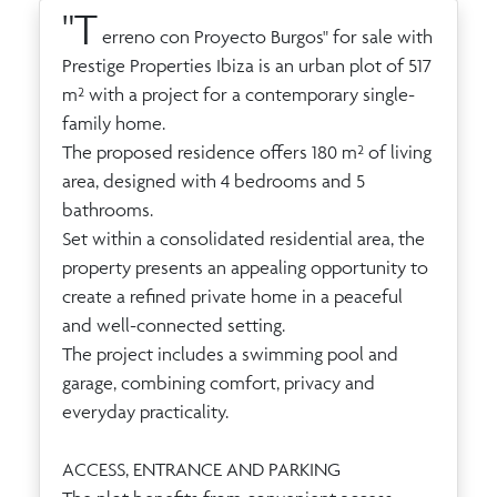
"T
erreno con Proyecto Burgos" for sale with
Prestige Properties Ibiza is an urban plot of 517
m² with a project for a contemporary single-
family home.
The proposed residence offers 180 m² of living
area, designed with 4 bedrooms and 5
bathrooms.
Set within a consolidated residential area, the
property presents an appealing opportunity to
create a refined private home in a peaceful
and well-connected setting.
The project includes a swimming pool and
garage, combining comfort, privacy and
everyday practicality.
ACCESS, ENTRANCE AND PARKING