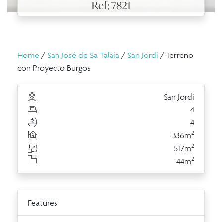
Ref: 7821
Home
/
San José de Sa Talaia
/
San Jordi
/ Terreno
con Proyecto Burgos
San Jordi
4
4
2
336m
2
517m
2
44m
Features