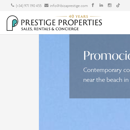
(+34) 971 190 455
info@ibizaprestige.com
Promoci
Contemporary cou
near the beach in