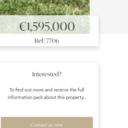
€1,595,000
Ref: 7706
Interested?
To find out more and receive the full
information pack about this property...
Contact us now