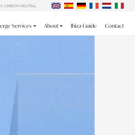
0% CARBON NEUTRAL
erge Services
About
Ibiza Guide
Contact