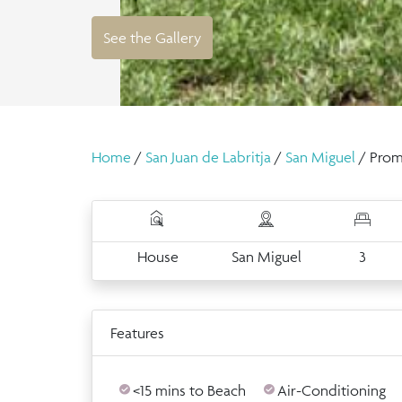
See the Gallery
Home
/
San Juan de Labritja
/
San Miguel
/ Prom
House
San Miguel
3
Features
<15 mins to Beach
Air-Conditioning