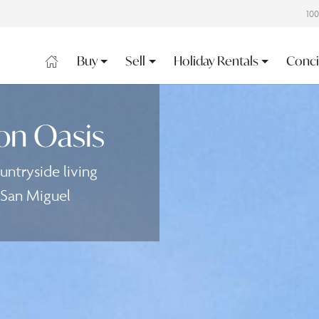
10
Buy
Sell
Holiday Rentals
Conci
on Oasis
ntryside living
 San Miguel