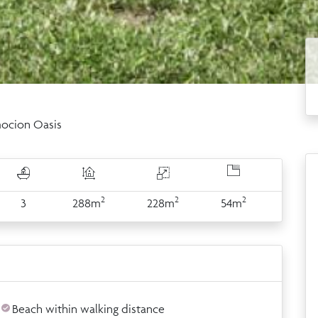
ocion Oasis
2
2
2
3
288m
228m
54m
Beach within walking distance