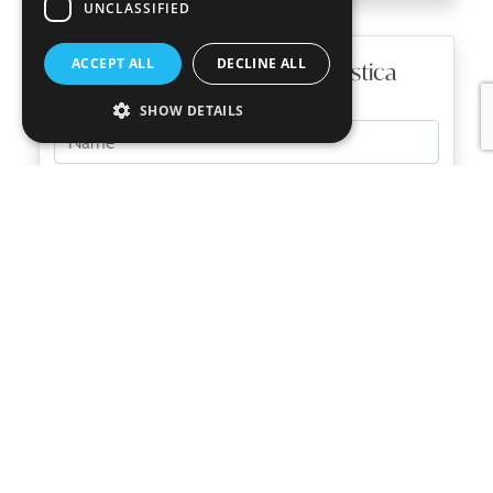
UNCLASSIFIED
ACCEPT ALL
DECLINE ALL
Find out more about Casa Rustica
SHOW DETAILS