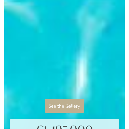
See the Gallery