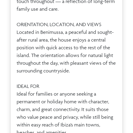
touch throughout — a reflection of long-term
family use and care.
ORIENTATION, LOCATION, AND VIEWS
Located in Benimussa, a peaceful and sought-
after rural area, the house enjoys a central
position with quick access to the rest of the
island. The orientation allows for natural light
throughout the day, with pleasant views of the
surrounding countryside.
IDEAL FOR
Ideal for families or anyone seeking a
permanent or holiday home with character,
charm, and great connectivity. It suits those
who value peace and privacy, while still being
within easy reach of Ibiza’s main towns,
beaches, and amenities.