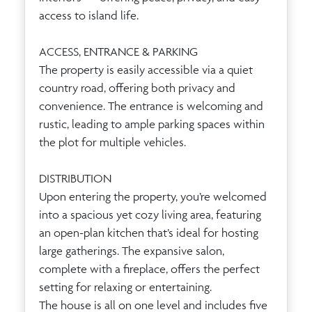
access to island life.
ACCESS, ENTRANCE & PARKING
The property is easily accessible via a quiet
country road, offering both privacy and
convenience. The entrance is welcoming and
rustic, leading to ample parking spaces within
the plot for multiple vehicles.
DISTRIBUTION
Upon entering the property, you’re welcomed
into a spacious yet cozy living area, featuring
an open-plan kitchen that’s ideal for hosting
large gatherings. The expansive salon,
complete with a fireplace, offers the perfect
setting for relaxing or entertaining.
The house is all on one level and includes five