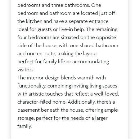
bedrooms and three bathrooms. One
bedroom and bathroom are located just off
the kitchen and have a separate entrance—
ideal for guests or live-in help. The remaining
four bedrooms are situated on the opposite
side of the house, with one shared bathroom
and one en-suite, making the layout
perfect for family life or accommodating
visitors.
The interior design blends warmth with
functionality, combining inviting living spaces
with artistic touches that reflect a well-loved,
character-filled home. Additionally, there’s a
basement beneath the house, offering ample
storage, perfect for the needs of a larger
family.