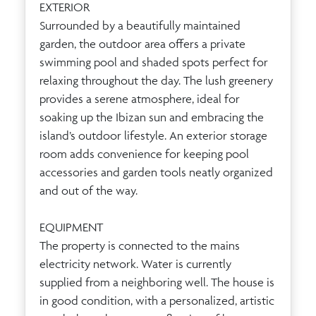
EXTERIOR
Surrounded by a beautifully maintained
garden, the outdoor area offers a private
swimming pool and shaded spots perfect for
relaxing throughout the day. The lush greenery
provides a serene atmosphere, ideal for
soaking up the Ibizan sun and embracing the
island’s outdoor lifestyle. An exterior storage
room adds convenience for keeping pool
accessories and garden tools neatly organized
and out of the way.
EQUIPMENT
The property is connected to the mains
electricity network. Water is currently
supplied from a neighboring well. The house is
in good condition, with a personalized, artistic