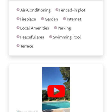
Air-Conditioning
Fenced-in plot
Fireplace
Garden
Internet
Local Amenities
Parking
Peaceful area
Swimming Pool
Terrace