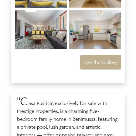
See the Gallery
"C
asa Rústica", exclusively for sale with
Prestige Properties, is a charming five-
bedroom family home in Benimussa, featuring
a private pool, lush garden, and artistic
interiors — offering peace, privacy, and easy