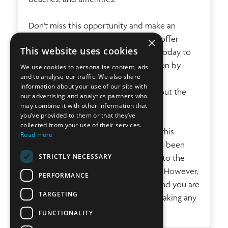
Don't miss this opportunity and make an
appointment for a viewing. We also offer
×
This website uses cookies
virtual tours on request. Contact us today to
request a viewing or more information by
We use cookies to personalise content, ads
and to analyse our traffic. We also share
phone: + 34 971 19 04 55, by email:
information about your use of our site with
info@ibizaprestige.com
or by filling out the
our advertising and analytics partners who
contact form below.
may combine it with other information that
you’ve provided to them or that they’ve
collected from your use of their services.
The information provided regarding this
Read more
property is for guidance only and has been
STRICTLY NECESSARY
obtained from the sources available to the
agency at the time of its registration. However,
PERFORMANCE
its accuracy cannot be guaranteed, and you are
TARGETING
advised to verify all details before making any
commitment.
FUNCTIONALITY