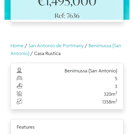
€1,495,000
Ref: 7636
Home
/
San Antonio de Portmany
/
Benimussa (San
Antonio)
/ Casa Rustica
Benimussa (San Antonio)
5
3
2
320m
2
1358m
Features