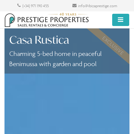
(+34) 971 190 455
info@ibizaprestige.com
Casa Rustica
EXCLUSIVE
Charming 5-bed home in peaceful
Benimussa with garden and pool