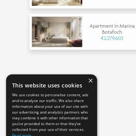
Apartment in Marina
Botafoch
€2,279,603
×
This website uses cookies
We use cookies to personalise content, ads
and to analyse our traffic. We also share
information about your use of our site with
our advertising and analytics partners who
may combine it with other information that
you’ve provided to them or that they’ve
collected from your use of their services.
Read more