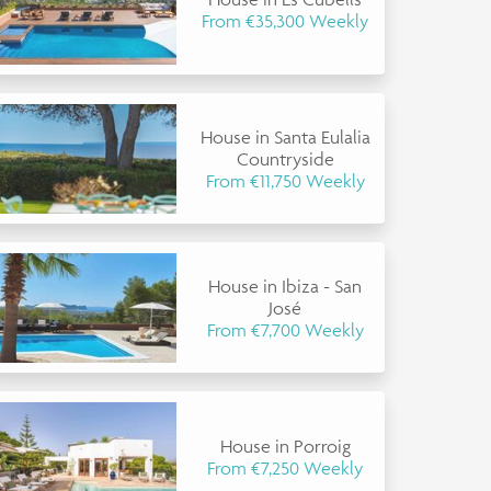
From €35,300 Weekly
House in Santa Eulalia
Countryside
From €11,750 Weekly
House in Ibiza - San
José
From €7,700 Weekly
House in Porroig
From €7,250 Weekly