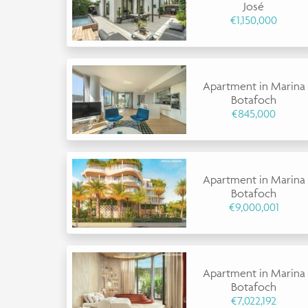
José
€1,150,000
Apartment in Marina
Botafoch
€845,000
Apartment in Marina
Botafoch
€9,000,001
Apartment in Marina
Botafoch
€7,022,192