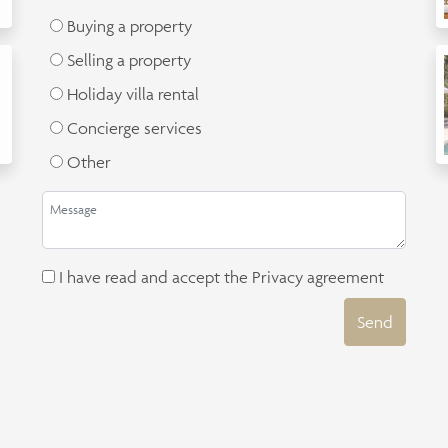
Buying a property
Selling a property
Holiday villa rental
Concierge services
Other
I have read and accept the
Privacy agreement
Send