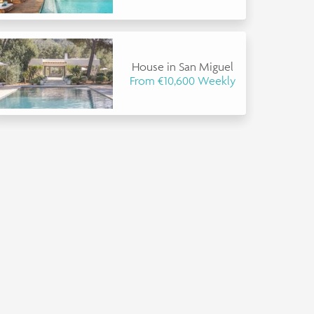
House in San Miguel
From €10,600 Weekly