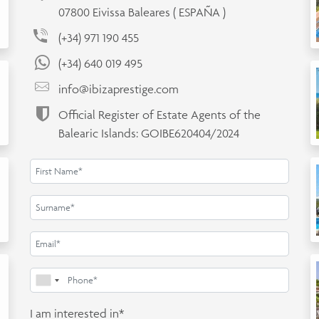
07800 Eivissa Baleares ( ESPAÑA )
(+34) 971 190 455
(+34) 640 019 495
info@ibizaprestige.com
Official Register of Estate Agents of the
Balearic Islands: GOIBE620404/2024
I am interested in*