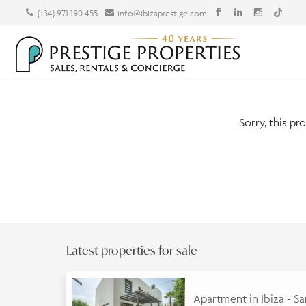
(+34) 971 190 455
info@ibizaprestige.com
Sorry, this pr
Latest properties for sale
Apartment in Ibiza - S