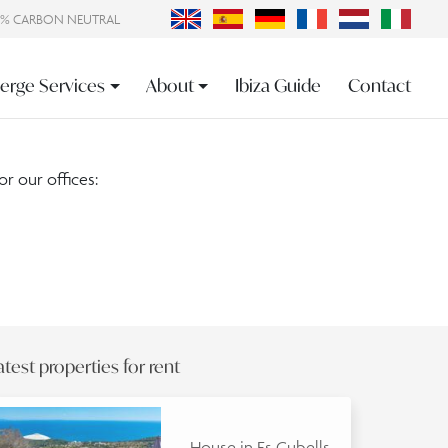
0% CARBON NEUTRAL
erge Services
About
Ibiza Guide
Contact
or our offices:
atest properties for rent
House in Es Cubells