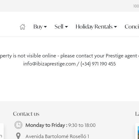
10
Buy
Sell
Holiday Rentals
Conci
operty is not visible online - please contact your Prestige agent 
info@ibizaprestige.com
/ (+34) 971 190 455
Contact us
L
Monday to Friday :
9:30 to 18:00
an
Avenida Bartolomé Roselló 1