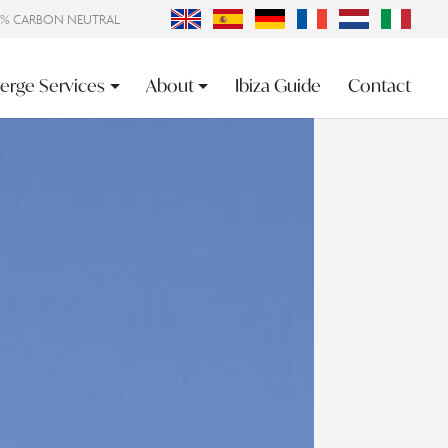
0% CARBON NEUTRAL
erge Services
About
Ibiza Guide
Contact