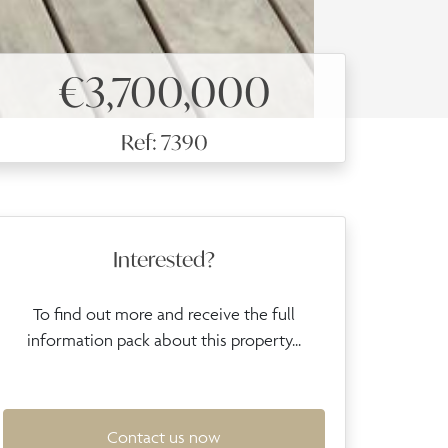
€3,700,000
Ref: 7390
Interested?
To find out more and receive the full
information pack about this property...
Contact us now