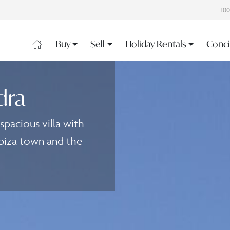
10
Buy
Sell
Holiday Rentals
Conci
dra
pacious villa with
biza town and the