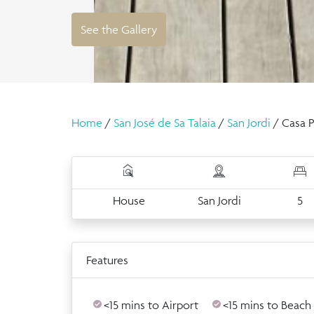
See the Gallery
Home
/
San José de Sa Talaia
/
San Jordi
/ Casa P
House
San Jordi
5
Features
<15 mins to Airport
<15 mins to Beach