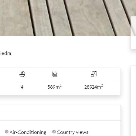
iedra
2
2
4
589m
28924m
Air-Conditioning
Country views