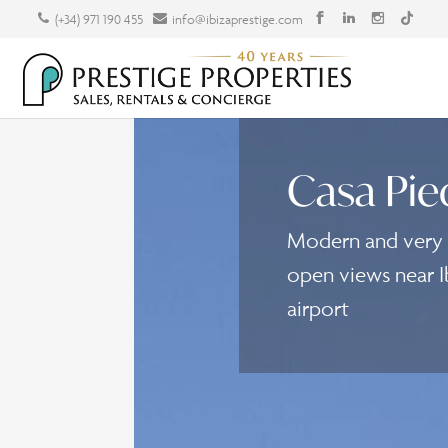
(+34) 971 190 455
info@ibizaprestige.com
Casa Pie
Modern and very s
open views near I
airport