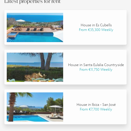
Latest properties for rent
House in Es Cubells
From €35,300 Weekly
House in Santa Eulalia Countryside
From €11,750 Weekly
House in Ibiza - San José
From €7,700 Weekly