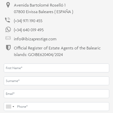
Avenida Bartolomé Roselló 1
07800 Eivissa Baleares ( ESPAÑA )
(+34) 971 190 455
(+34) 640 019 495
info@ibizaprestige.com
Official Register of Estate Agents of the Balearic
Islands: GOIBE620404/2024