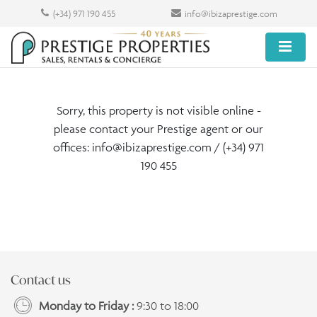
(+34) 971 190 455
info@ibizaprestige.com
Sorry, this property is not visible online -
please contact your Prestige agent or our
offices:
info@ibizaprestige.com
/ (+34) 971
190 455
Contact us
Monday to Friday :
9:30 to 18:00