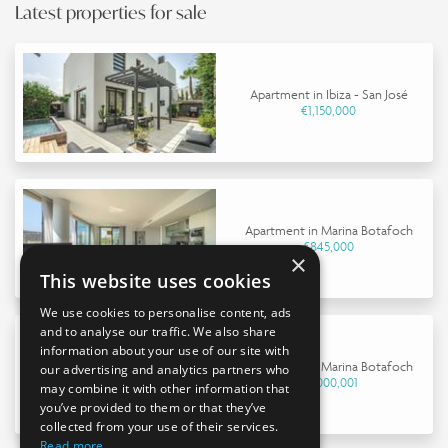
Latest properties for sale
Apartment in Ibiza - San José
€1,150,000
Apartment in Marina Botafoch
€845,000
×
This website uses cookies
We use cookies to personalise content, ads
and to analyse our traffic. We also share
information about your use of our site with
Apartment in Marina Botafoch
our advertising and analytics partners who
€9,000,001
may combine it with other information that
you’ve provided to them or that they’ve
collected from your use of their services.
Read more