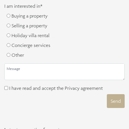
I am interested in*
Buying a property
Selling a property
Holiday villa rental
Concierge services
Other
I have read and accept the
Privacy agreement
Send