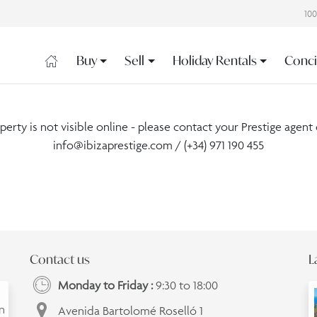
10
Buy
Sell
Holiday Rentals
Conci
operty is not visible online - please contact your Prestige agent 
info@ibizaprestige.com
/ (+34) 971 190 455
Contact us
L
Monday to Friday :
9:30 to 18:00
an
Avenida Bartolomé Roselló 1