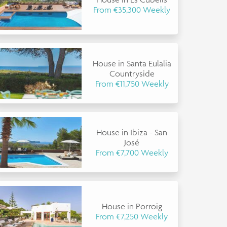
From €35,300 Weekly
House in Santa Eulalia
Countryside
From €11,750 Weekly
House in Ibiza - San
José
From €7,700 Weekly
House in Porroig
From €7,250 Weekly