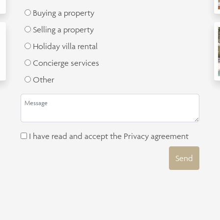
Buying a property
Selling a property
Holiday villa rental
Concierge services
Other
I have read and accept the
Privacy agreement
Send