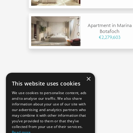
Apartment in Marina
Botafoch
€2,279,603
×
This website uses cookies
We use cookies to personalise content, ads
and to analyse our traffic. We also share
information about your use of our site with
our advertising and analytics partners who
may combine it with other information that
you’ve provided to them or that they’ve
collected from your use of their services.
Read more