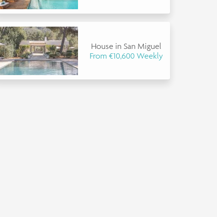
House in San Miguel
From €10,600 Weekly