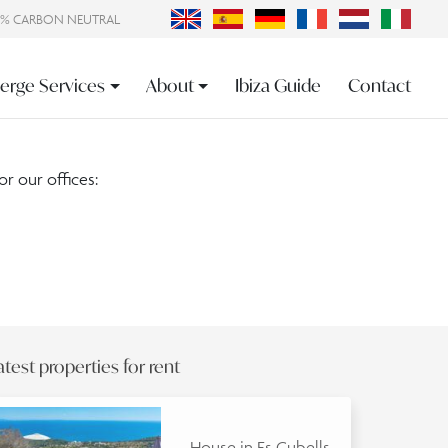
0% CARBON NEUTRAL
erge Services
About
Ibiza Guide
Contact
or our offices:
atest properties for rent
House in Es Cubells