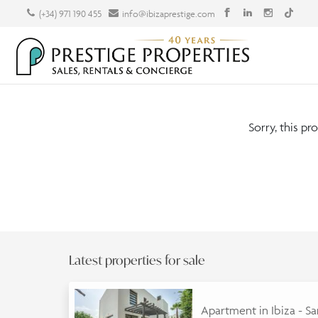
(+34) 971 190 455
info@ibizaprestige.com
Sorry, this pr
Latest properties for sale
Apartment in Ibiza - S