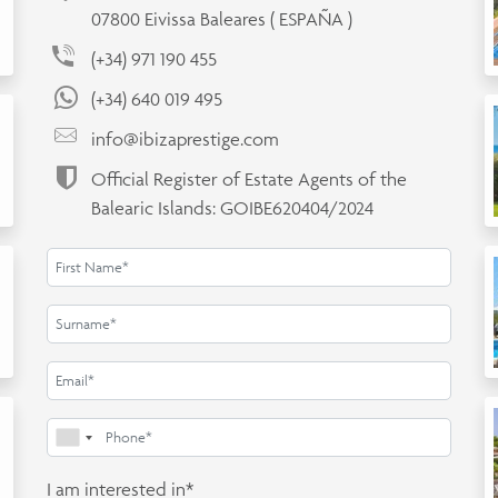
07800 Eivissa Baleares ( ESPAÑA )
(+34) 971 190 455
(+34) 640 019 495
info@ibizaprestige.com
Official Register of Estate Agents of the
Balearic Islands: GOIBE620404/2024
I am interested in*