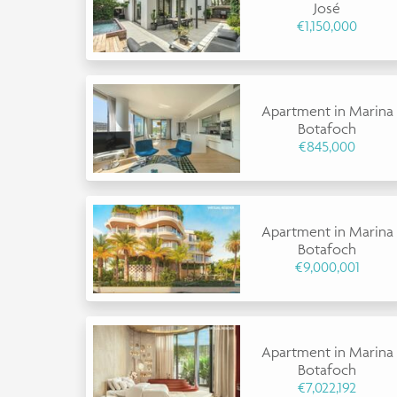
José
€1,150,000
Apartment in Marina
Botafoch
€845,000
Apartment in Marina
Botafoch
€9,000,001
Apartment in Marina
Botafoch
€7,022,192