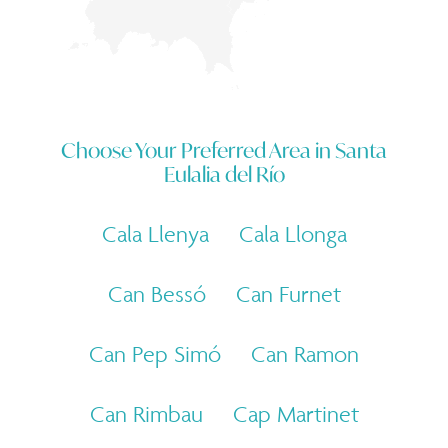
Choose Your Preferred Area in
Santa
Eulalia del Río
Cala Llenya
Cala Llonga
Can Bessó
Can Furnet
Can Pep Simó
Can Ramon
Can Rimbau
Cap Martinet