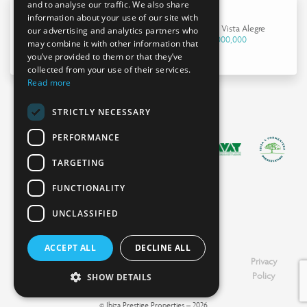
and to analyse our traffic. We also share
information about your use of our site with
House in Vista Alegre
our advertising and analytics partners who
€4,000,000
may combine it with other information that
you’ve provided to them or that they’ve
collected from your use of their services.
Read more
STRICTLY NECESSARY
PERFORMANCE
TARGETING
FUNCTIONALITY
UNCLASSIFIED
ACCEPT ALL
DECLINE ALL
Booking
Legal
Cookies
Privacy
Information
Notice
Policy
Policy
SHOW DETAILS
© Ibiza Prestige Properties – 2026