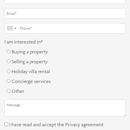
I am interested in*
Buying a property
Selling a property
Holiday villa rental
Concierge services
Other
I have read and accept the
Privacy agreement