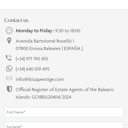
Contact us
Monday to Friday :
9:30 to 18:00
Avenida Bartolomé Roselló 1
07800 Eivissa Baleares ( ESPAÑA )
(+34) 971 190 455
(+34) 640 019 495
info@ibizaprestige.com
Official Register of Estate Agents of the Balearic
Islands: GOIBE620404/2024