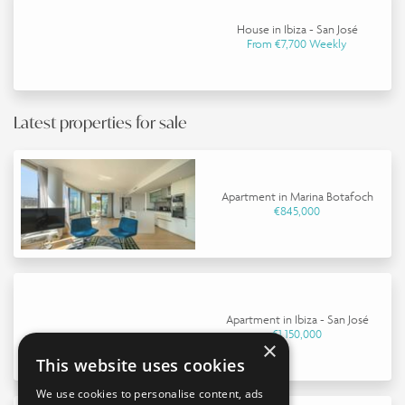
House in Ibiza - San José
From €7,700 Weekly
Latest properties for sale
Apartment in Marina Botafoch
€845,000
Apartment in Ibiza - San José
€1,150,000
×
This website uses cookies
We use cookies to personalise content, ads