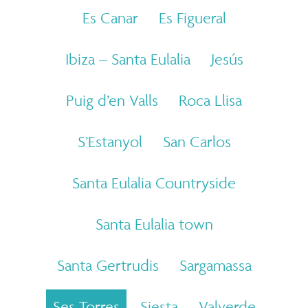
Es Canar
Es Figueral
Ibiza – Santa Eulalia
Jesús
Puig d’en Valls
Roca Llisa
S’Estanyol
San Carlos
Santa Eulalia Countryside
Santa Eulalia town
Santa Gertrudis
Sargamassa
Ses Torres
Siesta
Valverde