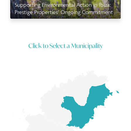
Supporting Environmental Action in Ibiza:
Prestige Properties’ Ongoing Commitment
Click to Select a Municipality