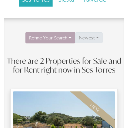
Refine Your Search
Newest
There are 2 Properties for Sale and
for Rent right now in Ses Torres
NEW