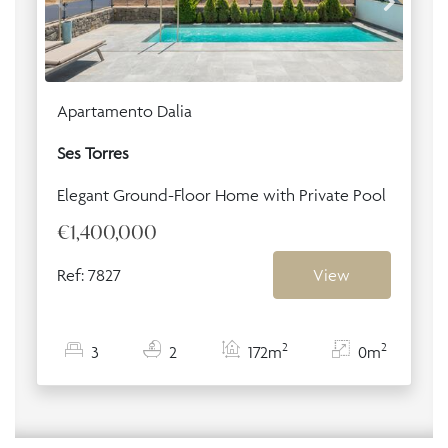
Apartamento Dalia
Ses Torres
Elegant Ground-Floor Home with Private Pool
€1,400,000
Ref: 7827
View
2
2
3
2
172m
0m