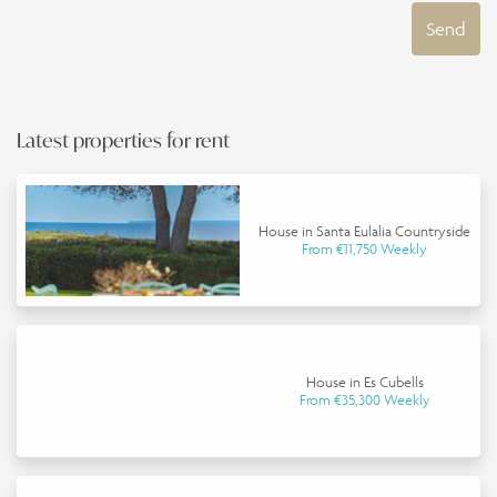
Send
Latest properties for rent
House in Santa Eulalia Countryside
From €11,750 Weekly
House in Es Cubells
From €35,300 Weekly