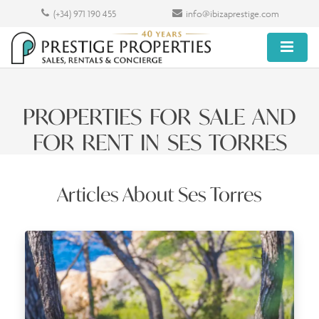
(+34) 971 190 455
info@ibizaprestige.com
PROPERTIES FOR SALE AND
FOR RENT IN SES TORRES
Articles About Ses Torres