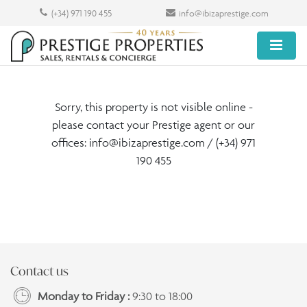
(+34) 971 190 455
info@ibizaprestige.com
Sorry, this property is not visible online -
please contact your Prestige agent or our
offices:
info@ibizaprestige.com
/ (+34) 971
190 455
Contact us
Monday to Friday :
9:30 to 18:00