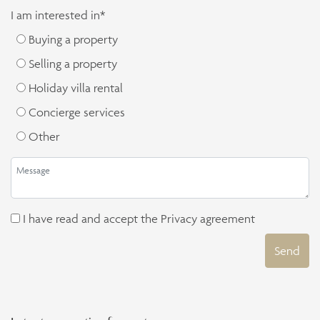
I am interested in*
Buying a property
Selling a property
Holiday villa rental
Concierge services
Other
I have read and accept the
Privacy agreement
Send