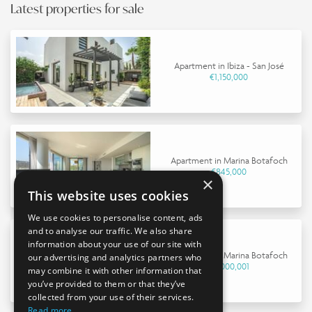
Latest properties for sale
Apartment in Ibiza - San José
€1,150,000
Apartment in Marina Botafoch
€845,000
×
This website uses cookies
We use cookies to personalise content, ads
and to analyse our traffic. We also share
information about your use of our site with
Apartment in Marina Botafoch
our advertising and analytics partners who
€9,000,001
may combine it with other information that
you’ve provided to them or that they’ve
collected from your use of their services.
Read more