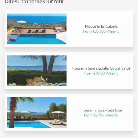
Latest properties for rent
House in Es Cubells
From €35,300 Weekly
House in Santa Eulalia Countryside
From €11,750 Weekly
House in Ibiza - San José
From €7,700 Weekly