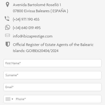
Avenida Bartolomé Roselló 1
07800 Eivissa Baleares ( ESPAÑA )
(+34) 971 190 455
(+34) 640 019 495
info@ibizaprestige.com
Official Register of Estate Agents of the Balearic
Islands: GOIBE620404/2024