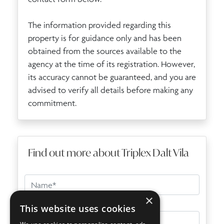
The information provided regarding this
property is for guidance only and has been
obtained from the sources available to the
agency at the time of its registration. However,
its accuracy cannot be guaranteed, and you are
advised to verify all details before making any
commitment.
Find out more about Triplex Dalt Vila
×
This website uses cookies