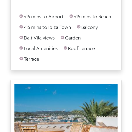
<15 mins to Airport
<15 mins to Beach
<15 mins to Ibiza Town
Balcony
Dalt Vila views
Garden
Local Amenities
Roof Terrace
Terrace