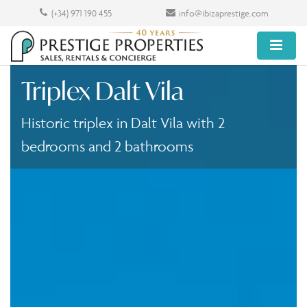
(+34) 971 190 455
info@ibizaprestige.com
Triplex Dalt Vila
Historic triplex in Dalt Vila with 2
bedrooms and 2 bathrooms