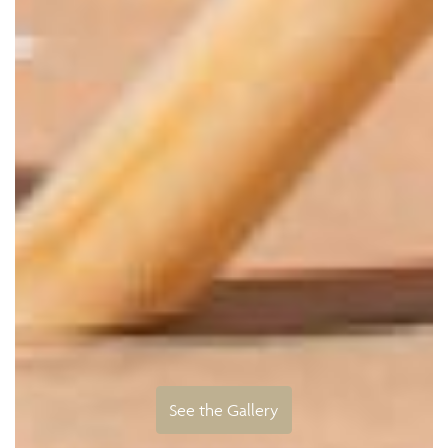
See the Gallery