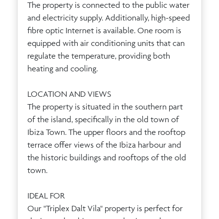
The property is connected to the public water
and electricity supply. Additionally, high-speed
fibre optic Internet is available. One room is
equipped with air conditioning units that can
regulate the temperature, providing both
heating and cooling.
LOCATION AND VIEWS
The property is situated in the southern part
of the island, specifically in the old town of
Ibiza Town. The upper floors and the rooftop
terrace offer views of the Ibiza harbour and
the historic buildings and rooftops of the old
town.
IDEAL FOR
Our "Triplex Dalt Vila" property is perfect for