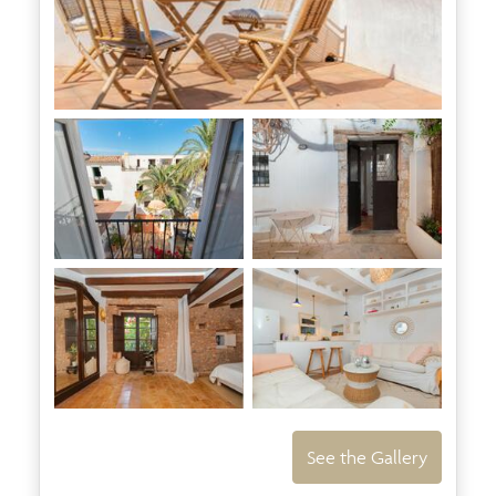
See the Gallery