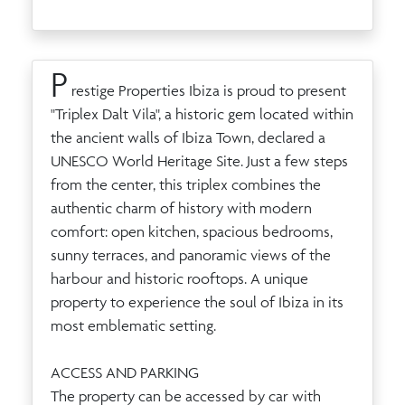
P
restige Properties Ibiza is proud to present
"Triplex Dalt Vila", a historic gem located within
the ancient walls of Ibiza Town, declared a
UNESCO World Heritage Site. Just a few steps
from the center, this triplex combines the
authentic charm of history with modern
comfort: open kitchen, spacious bedrooms,
sunny terraces, and panoramic views of the
harbour and historic rooftops. A unique
property to experience the soul of Ibiza in its
most emblematic setting.
ACCESS AND PARKING
The property can be accessed by car with