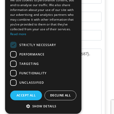
We use cookies to personalise content, ads
and to analyse our traffic. We also share
information about your use of our site with
our advertising and analytics partners who
may combine it with other information that
you’ve provided to them or that they’ve
collected from your use of their services.
Read more
STRICTLY NECESSARY
PERFORMANCE
TARGETING
FUNCTIONALITY
UNCLASSIFIED
ACCEPT ALL
DECLINE ALL
SHOW DETAILS