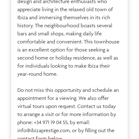
design and architecture enthusiasts who
appreciate living in the relaxed old town of
Ibiza and immersing themselves in its rich
history. The neighbourhood boasts several
bars and small shops, making daily life
comfortable and convenient. This townhouse
is an excellent option for those seeking a
second home or holiday residence, as well as
for individuals looking to make Ibiza their
year-round home.
Do not miss this opportunity and schedule an
appointment for a viewing. We also offer
virtual tours upon request. Contact us today
to arrange a visit or for more information by
phone: +34 971 19 04 55, by email:
info@ibizaprestige.com
, or by filling out the
contact form below.