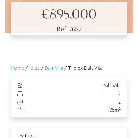
€895,000
Ref: 7687
Home
/
Ibiza
/
Dalt Vila
/ Triplex Dalt Vila
Dalt Vila
2
2
2
135m
Features