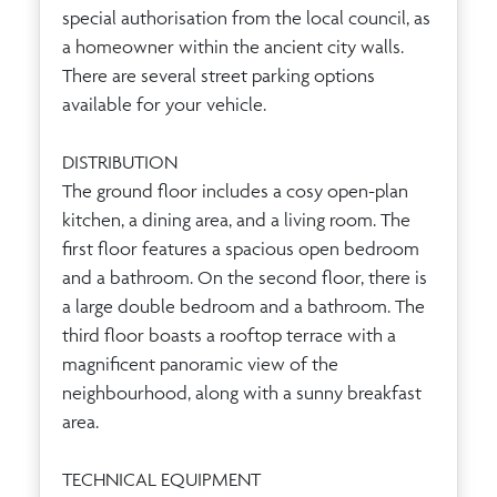
special authorisation from the local council, as
a homeowner within the ancient city walls.
There are several street parking options
available for your vehicle.
DISTRIBUTION
The ground floor includes a cosy open-plan
kitchen, a dining area, and a living room. The
first floor features a spacious open bedroom
and a bathroom. On the second floor, there is
a large double bedroom and a bathroom. The
third floor boasts a rooftop terrace with a
magnificent panoramic view of the
neighbourhood, along with a sunny breakfast
area.
TECHNICAL EQUIPMENT