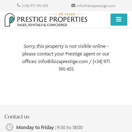
(+34) 971 190 455
info@ibizaprestige.com
Sorry, this property is not visible online -
please contact your Prestige agent or our
offices:
info@ibizaprestige.com
/ (+34) 971
190 455
Contact us
Monday to Friday :
9:30 to 18:00