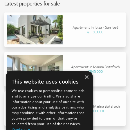
Latest properties for sale
Apartment in Ibiza - San José
€1,150,000
Apartment in Marina Botafoch
€845,000
×
This website uses cookies
We use cookies to personalise content, ads
and to analyse our traffic. We also share
information about your use of our site with
Apartment in Marina Botafoch
our advertising and analytics partners who
€9,000,001
may combine it with other information that
you’ve provided to them or that they’ve
collected from your use of their services.
Read more