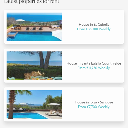
Latest properties for rent
House in Es Cubells
From €35,300 Weekly
House in Santa Eulalia Countryside
From €11,750 Weekly
House in Ibiza - San José
From €7,700 Weekly