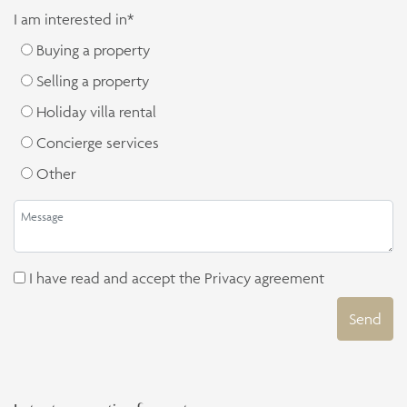
I am interested in*
Buying a property
Selling a property
Holiday villa rental
Concierge services
Other
I have read and accept the
Privacy agreement
Send