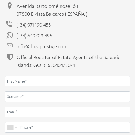
Avenida Bartolomé Roselló 1
07800 Eivissa Baleares ( ESPAÑA )
(+34) 971 190 455
(+34) 640 019 495
info@ibizaprestige.com
Official Register of Estate Agents of the Balearic
Islands: GOIBE620404/2024