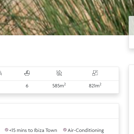
2
2
6
6
585m
821m
<15 mins to Ibiza Town
Air-Conditioning