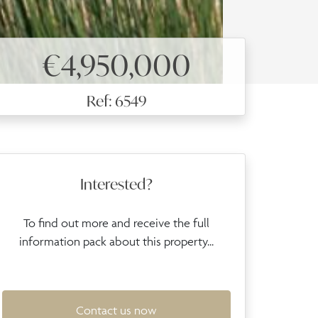
€4,950,000
Ref: 6549
Interested?
To find out more and receive the full
information pack about this property...
Contact us now