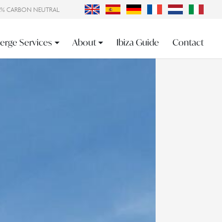
0% CARBON NEUTRAL
erge Services
About
Ibiza Guide
Contact