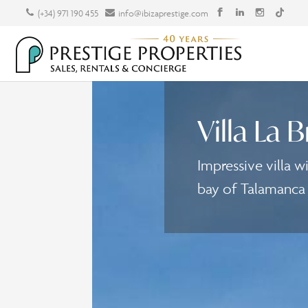
(+34) 971 190 455
info@ibizaprestige.com
Villa La B
Impressive villa w
bay of Talamanca