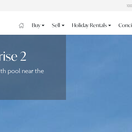
10
Buy
Sell
Holiday Rentals
Conci
rise 2
ith pool near the