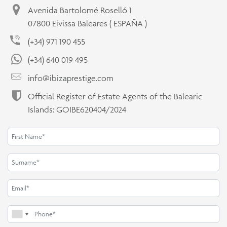
Avenida Bartolomé Roselló 1
07800 Eivissa Baleares ( ESPAÑA )
(+34) 971 190 455
(+34) 640 019 495
info@ibizaprestige.com
Official Register of Estate Agents of the Balearic
Islands: GOIBE620404/2024