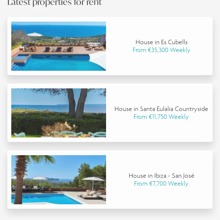
Latest properties for rent
House in Es Cubells
From €35,300 Weekly
House in Santa Eulalia Countryside
From €11,750 Weekly
House in Ibiza - San José
From €7,700 Weekly