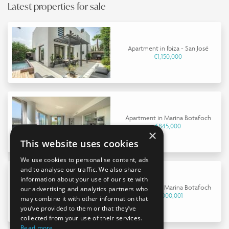
Latest properties for sale
Apartment in Ibiza - San José
€1,150,000
Apartment in Marina Botafoch
€845,000
×
This website uses cookies
We use cookies to personalise content, ads
and to analyse our traffic. We also share
information about your use of our site with
Apartment in Marina Botafoch
our advertising and analytics partners who
€9,000,001
may combine it with other information that
you’ve provided to them or that they’ve
collected from your use of their services.
Read more