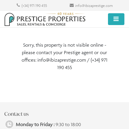
(+34) 971 190 455
info@ibizaprestige.com
Sorry, this property is not visible online -
please contact your Prestige agent or our
offices:
info@ibizaprestige.com
/ (+34) 971
190 455
Contact us
Monday to Friday :
9:30 to 18:00