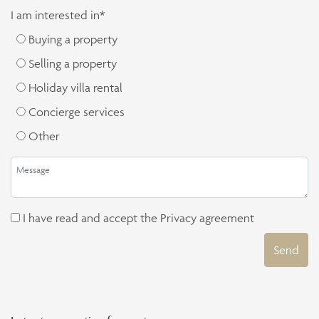
I am interested in*
Buying a property
Selling a property
Holiday villa rental
Concierge services
Other
I have read and accept the
Privacy agreement
Send