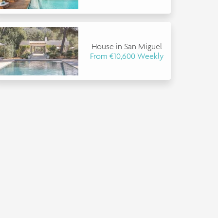
House in San Miguel
From €10,600 Weekly