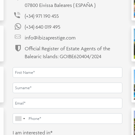
07800 Eivissa Baleares ( ESPAÑA )
(+34) 971 190 455
(+34) 640 019 495
info@ibizaprestige.com
Official Register of Estate Agents of the
Balearic Islands: GOIBE620404/2024
I am interested in*