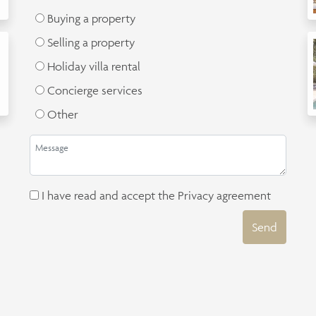
Buying a property
Selling a property
Holiday villa rental
Concierge services
Other
I have read and accept the
Privacy agreement
Send