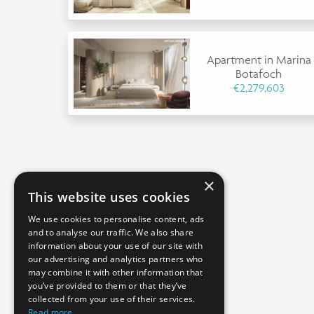
Apartment in Marina
Botafoch
€2,279,603
×
This website uses cookies
We use cookies to personalise content, ads
and to analyse our traffic. We also share
information about your use of our site with
our advertising and analytics partners who
may combine it with other information that
you’ve provided to them or that they’ve
collected from your use of their services.
Read more