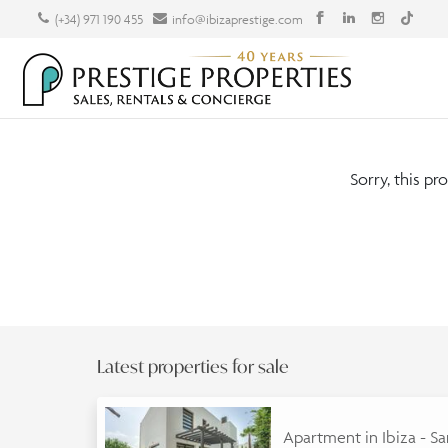
(+34) 971 190 455
info@ibizaprestige.com
Sorry, this pr
Latest properties for sale
Apartment in Ibiza - S