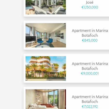
José
€1,150,000
Apartment in Marina
Botafoch
€845,000
Apartment in Marina
Botafoch
€9,000,001
Apartment in Marina
Botafoch
€7,022,192