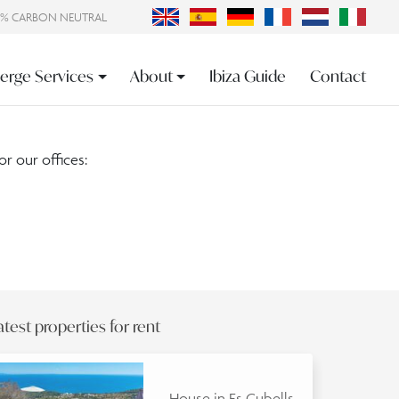
0% CARBON NEUTRAL
erge Services
About
Ibiza Guide
Contact
or our offices:
atest properties for rent
House in Es Cubells