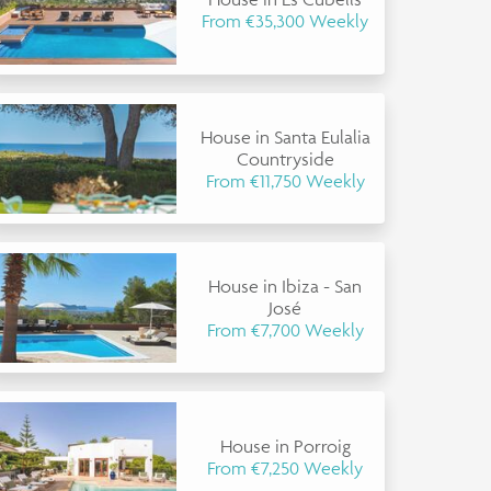
From €35,300 Weekly
House in Santa Eulalia
Countryside
From €11,750 Weekly
House in Ibiza - San
José
From €7,700 Weekly
House in Porroig
From €7,250 Weekly