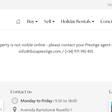
10
Buy
Sell
Holiday Rentals
Conci
operty is not visible online - please contact your Prestige agent 
info@ibizaprestige.com
/ (+34) 971 190 455
Contact us
L
Monday to Friday :
9:30 to 18:00
an
Avenida Bartolomé Roselló 1