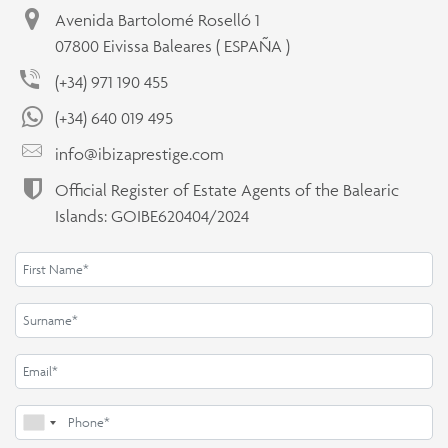
Avenida Bartolomé Roselló 1
07800 Eivissa Baleares ( ESPAÑA )
(+34) 971 190 455
(+34) 640 019 495
info@ibizaprestige.com
Official Register of Estate Agents of the Balearic
Islands: GOIBE620404/2024