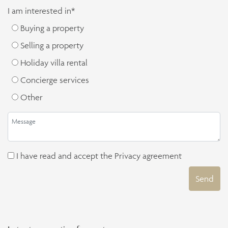
I am interested in*
Buying a property
Selling a property
Holiday villa rental
Concierge services
Other
I have read and accept the
Privacy agreement
Send