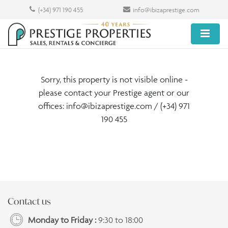
(+34) 971 190 455
info@ibizaprestige.com
Sorry, this property is not visible online -
please contact your Prestige agent or our
offices:
info@ibizaprestige.com
/ (+34) 971
190 455
Contact us
Monday to Friday :
9:30 to 18:00