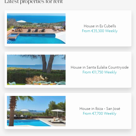
Latest properties for rent
House in Es Cubells
From €35,300 Weekly
House in Santa Eulalia Countryside
From €11,750 Weekly
House in Ibiza - San José
From €7,700 Weekly