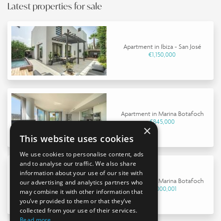
Latest properties for sale
Apartment in Ibiza - San José
€1,150,000
Apartment in Marina Botafoch
€845,000
×
This website uses cookies
We use cookies to personalise content, ads
and to analyse our traffic. We also share
information about your use of our site with
Apartment in Marina Botafoch
our advertising and analytics partners who
€9,000,001
may combine it with other information that
you’ve provided to them or that they’ve
collected from your use of their services.
Read more