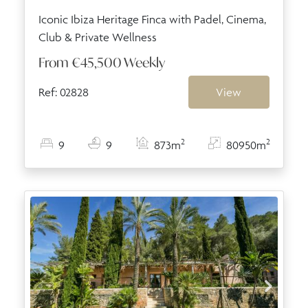
Iconic Ibiza Heritage Finca with Padel, Cinema,
Club & Private Wellness
From
€45,500
Weekly
Ref: 02828
View
2
2
9
9
873m
80950m