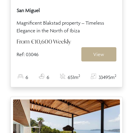
San Miguel
Magnificent Blakstad property – Timeless
Elegance in the North of Ibiza
From
€10,600
Weekly
Ref: 03046
View
2
2
6
6
651m
33495m