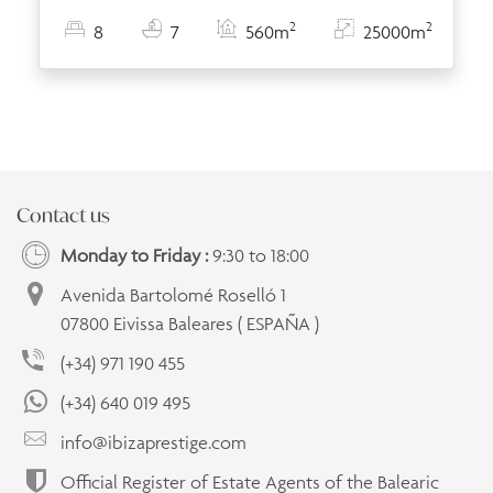
2
2
8
7
560m
25000m
Contact us
Monday to Friday :
9:30 to 18:00
Avenida Bartolomé Roselló 1
07800 Eivissa Baleares ( ESPAÑA )
(+34) 971 190 455
(+34) 640 019 495
info@ibizaprestige.com
Official Register of Estate Agents of the Balearic