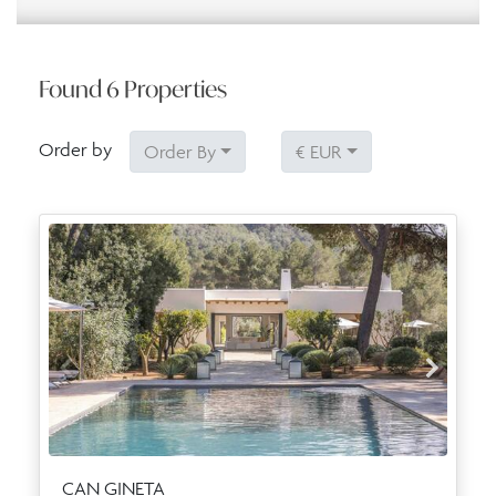
Found
6
Properties
Order by
Order By
€ EUR
CAN GINETA