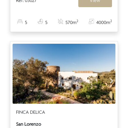
Ref: 03027
View
2
2
5
5
570m
4000m
FINCA DELICA
San Lorenzo