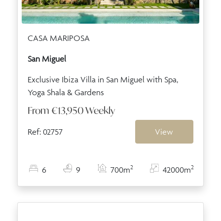
CASA MARIPOSA
San Miguel
Exclusive Ibiza Villa in San Miguel with Spa,
Yoga Shala & Gardens
From
€13,950
Weekly
Ref: 02757
View
2
2
6
9
700m
42000m