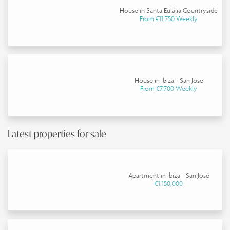
House in Santa Eulalia Countryside
From €11,750 Weekly
House in Ibiza - San José
From €7,700 Weekly
Latest properties for sale
Apartment in Ibiza - San José
€1,150,000