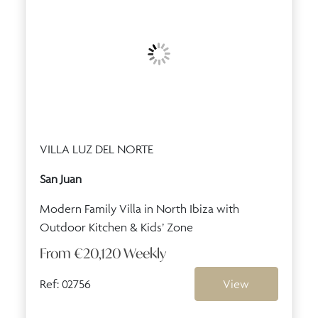
VILLA LUZ DEL NORTE
San Juan
Modern Family Villa in North Ibiza with
Outdoor Kitchen & Kids’ Zone
From
€20,120
Weekly
Ref: 02756
View