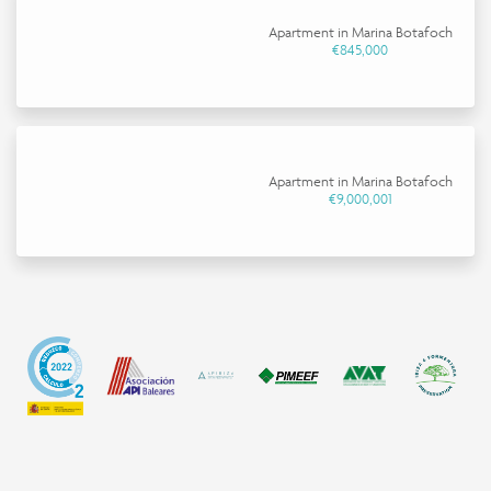
Apartment in Marina Botafoch
€845,000
Apartment in Marina Botafoch
€9,000,001