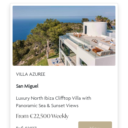
VILLA AZUREE
San Miguel
Luxury North Ibiza Clifftop Villa with
Panoramic Sea & Sunset Views
From
€22,500
Weekly