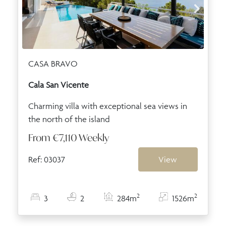
CASA BRAVO
Cala San Vicente
Charming villa with exceptional sea views in
the north of the island
From
€7,110
Weekly
Ref: 03037
View
2
2
3
2
284m
1526m