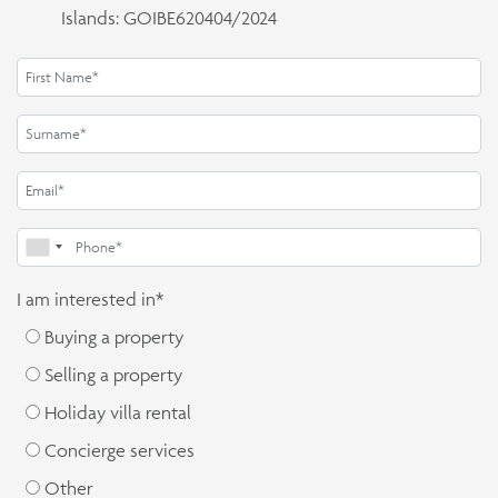
Islands: GOIBE620404/2024
I am interested in*
Buying a property
Selling a property
Holiday villa rental
Concierge services
Other