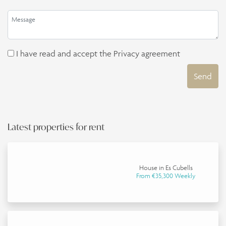
I have read and accept the
Privacy agreement
Send
Latest properties for rent
House in Es Cubells
From €35,300 Weekly