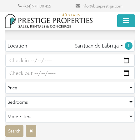
(+34) 971 190 455
info@ibizaprestige.com
Location
San Juan de Labritja
1
Price
Bedrooms
More Filters
Search