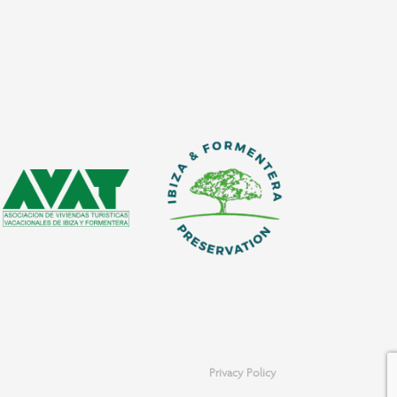
Privacy Policy