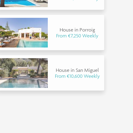
House in Porroig
From €7,250 Weekly
House in San Miguel
From €10,600 Weekly