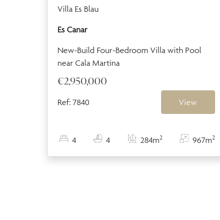
Villa Es Blau
Es Canar
New-Build Four-Bedroom Villa with Pool
near Cala Martina
€2,950,000
Ref: 7840
View
2
2
4
4
284m
967m