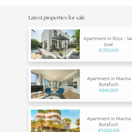
Latest properties for sale
Apartment in Ibiza - S
José
€1,150,000
Apartment in Marina
Botafoch
€845,000
Apartment in Marina
Botafoch
€9,000,001