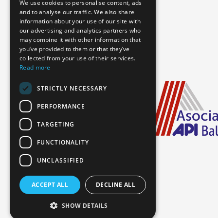
We use cookies to personalise content, ads
and to analyse our traffic. We also share
information about your use of our site with
our advertising and analytics partners who
may combine it with other information that
you’ve provided to them or that they’ve
collected from your use of their services.
Read more
STRICTLY NECESSARY
PERFORMANCE
TARGETING
FUNCTIONALITY
UNCLASSIFIED
ACCEPT ALL
DECLINE ALL
Booking Information
SHOW DETAILS