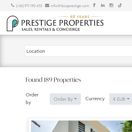
(+34) 971 190 455
info@ibizaprestige.com
Location
Found
189
Properties
Order
Currency
Order By
€ EUR
by