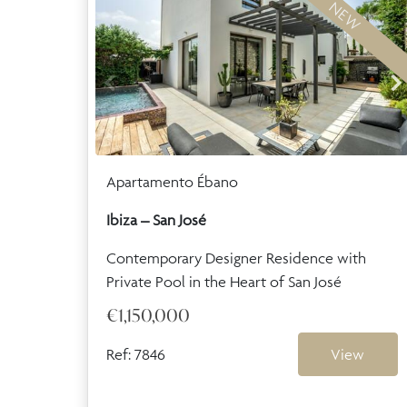
NEW
Apartamento Ébano
Ibiza – San José
Contemporary Designer Residence with
Private Pool in the Heart of San José
€1,150,000
Ref: 7846
View