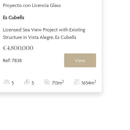
Proyecto con Licencia Glass
Es Cubells
Licensed Sea View Project with Existing
Structure in Vista Alegre, Es Cubells
€4,800,000
Ref: 7838
View
2
2
5
5
713m
1654m