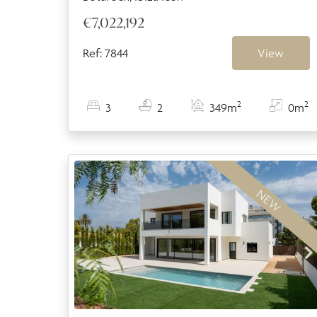
€7,022,192
Ref: 7844
View
2
2
3
2
349m
0m
NEW