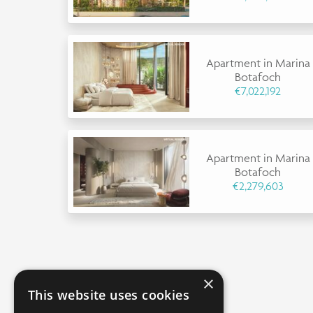
Apartment in Marina
Botafoch
€7,022,192
Apartment in Marina
Botafoch
€2,279,603
×
This website uses cookies