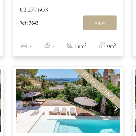
€2,279,603
Ref: 7843
View
2
2
2
2
151m
0m
RENTAL LICENCE