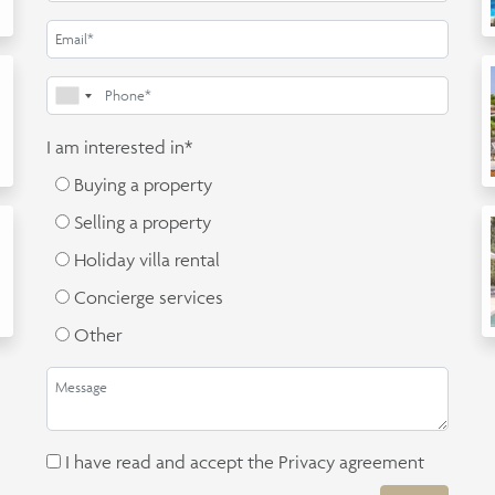
I am interested in*
Buying a property
Selling a property
Holiday villa rental
Concierge services
Other
I have read and accept the
Privacy agreement