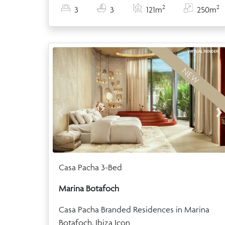
2
2
3
3
121m
250m
NEW
Casa Pacha 3-Bed
Marina Botafoch
Casa Pacha Branded Residences in Marina
Botafoch, Ibiza Icon