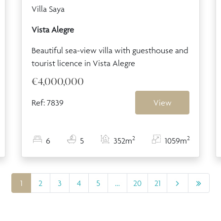
Villa Saya
Vista Alegre
Beautiful sea-view villa with guesthouse and
tourist licence in Vista Alegre
€4,000,000
Ref: 7839
View
2
2
6
5
352m
1059m
1
2
3
4
5
…
20
21