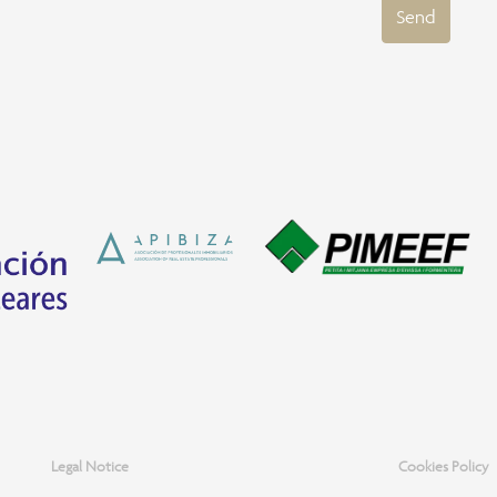
Send
Legal Notice
Cookies Policy