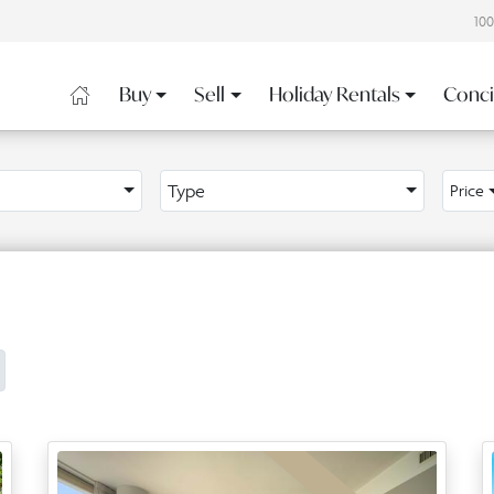
10
Buy
Sell
Holiday Rentals
Conci
Type
Price