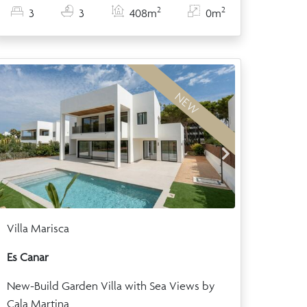
2
2
3
3
408m
0m
NEW
Villa Marisca
Es Canar
New-Build Garden Villa with Sea Views by
Cala Martina