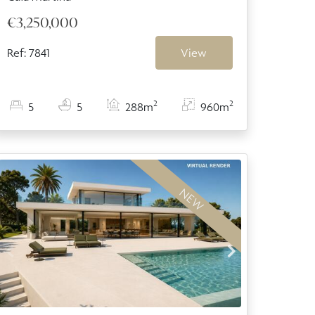
€3,250,000
Ref: 7841
View
2
2
5
5
288m
960m
NEW