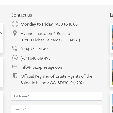
Contact us
L
Monday to Friday :
9:30 to 18:00
an
Avenida Bartolomé Roselló 1
07800 Eivissa Baleares ( ESPAÑA )
(+34) 971 190 455
(+34) 640 019 495
info@ibizaprestige.com
Official Register of Estate Agents of the
Balearic Islands: GOIBE620404/2024