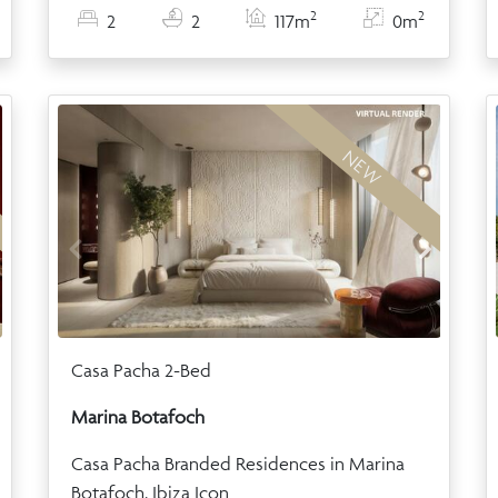
2
2
2
2
117m
0m
NEW
Casa Pacha 2-Bed
Marina Botafoch
Casa Pacha Branded Residences in Marina
Botafoch, Ibiza Icon