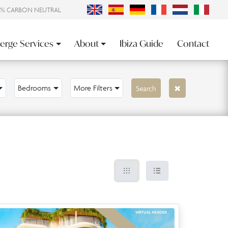
0% CARBON NEUTRAL
erge Services
About
Ibiza Guide
Contact
Bedrooms
More Filters
Search