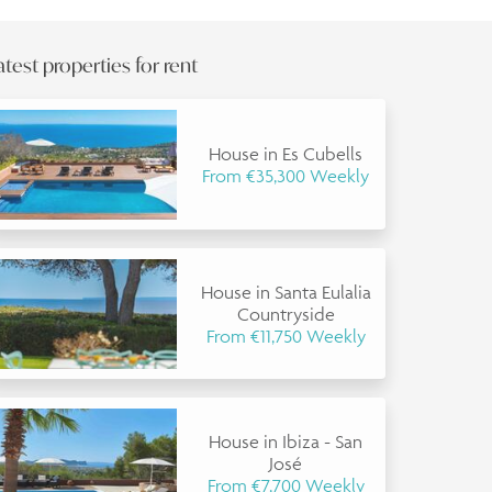
atest properties for rent
House in Es Cubells
From €35,300 Weekly
House in Santa Eulalia
Countryside
From €11,750 Weekly
House in Ibiza - San
José
From €7,700 Weekly