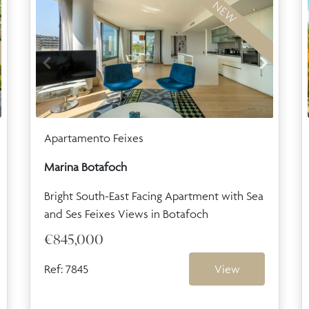
NEW
Apartamento Feixes
Marina Botafoch
Bright South-East Facing Apartment with Sea
and Ses Feixes Views in Botafoch
€845,000
Ref: 7845
View