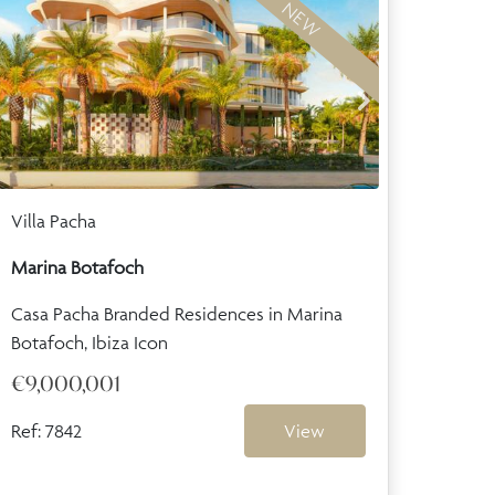
NEW
Villa Pacha
Marina Botafoch
Casa Pacha Branded Residences in Marina
Botafoch, Ibiza Icon
€9,000,001
Ref: 7842
View