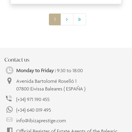
1
Contact us
Monday to Friday :
9:30 to 18:00
Avenida Bartolomé Roselló 1
07800 Eivissa Baleares ( ESPAÑA )
(+34) 971 190 455
(+34) 640 019 495
info@ibizaprestige.com
Official Register of Estate Agents of the Balearic