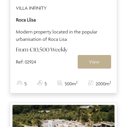
VILLA INFINITY
Roca Llisa
Modern property located in the popular
urbanisation of Roca Lisa
From
€10,500
Weekly
Ref: 02924
View
2
2
5
5
500m
2000m