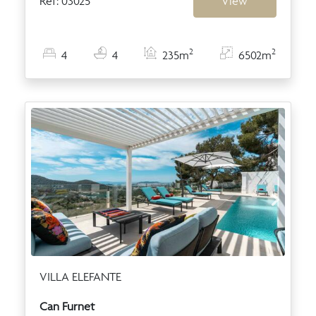
Ref: 03025
View
2
2
4
4
235m
6502m
VILLA ELEFANTE
Can Furnet