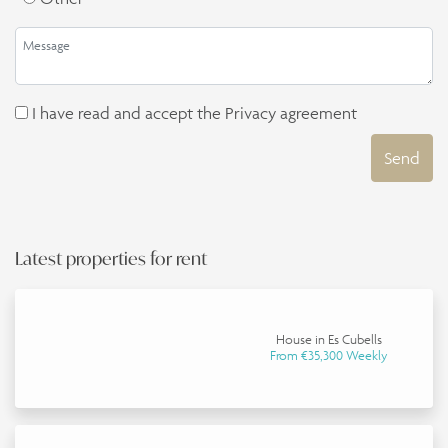
I have read and accept the
Privacy agreement
Send
Latest properties for rent
House in Es Cubells
From €35,300 Weekly