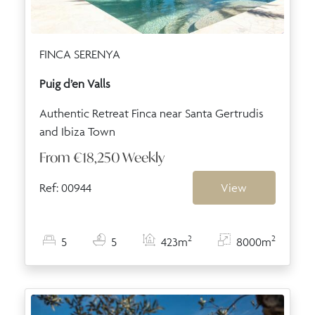
FINCA SERENYA
Puig d’en Valls
Authentic Retreat Finca near Santa Gertrudis
and Ibiza Town
From
€18,250
Weekly
Ref: 00944
View
2
2
5
5
423m
8000m