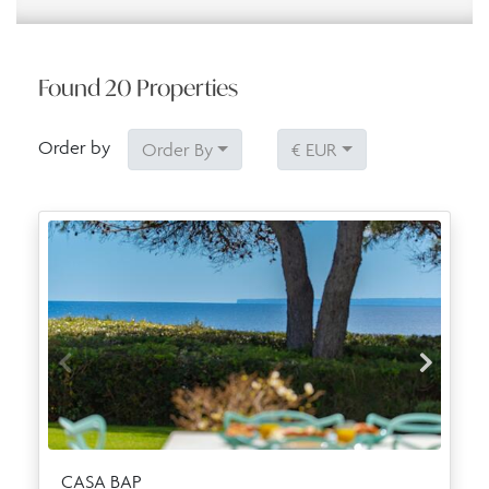
Found
20
Properties
Order by
Order By
€ EUR
CASA BAP