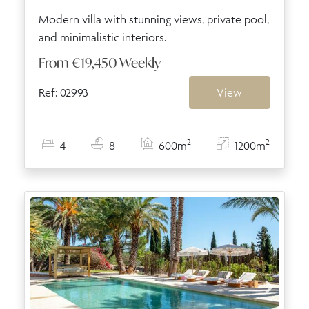
Modern villa with stunning views, private pool,
and minimalistic interiors.
From
€19,450
Weekly
Ref: 02993
View
2
2
4
8
600m
1200m