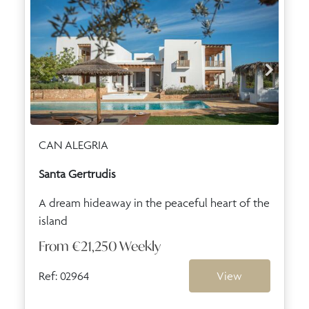
CAN ALEGRIA
Santa Gertrudis
A dream hideaway in the peaceful heart of the
island
From
€21,250
Weekly
Ref: 02964
View