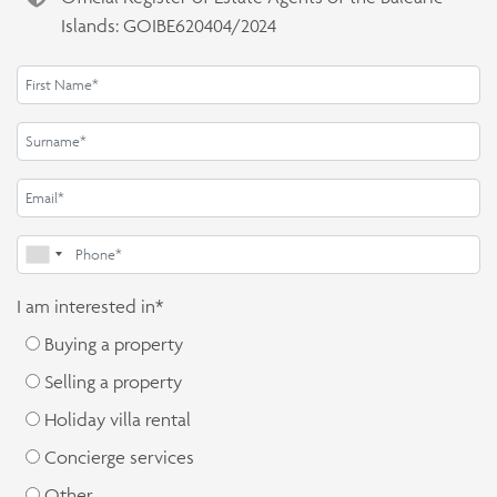
Islands: GOIBE620404/2024
I am interested in*
Buying a property
Selling a property
Holiday villa rental
Concierge services
Other