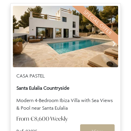
SPECIAL OFFER
CASA PASTEL
Santa Eulalia Countryside
Modern 4-Bedroom Ibiza Villa with Sea Views
& Pool near Santa Eulalia
From
€8,600
Weekly