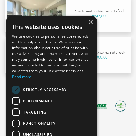
Apartment in Marina Botafoch
€845,000
×
This website uses cookies
We use cookies to personalise content, ads
and to analyse our traffic. We also share
information about your use of our site with
Apartment in Marina Botafoch
our advertising and analytics partners who
€9,000,001
may combine it with other information that
you’ve provided to them or that they’ve
collected from your use of their services.
Read more
STRICTLY NECESSARY
PERFORMANCE
TARGETING
FUNCTIONALITY
UNCLASSIFIED