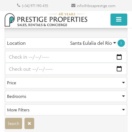
(+34) 971 190 455
info@ibizaprestige.com
Location
Santa Eulalia del Río
1
Price
Bedrooms
More Filters
Search