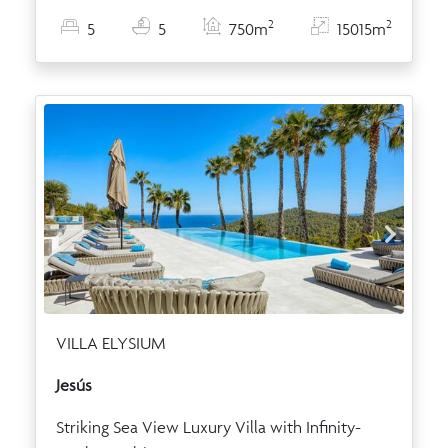
2
2
5
5
750m
15015m
VILLA ELYSIUM
Jesús
Striking Sea View Luxury Villa with Infinity-