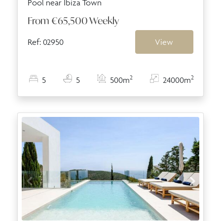
Pool near Ibiza Town
From
€65,500
Weekly
Ref: 02950
View
2
2
5
5
500m
24000m