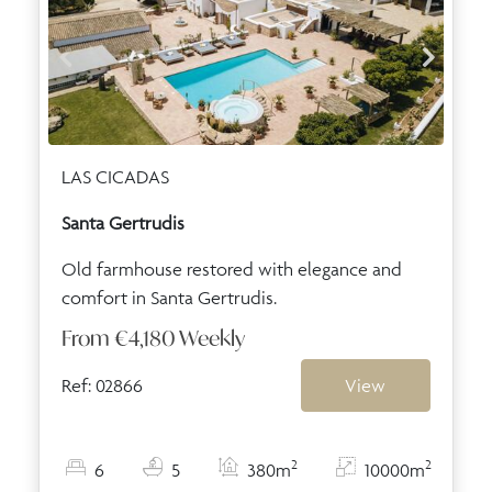
LAS CICADAS
Santa Gertrudis
Old farmhouse restored with elegance and
comfort in Santa Gertrudis.
From
€4,180
Weekly
Ref: 02866
View
2
2
6
5
380m
10000m