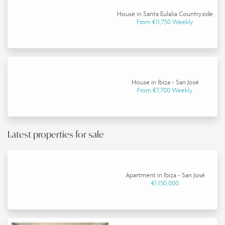
House in Santa Eulalia Countryside
From €11,750 Weekly
House in Ibiza - San José
From €7,700 Weekly
Latest properties for sale
Apartment in Ibiza - San José
€1,150,000