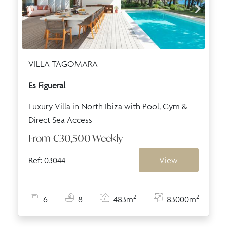
VILLA TAGOMARA
Es Figueral
Luxury Villa in North Ibiza with Pool, Gym &
Direct Sea Access
From
€30,500
Weekly
Ref: 03044
View
2
2
6
8
483m
83000m