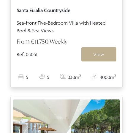
Santa Eulalia Countryside
Sea‑front Five‑Bedroom Villa with Heated
Pool & Sea Views
From
€11,750
Weekly
Ref: 03051
View
2
2
5
5
330m
4000m