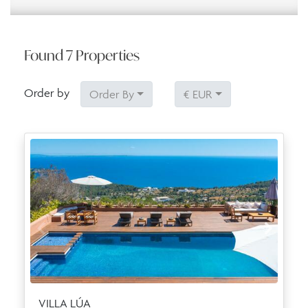
Found
7
Properties
Order by
Order By
€ EUR
VILLA LÚA