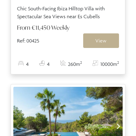
Chic South-Facing Ibiza Hilltop Villa with
Spectacular Sea Views near Es Cubells
From
€11,450
Weekly
Ref: 00425
View
2
2
4
4
260m
10000m