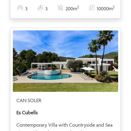
2
2
3
3
200m
10000m
CAN SOLER
Es Cubells
Contemporary Villa with Countryside and Sea