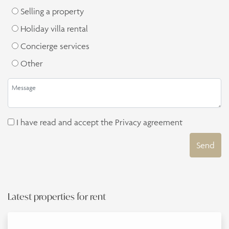
Selling a property
Holiday villa rental
Concierge services
Other
I have read and accept the
Privacy agreement
Send
Latest properties for rent