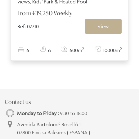
views, Kids’ Park & Heated Pool
From
€19,250
Weekly
Ref: 02710
View
2
2
6
6
600m
10000m
Contact us
Monday to Friday :
9:30 to 18:00
Avenida Bartolomé Roselló 1
07800 Eivissa Baleares ( ESPAÑA )