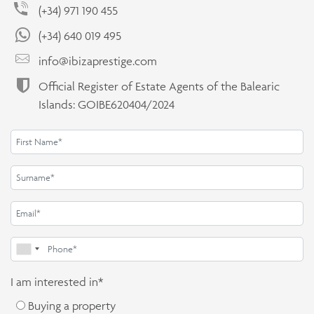
(+34) 971 190 455
(+34) 640 019 495
info@ibizaprestige.com
Official Register of Estate Agents of the Balearic
Islands: GOIBE620404/2024
I am interested in*
Buying a property