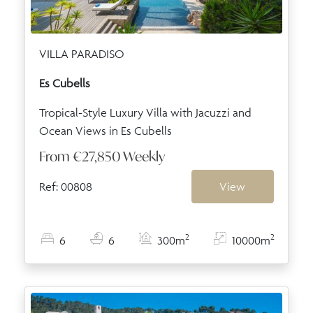
VILLA PARADISO
Es Cubells
Tropical-Style Luxury Villa with Jacuzzi and
Ocean Views in Es Cubells
From
€27,850
Weekly
Ref: 00808
View
2
2
6
6
300m
10000m