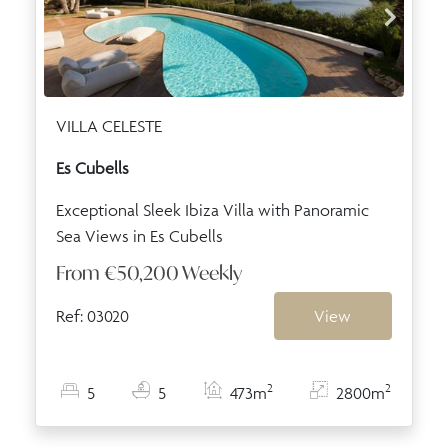
VILLA CELESTE
Es Cubells
Exceptional Sleek Ibiza Villa with Panoramic
Sea Views in Es Cubells
From
€50,200
Weekly
Ref: 03020
View
2
2
5
5
473m
2800m