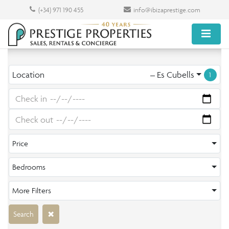
(+34) 971 190 455
info@ibizaprestige.com
Location
– Es Cubells
1
Price
Bedrooms
More Filters
Search