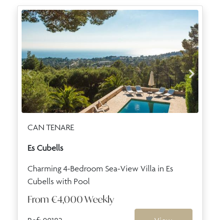
CAN TENARE
Es Cubells
Charming 4-Bedroom Sea-View Villa in Es
Cubells with Pool
From
€4,000
Weekly