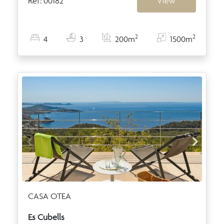
Ref: 00182
View
2
2
4
3
200m
1500m
CASA OTEA
Es Cubells