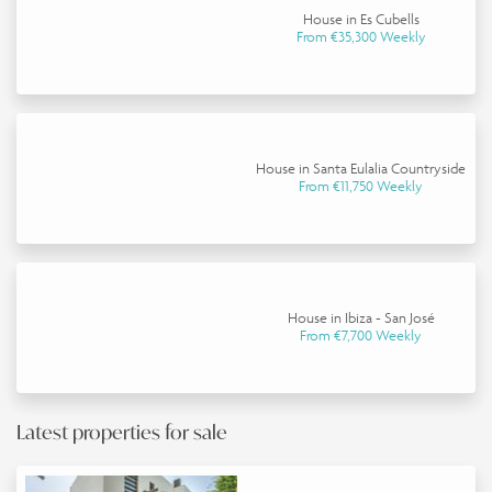
House in Es Cubells
From €35,300 Weekly
House in Santa Eulalia Countryside
From €11,750 Weekly
House in Ibiza - San José
From €7,700 Weekly
Latest properties for sale