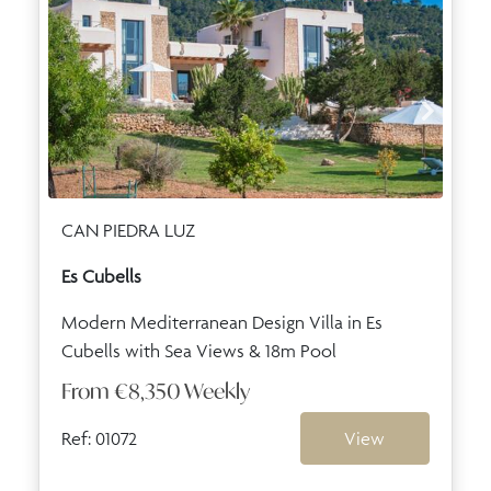
CAN PIEDRA LUZ
Es Cubells
Modern Mediterranean Design Villa in Es
Cubells with Sea Views & 18m Pool
From
€8,350
Weekly
Ref: 01072
View