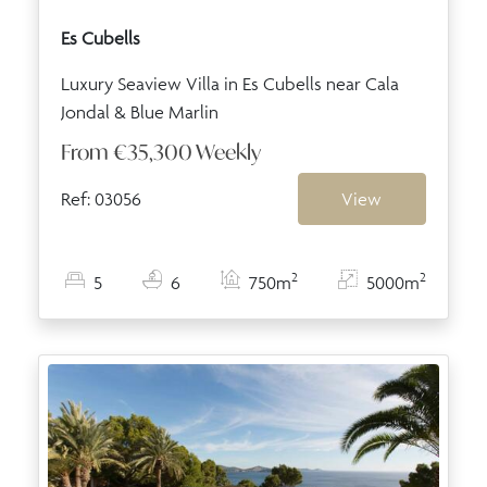
Es Cubells
Luxury Seaview Villa in Es Cubells near Cala
Jondal & Blue Marlin
From
€35,300
Weekly
Ref: 03056
View
2
2
5
6
750m
5000m