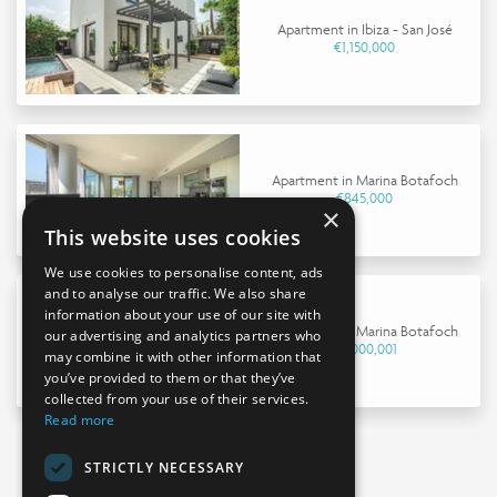
Apartment in Ibiza - San José
€1,150,000
Apartment in Marina Botafoch
€845,000
×
This website uses cookies
We use cookies to personalise content, ads
and to analyse our traffic. We also share
information about your use of our site with
Apartment in Marina Botafoch
our advertising and analytics partners who
€9,000,001
may combine it with other information that
you’ve provided to them or that they’ve
collected from your use of their services.
Read more
STRICTLY NECESSARY