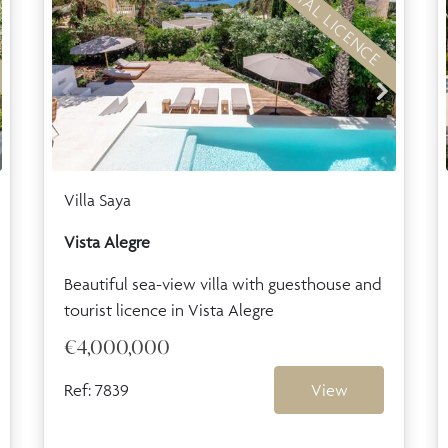
RENTAL LICENCE
Villa Saya
Vista Alegre
Beautiful sea-view villa with guesthouse and
tourist licence in Vista Alegre
€4,000,000
Ref: 7839
View