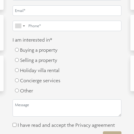
I am interested in*
Buying a property
Selling a property
Holiday villa rental
Concierge services
Other
I have read and accept the
Privacy agreement