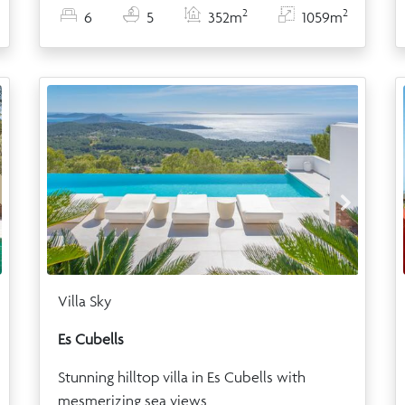
2
2
6
5
352m
1059m
Villa Sky
Es Cubells
Stunning hilltop villa in Es Cubells with
mesmerizing sea views