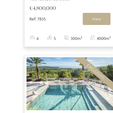
€4,800,000
Ref: 7835
View
2
2
6
5
300m
4000m
EXCLUSIVE