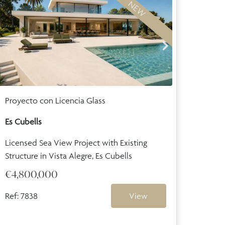
NEW
Proyecto con Licencia Glass
Es Cubells
Licensed Sea View Project with Existing
Structure in Vista Alegre, Es Cubells
€4,800,000
Ref: 7838
View