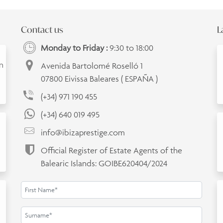
Contact us
L
Monday to Friday :
9:30 to 18:00
an
Avenida Bartolomé Roselló 1
07800 Eivissa Baleares ( ESPAÑA )
(+34) 971 190 455
(+34) 640 019 495
info@ibizaprestige.com
Official Register of Estate Agents of the
Balearic Islands: GOIBE620404/2024