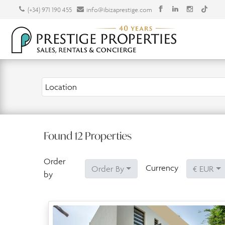
(+34) 971 190 455
info@ibizaprestige.com
Location
Found
12
Properties
Order
Currency
Order By
€ EUR
by