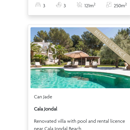
2
2
3
3
121m
250m
RENTAL LICENCE
Can Jade
Cala Jondal
Renovated villa with pool and rental licence
near Cala Jondal Beach