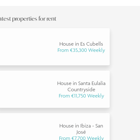
atest properties for rent
House in Es Cubells
From €35,300 Weekly
House in Santa Eulalia
Countryside
From €11,750 Weekly
House in Ibiza - San
José
From €7,700 Weekly