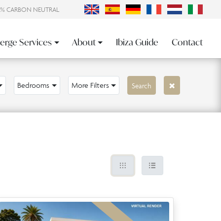
0% CARBON NEUTRAL
erge Services
About
Ibiza Guide
Contact
Bedrooms
More Filters
Search