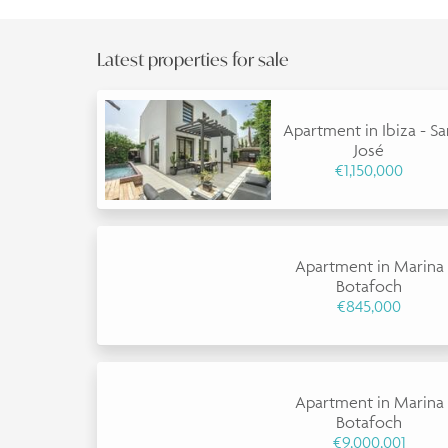
Latest properties for sale
Apartment in Ibiza - S
José
€1,150,000
Apartment in Marina
Botafoch
€845,000
Apartment in Marina
Botafoch
€9,000,001