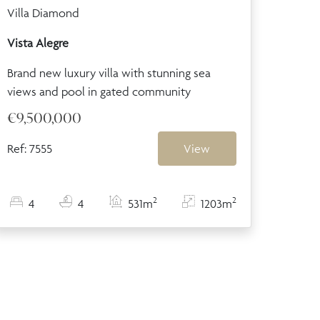
Villa Diamond
Vista Alegre
Brand new luxury villa with stunning sea
views and pool in gated community
€9,500,000
Ref: 7555
View
2
2
4
4
531m
1203m