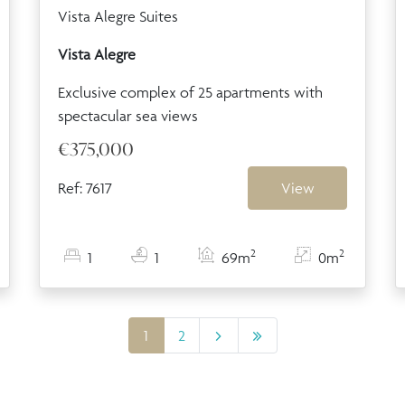
Vista Alegre Suites
Vista Alegre
Exclusive complex of 25 apartments with
spectacular sea views
€375,000
Ref: 7617
View
2
2
1
1
69m
0m
1
2