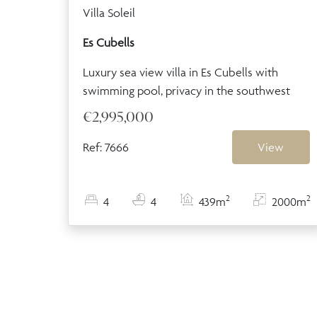
Villa Soleil
Es Cubells
Luxury sea view villa in Es Cubells with
swimming pool, privacy in the southwest
€2,995,000
Ref: 7666
View
2
2
4
4
439m
2000m