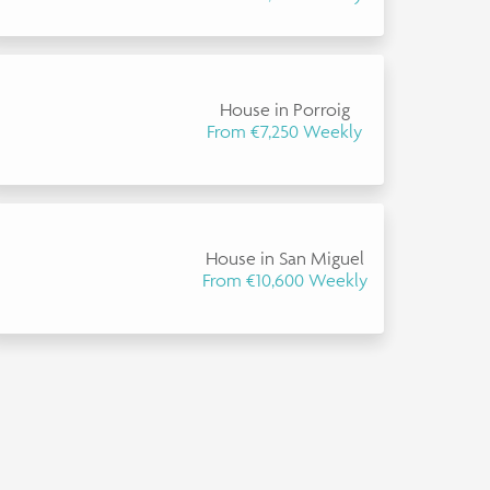
House in Porroig
From €7,250 Weekly
House in San Miguel
From €10,600 Weekly