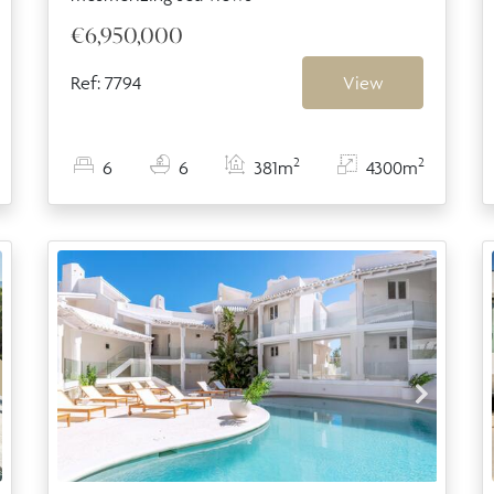
€6,950,000
Ref: 7794
View
2
2
6
6
381m
4300m