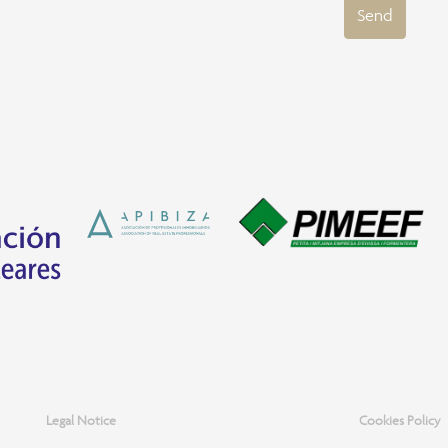
Send
Legal Notice
Cookies Policy