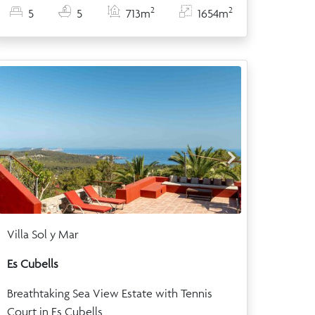
2
2
5
5
713m
1654m
Villa Sol y Mar
Es Cubells
Breathtaking Sea View Estate with Tennis
Court in Es Cubells