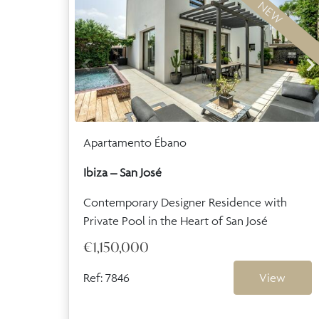
NEW
Apartamento Ébano
Ibiza – San José
Contemporary Designer Residence with
Private Pool in the Heart of San José
€1,150,000
Ref: 7846
View