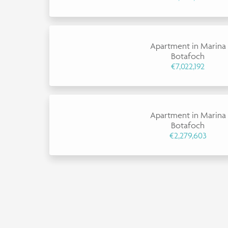
Apartment in Marina
Botafoch
€7,022,192
Apartment in Marina
Botafoch
€2,279,603
×
This website uses cookies