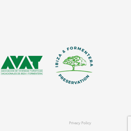
Privacy Policy