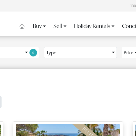
10
Buy
Sell
Holiday Rentals
Conci
Type
Price
4