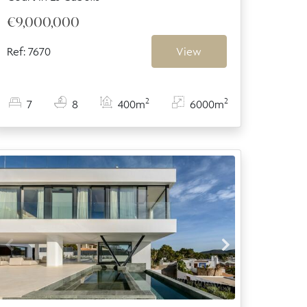
€9,000,000
Ref: 7670
View
2
2
7
8
400m
6000m