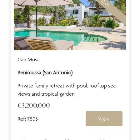
NEW
Can Musa
Benimussa (San Antonio)
Private family retreat with pool, rooftop sea
views and tropical garden
€3,200,000
Ref: 7805
View