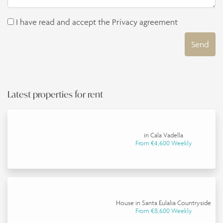
I have read and accept the
Privacy agreement
Send
Latest properties for rent
in Cala Vadella
From €4,600 Weekly
House in Santa Eulalia Countryside
From €8,600 Weekly