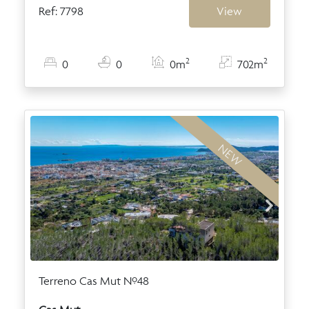
Ref: 7798
View
2
2
0
0
0m
702m
NEW
Terreno Cas Mut Nº48