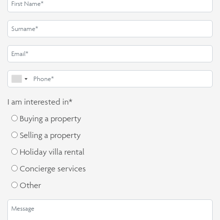
I am interested in*
Buying a property
Selling a property
Holiday villa rental
Concierge services
Other