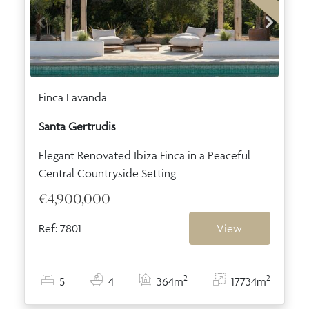
Finca Lavanda
Santa Gertrudis
Elegant Renovated Ibiza Finca in a Peaceful
Central Countryside Setting
€4,900,000
Ref: 7801
View
2
2
5
4
364m
17734m