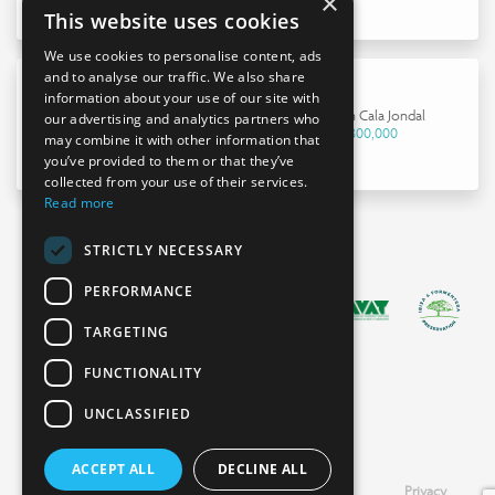
×
This website uses cookies
We use cookies to personalise content, ads
and to analyse our traffic. We also share
information about your use of our site with
House in Cala Jondal
our advertising and analytics partners who
€4,800,000
may combine it with other information that
you’ve provided to them or that they’ve
collected from your use of their services.
Read more
STRICTLY NECESSARY
PERFORMANCE
TARGETING
FUNCTIONALITY
UNCLASSIFIED
ACCEPT ALL
DECLINE ALL
Booking
Legal
Cookies
Privacy