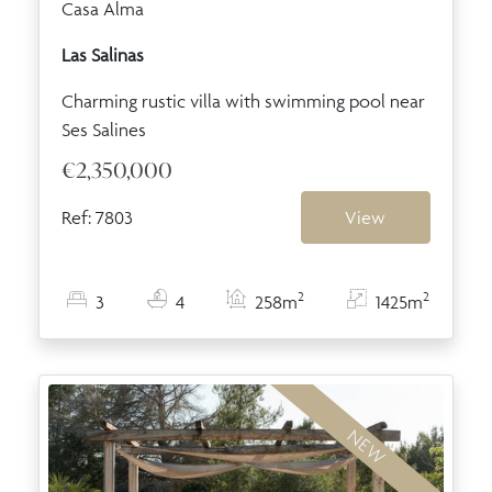
Casa Alma
Las Salinas
Charming rustic villa with swimming pool near
Ses Salines
€2,350,000
Ref: 7803
View
2
2
3
4
258m
1425m
NEW