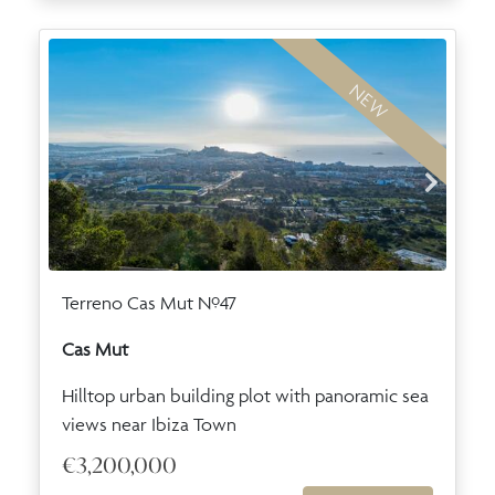
NEW
Terreno Cas Mut Nº47
Cas Mut
Hilltop urban building plot with panoramic sea
views near Ibiza Town
€3,200,000