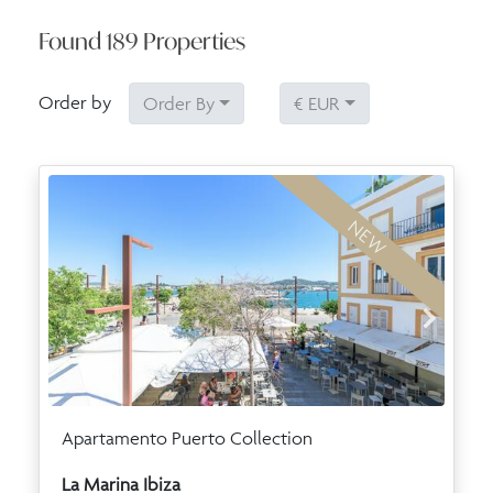
Found
189
Properties
Order by
Order By
€ EUR
NEW
Apartamento Puerto Collection
La Marina Ibiza