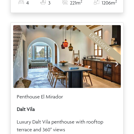
2
2
4
3
221m
1206m
EXCLUSIVE
Penthouse El Mirador
Dalt Vila
Luxury Dalt Vila penthouse with rooftop
terrace and 360° views