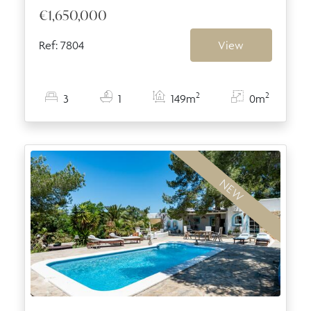
€1,650,000
Ref: 7804
View
2
2
3
1
149m
0m
NEW