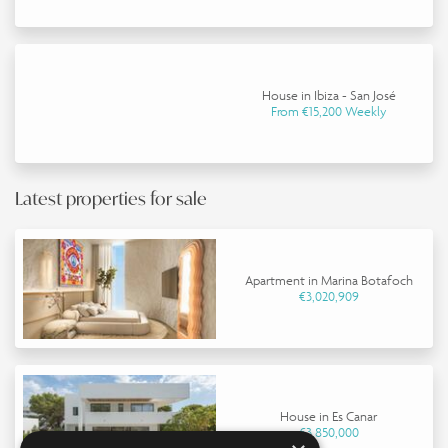
House in Ibiza - San José
From €15,200 Weekly
Latest properties for sale
Apartment in Marina Botafoch
€3,020,909
House in Es Canar
€3,850,000