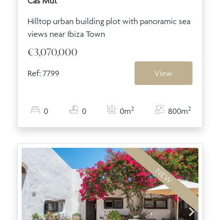
Cas Mut
Hilltop urban building plot with panoramic sea
views near Ibiza Town
€3,070,000
Ref: 7799
View
2
2
0
0
0m
800m
NEW