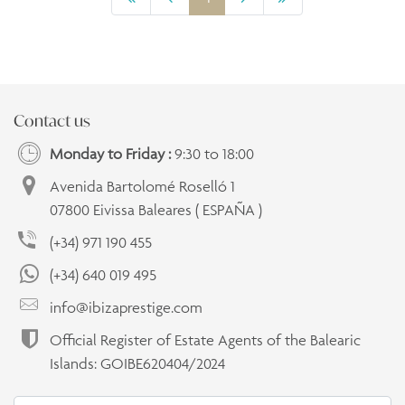
Contact us
Monday to Friday :
9:30 to 18:00
Avenida Bartolomé Roselló 1
07800 Eivissa Baleares ( ESPAÑA )
(+34) 971 190 455
(+34) 640 019 495
info@ibizaprestige.com
Official Register of Estate Agents of the Balearic
Islands: GOIBE620404/2024