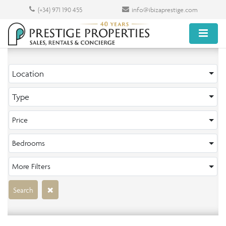
(+34) 971 190 455
info@ibizaprestige.com
Location
Type
Price
Bedrooms
More Filters
Search