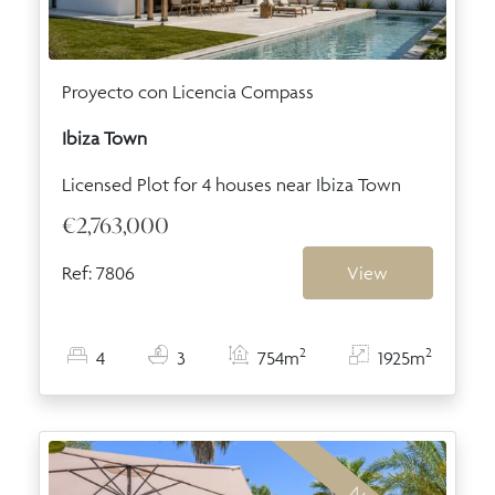
Proyecto con Licencia Compass
Ibiza Town
Licensed Plot for 4 houses near Ibiza Town
€2,763,000
Ref: 7806
View
2
2
4
3
754m
1925m