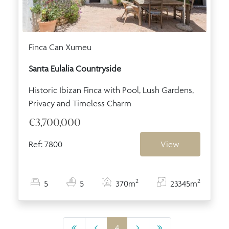
Finca Can Xumeu
Santa Eulalia Countryside
Historic Ibizan Finca with Pool, Lush Gardens,
Privacy and Timeless Charm
€3,700,000
Ref: 7800
View
2
2
5
5
370m
23345m
4