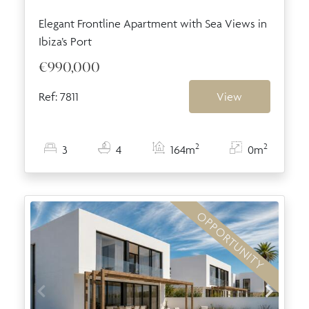
Elegant Frontline Apartment with Sea Views in
Ibiza’s Port
€990,000
Ref: 7811
View
2
2
3
4
164m
0m
OPPORTUNITY