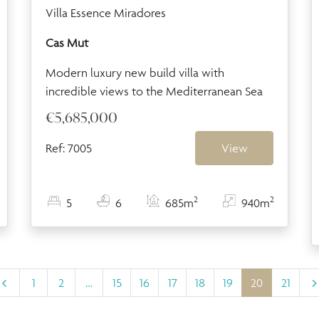
Villa Essence Miradores
Cas Mut
Modern luxury new build villa with
incredible views to the Mediterranean Sea
€5,685,000
Ref: 7005
View
2
2
5
6
685m
940m
1
2
…
15
16
17
18
19
20
21