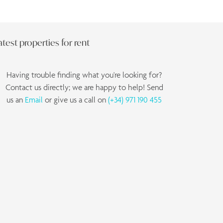
atest properties for rent
Having trouble finding what you're looking for?
Contact us directly; we are happy to help! Send
us an
Email
or give us a call on
(+34) 971 190 455