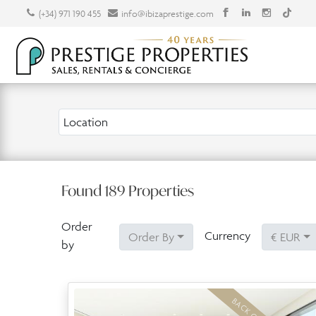
(+34) 971 190 455
info@ibizaprestige.com
Location
Found
189
Properties
Order
Currency
Order By
€ EUR
by