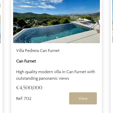
Villa Pedrera Can Furnet
Can Furnet
High quality modern villa in Can Furnet with
outstanding panoramic views
€4,500,000
Ref: 7132
View