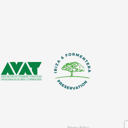
Privacy Policy