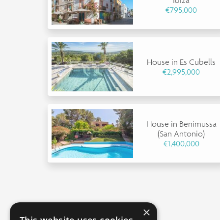
€795,000
House in Es Cubells
€2,995,000
House in Benimussa
(San Antonio)
€1,400,000
×