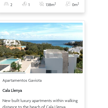
2
2
2
1
138m
0m
Apartamentos Gaviota
Cala Llenya
New built luxury apartments within walking
distance to the beach of Cala Llenya