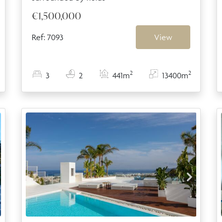
€1,500,000
Ref: 7093
View
2
2
3
2
441m
13400m