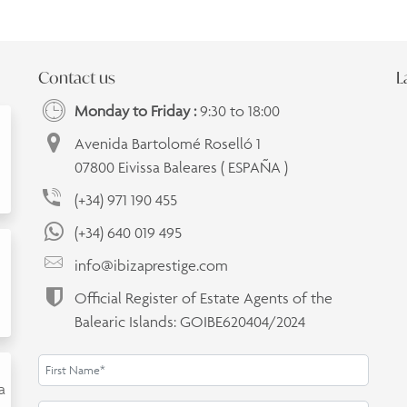
Contact us
L
Monday to Friday :
9:30 to 18:00
Avenida Bartolomé Roselló 1
07800 Eivissa Baleares ( ESPAÑA )
(+34) 971 190 455
(+34) 640 019 495
info@ibizaprestige.com
Official Register of Estate Agents of the
Balearic Islands: GOIBE620404/2024
a