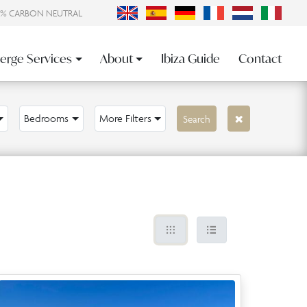
0% CARBON NEUTRAL
erge Services
About
Ibiza Guide
Contact
Bedrooms
More Filters
Search