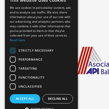
This website uses cookies
We use cookies to personalise content, ads
and to analyse our traffic. We also share
information about your use of our site with
our advertising and analytics partners who
may combine it with other information that
you’ve provided to them or that they’ve
collected from your use of their services.
Read more
STRICTLY NECESSARY
PERFORMANCE
TARGETING
FUNCTIONALITY
UNCLASSIFIED
ACCEPT ALL
DECLINE ALL
Booking Information