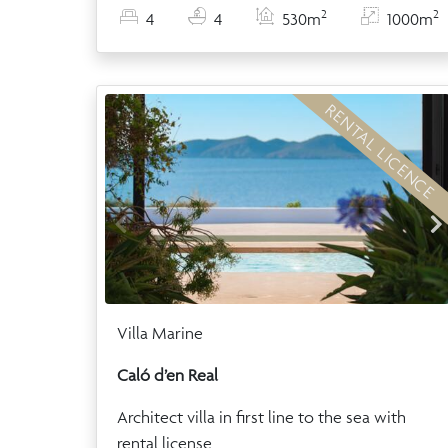
2
2
4
4
530m
1000m
RENTAL LICENCE
Villa Marine
Caló d’en Real
Architect villa in first line to the sea with
rental license