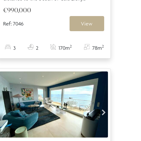
€990,000
Ref: 7046
View
2
2
3
2
170m
78m