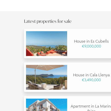
Latest properties for sale
House in Es Cubells
€9,000,000
House in Cala Llenya
€3,490,000
Apartment in La Marin
Ibiza