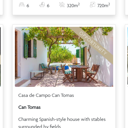
2
2
6
6
320m
720m
OPPORTUNITY
Casa de Campo Can Tomas
Can Tomas
Charming Spanish-style house with stables
surrounded by fields