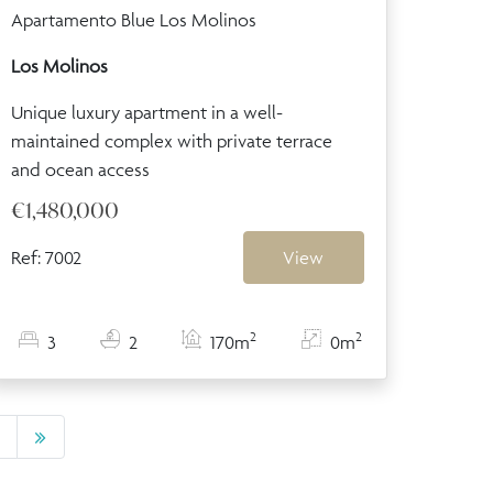
Apartamento Blue Los Molinos
Los Molinos
Unique luxury apartment in a well-
maintained complex with private terrace
and ocean access
€1,480,000
Ref: 7002
View
2
2
3
2
170m
0m