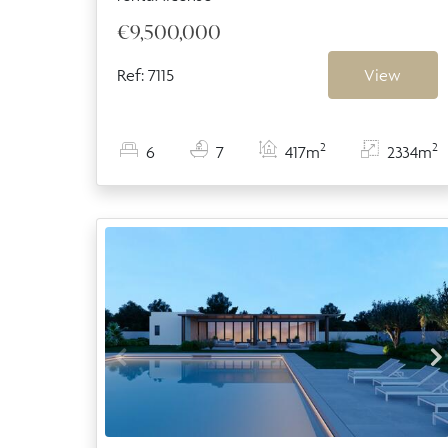
€9,500,000
Ref: 7115
View
2
2
6
7
417m
2334m