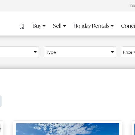
10
Buy
Sell
Holiday Rentals
Conci
Type
Price