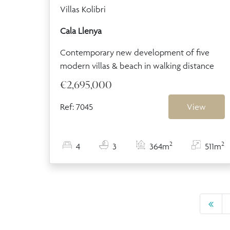
Villas Kolibri
Cala Llenya
Contemporary new development of five
modern villas & beach in walking distance
€2,695,000
Ref: 7045
View
2
2
4
3
364m
511m