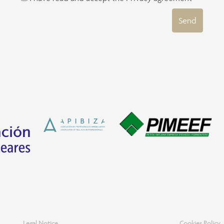
Send
Legal Notice
Cookies Policy