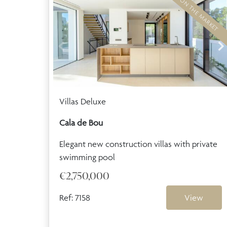
BACK ON THE MARKET
Villas Deluxe
Cala de Bou
Elegant new construction villas with private
swimming pool
€2,750,000
Ref: 7158
View