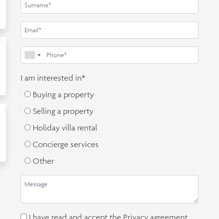
I am interested in*
Buying a property
Selling a property
Holiday villa rental
Concierge services
Other
I have read and accept the
Privacy agreement