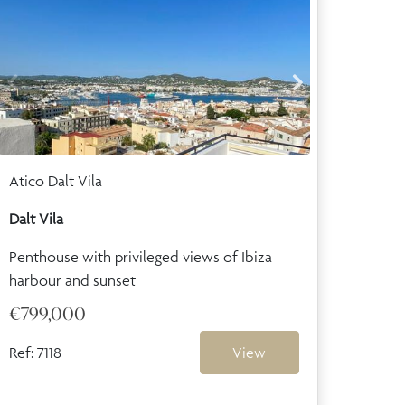
Atico Dalt Vila
Dalt Vila
Penthouse with privileged views of Ibiza
harbour and sunset
€799,000
Ref: 7118
View