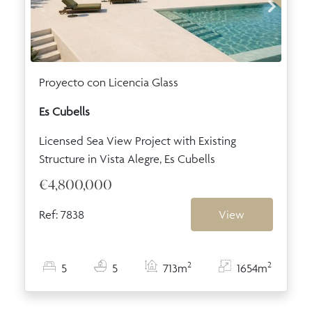
Proyecto con Licencia Glass
Es Cubells
Licensed Sea View Project with Existing
Structure in Vista Alegre, Es Cubells
€4,800,000
Ref: 7838
View
2
2
5
5
713m
1654m