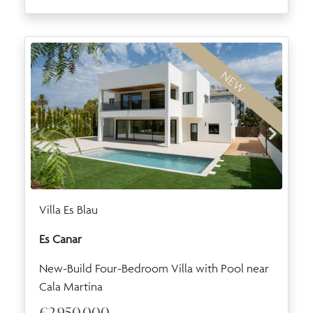
NEW
Villa Es Blau
Es Canar
New-Build Four-Bedroom Villa with Pool near
Cala Martina
€2,950,000