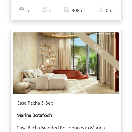
2
2
3
3
408m
0m
NEW
Casa Pacha 3-Bed
Marina Botafoch
Casa Pacha Branded Residences in Marina