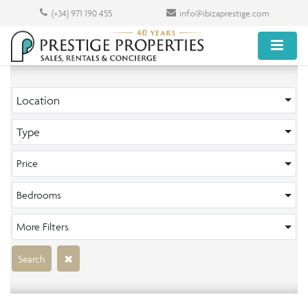
(+34) 971 190 455
info@ibizaprestige.com
Location
Type
Price
Bedrooms
More Filters
Search