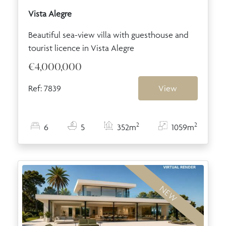
Vista Alegre
Beautiful sea-view villa with guesthouse and
tourist licence in Vista Alegre
€4,000,000
Ref: 7839
View
2
2
6
5
352m
1059m
NEW