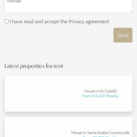
I have read and accept the
Privacy agreement
Send
Latest properties for rent
House in Es Cubells
From €35,300 Weekly
House in Santa Eulalia Countryside