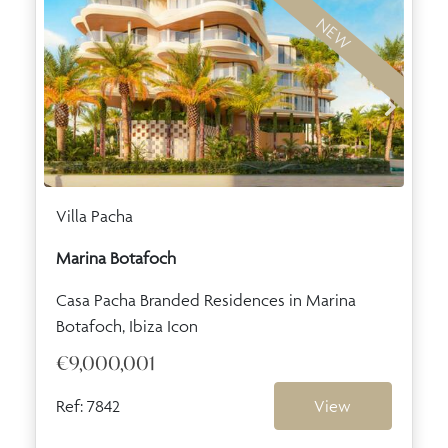
NEW
Villa Pacha
Marina Botafoch
Casa Pacha Branded Residences in Marina
Botafoch, Ibiza Icon
€9,000,001
Ref: 7842
View