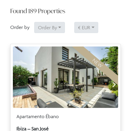
Found
189
Properties
Order by
Order By
€ EUR
NEW
Apartamento Ébano
Ibiza – San José