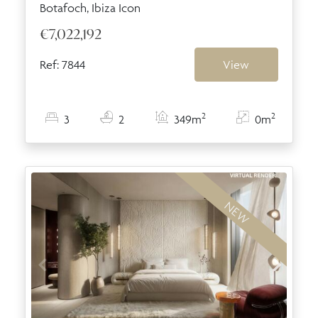
Botafoch, Ibiza Icon
€7,022,192
Ref: 7844
View
2
2
3
2
349m
0m
NEW