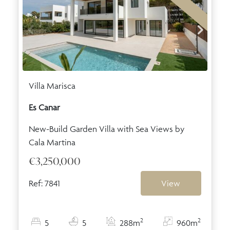
Villa Marisca
Es Canar
New-Build Garden Villa with Sea Views by
Cala Martina
€3,250,000
Ref: 7841
View
2
2
5
5
288m
960m