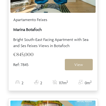
Apartamento Feixes
Marina Botafoch
Bright South-East Facing Apartment with Sea
and Ses Feixes Views in Botafoch
€845,000
Ref: 7845
View
2
2
2
2
117m
0m