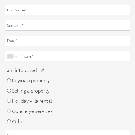
I am interested in*
Buying a property
Selling a property
Holiday villa rental
Concierge services
Other