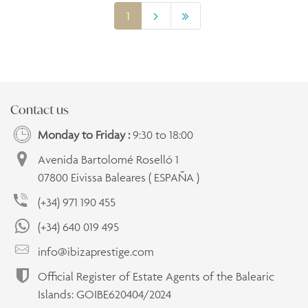
1
Contact us
Monday to Friday :
9:30 to 18:00
Avenida Bartolomé Roselló 1
07800 Eivissa Baleares ( ESPAÑA )
(+34) 971 190 455
(+34) 640 019 495
info@ibizaprestige.com
Official Register of Estate Agents of the Balearic
Islands: GOIBE620404/2024