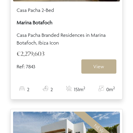
Casa Pacha 2-Bed
Marina Botafoch
Casa Pacha Branded Residences in Marina
Botafoch, Ibiza Icon
€2,279,603
Ref: 7843
View
2
2
2
2
151m
0m
NEW