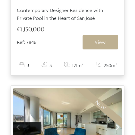
Contemporary Designer Residence with
Private Pool in the Heart of San José
€1,150,000
Ref: 7846
View
2
2
3
3
121m
250m
NEW