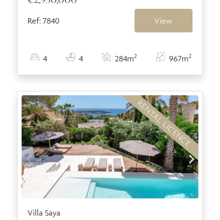
Ref: 7840
View
2
2
4
4
284m
967m
RENTAL LICENCE
Villa Saya