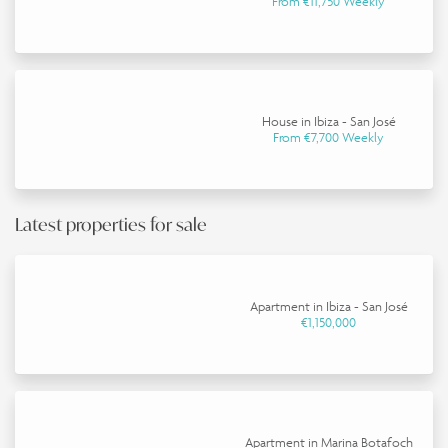
From €11,750 Weekly
House in Ibiza - San José
From €7,700 Weekly
Latest properties for sale
Apartment in Ibiza - San José
€1,150,000
Apartment in Marina Botafoch