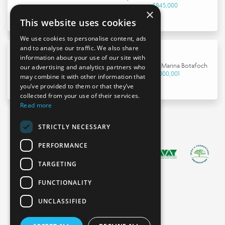
€845,000
×
This website uses cookies
We use cookies to personalise content, ads
and to analyse our traffic. We also share
information about your use of our site with
Apartment in Marina Botafoch
our advertising and analytics partners who
€9,000,001
may combine it with other information that
you’ve provided to them or that they’ve
collected from your use of their services.
Read more
STRICTLY NECESSARY
PERFORMANCE
TARGETING
FUNCTIONALITY
UNCLASSIFIED