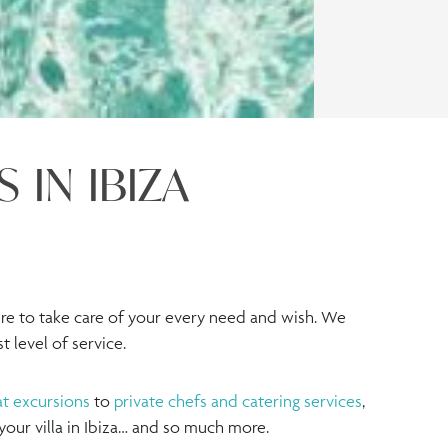
 IN IBIZA
re to take care of your every need and wish. We
 level of service.
t excursions
to
private chefs and catering services
,
 your villa in Ibiza… and so much more.