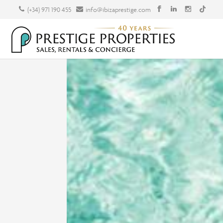
(+34) 971 190 455
info@ibizaprestige.com