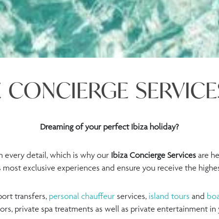
 CONCIERGE SERVICES
Dreaming of your perfect Ibiza holiday?
 every detail, which is why our
Ibiza Concierge Services
are he
’s most exclusive experiences and ensure you receive the highest
ort transfers,
personal chauffeur
services,
island tours
and
boa
tors, private spa treatments as well as private entertainment in