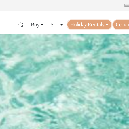
10
Buy
Sell
Holiday Rentals
Conci