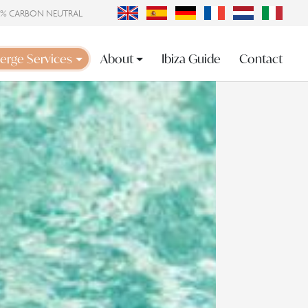
0% CARBON NEUTRAL
erge Services
About
Ibiza Guide
Contact