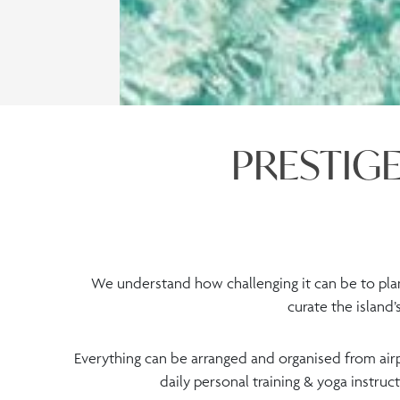
PRESTIGE
We understand how challenging it can be to plan
curate the island
Everything can be arranged and organised from airp
daily personal training & yoga instruc