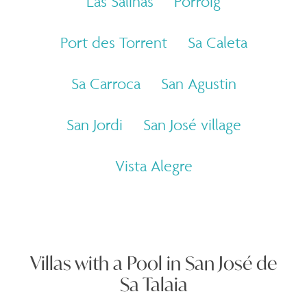
Las Salinas
Porroig
Port des Torrent
Sa Caleta
Sa Carroca
San Agustin
San Jordi
San José village
Vista Alegre
Villas with a Pool in San José de
Sa Talaia