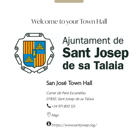
Welcome to your Town Hall
San José Town Hall
Carrer de Pere Escanellas
07830,
Sant Josep de sa Talaia
+34 971 800 125
Map
https://www.santjosep.org/