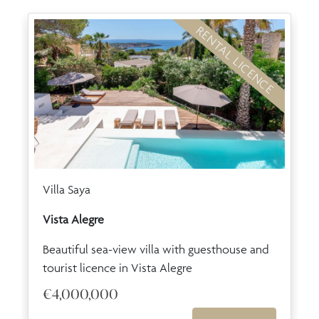
RENTAL LICENCE
Villa Saya
Vista Alegre
Beautiful sea-view villa with guesthouse and
tourist licence in Vista Alegre
€4,000,000