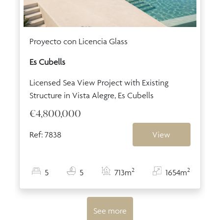
Proyecto con Licencia Glass
Es Cubells
Licensed Sea View Project with Existing
Structure in Vista Alegre, Es Cubells
€4,800,000
Ref: 7838
View
2
2
5
5
713m
1654m
See more