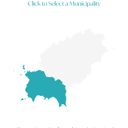
Click to Select a Municipality