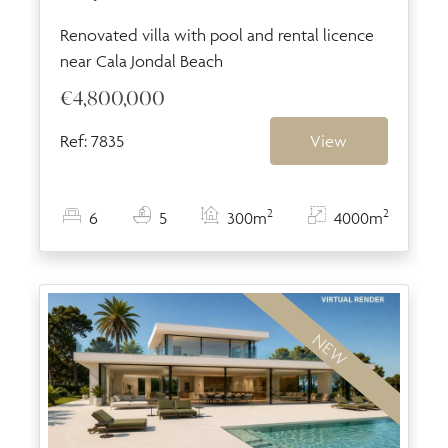
Renovated villa with pool and rental licence
near Cala Jondal Beach
€4,800,000
Ref: 7835
View
2
2
6
5
300m
4000m
NEW