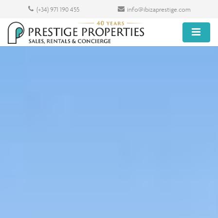
(+34) 971 190 455
info@ibizaprestige.com