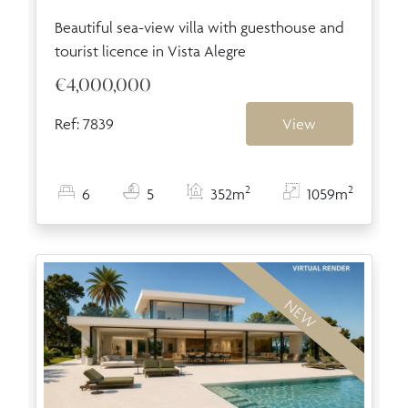
Beautiful sea-view villa with guesthouse and
tourist licence in Vista Alegre
€4,000,000
Ref: 7839
View
2
2
6
5
352m
1059m
NEW