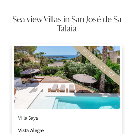
Sea view Villas in San José de Sa
Talaia
RENTAL LICENCE
Villa Saya
Vista Alegre