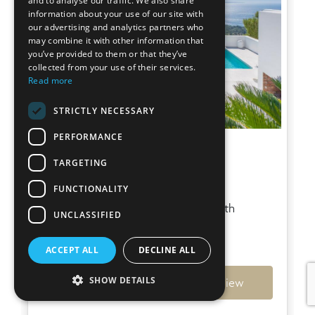
and to analyse our traffic. We also share
information about your use of our site with
our advertising and analytics partners who
may combine it with other information that
you’ve provided to them or that they’ve
collected from your use of their services.
Read more
STRICTLY NECESSARY
PERFORMANCE
Villa Sky
TARGETING
Es Cubells
FUNCTIONALITY
Stunning hilltop villa in Es Cubells with
UNCLASSIFIED
mesmerizing sea views
€6,950,000
ACCEPT ALL
DECLINE ALL
SHOW DETAILS
Ref: 7794
View