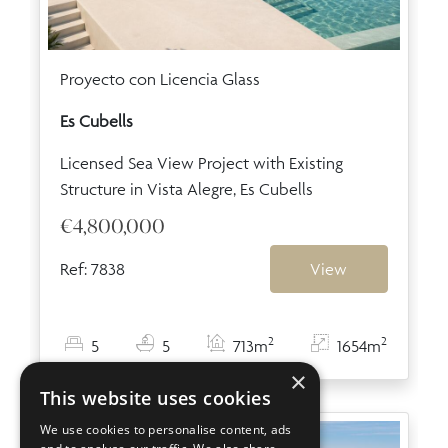
Proyecto con Licencia Glass
Es Cubells
Licensed Sea View Project with Existing
Structure in Vista Alegre, Es Cubells
€4,800,000
Ref: 7838
View
2
2
5
5
713m
1654m
×
This website uses cookies
We use cookies to personalise content, ads