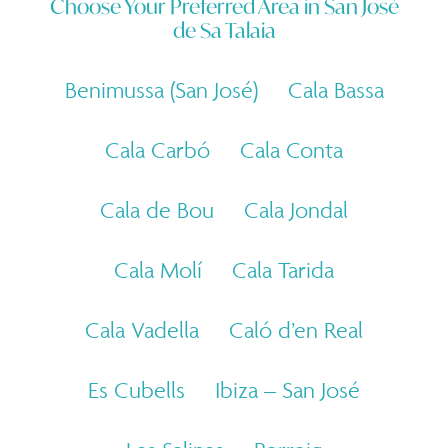
Choose Your Preferred Area in
San José
de Sa Talaia
Benimussa (San José)
Cala Bassa
Cala Carbó
Cala Conta
Cala de Bou
Cala Jondal
Cala Molí
Cala Tarida
Cala Vadella
Caló d’en Real
Es Cubells
Ibiza – San José