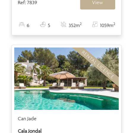
Ref: 7839
View
2
2
6
5
352m
1059m
RENTAL LICENCE
Can Jade
Cala Jondal