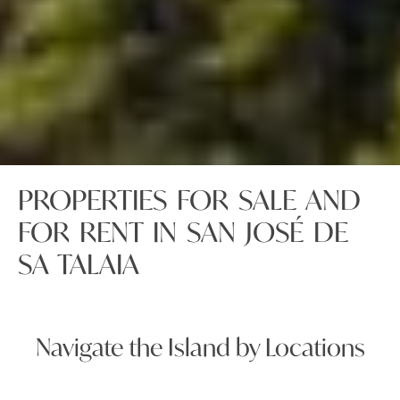
PROPERTIES FOR SALE AND
FOR RENT IN SAN JOSÉ DE
SA TALAIA
Navigate the Island by Locations